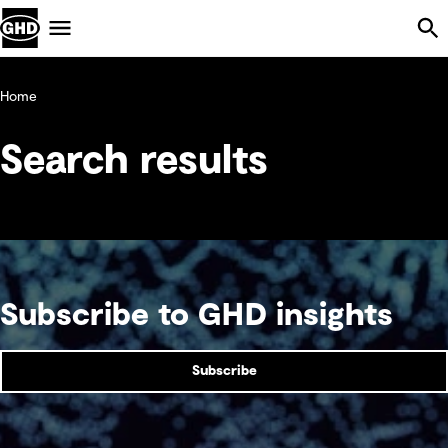
Skip Navigation
Menu
Home
Search results
Subscribe to GHD insights
Subscribe