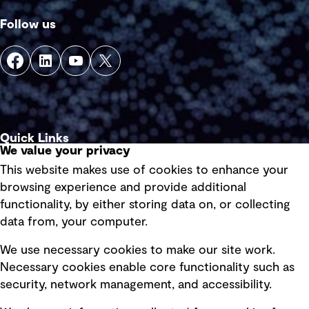
Follow us
Quick Links
We value your privacy
This website makes use of cookies to enhance your
Terms of use
browsing experience and provide additional
Privacy policy
functionality, by either storing data on, or collecting
data from, your computer.
Board statements
Selected policies
We use necessary cookies to make our site work.
Necessary cookies enable core functionality such as
security, network management, and accessibility.
Modern slavery statement
Recruitment scam awareness