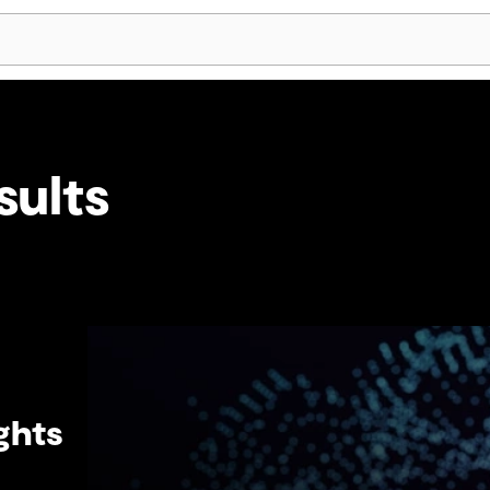
Skip Navigation
sults
ghts