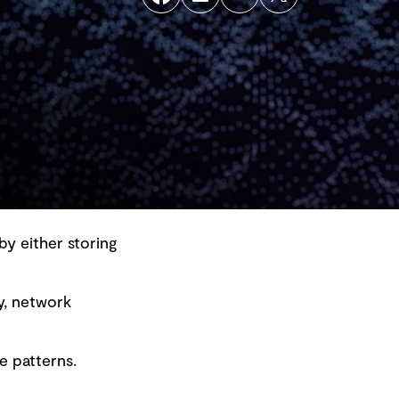
by either storing
y, network
Back to top
e patterns.