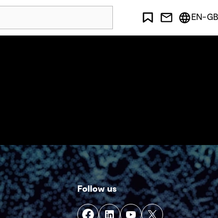
EN-GB
Follow us