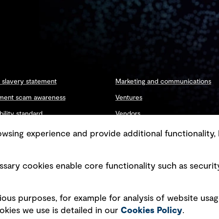
slavery statement
Marketing and communications
ment scam awareness
Ventures
bility standard
Vendors
ty management
sing experience and provide additional functionality, 
sary cookies enable core functionality such as securit
Copyright © GHD 2026
ious purposes, for example for analysis of website usag
kies we use is detailed in our
Cookies Policy
.