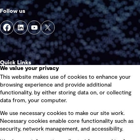
Follow us
Quick Links
We value your privacy
This website makes use of cookies to enhance your
Terms of use
browsing experience and provide additional
Privacy policy
functionality, by either storing data on, or collecting
data from, your computer.
Board statements
Selected policies
We use necessary cookies to make our site work.
Necessary cookies enable core functionality such as
security, network management, and accessibility.
Modern slavery statement
Recruitment scam awareness