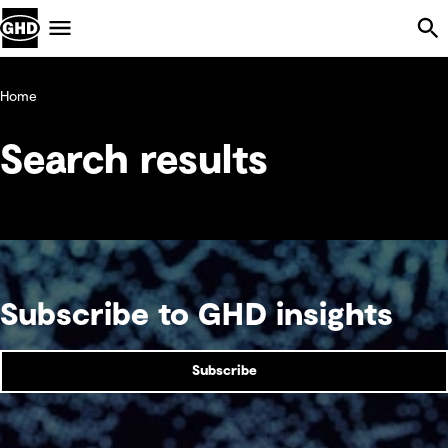
Skip Navigation
Menu
Home
Search results
Subscribe to GHD insights
Subscribe