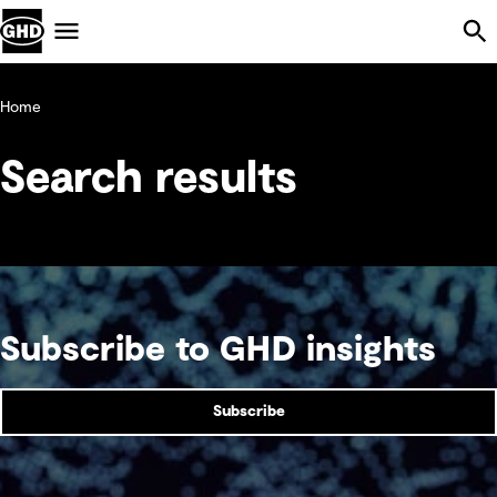
Skip Navigation
Menu
Home
Search results
Subscribe to GHD insights
Subscribe