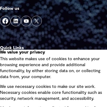
Follow us
Quick Links
We value your privacy
This website makes use of cookies to enhance your
Terms of use
browsing experience and provide additional
Privacy policy
functionality, by either storing data on, or collecting
data from, your computer.
Board statements
Selected policies
We use necessary cookies to make our site work.
Necessary cookies enable core functionality such as
security, network management, and accessibility.
Modern slavery statement
Recruitment scam awareness