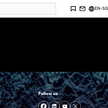
EN-SG
Follow us