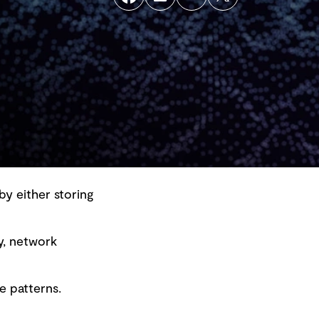
by either storing
y, network
Back to top
e patterns.