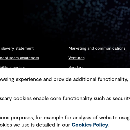
slavery statement
Marketing and communications
ment scam awareness
Ventures
bility standard
Vendors
ty management
sing experience and provide additional functionality, 
sary cookies enable core functionality such as securit
Copyright © GHD 2026
ious purposes, for example for analysis of website usag
kies we use is detailed in our
Cookies Policy
.