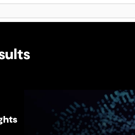
Skip Navigation
sults
ghts