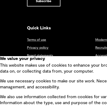
Subscribe
packages
Digital
digital
Architecture Interior Design Landscape and Urban Design
including
capacity,
Unlocking
Autodesk™ and
supporting
new ways to
Structures
Bentley suites.
government
embrace
and enterprise
digital
digital needs.
technologies
Quick Links
The ADL02
to adapt,
facility enables
thrive and
View all results
long-term
grow.
Terms of use
Modern 
growth and
strengthens
Privacy policy
Recruit
Adelaide’s
position as a
Board statements
Accessi
We value your privacy
hub for digital
Selected policies
infrastructure.
Integri
This website makes use of cookies to enhance your brow
data on, or collecting data from, your computer.
We use necessary cookies to make our site work. Neces
management, and accessibility.
We also use information collected from cookies for var
Information about the type, use and purpose of the coo