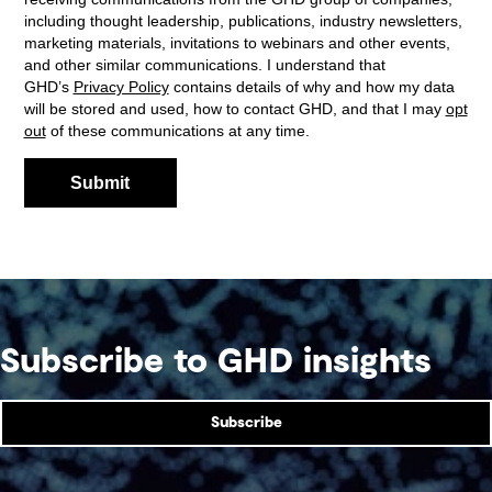
Subscribe to GHD insights
Subscribe