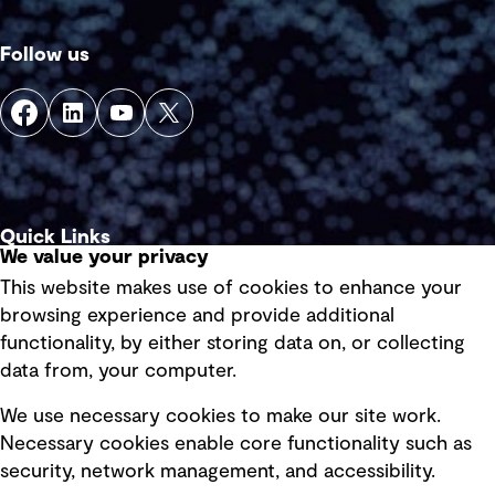
Follow us
Quick Links
We value your privacy
This website makes use of cookies to enhance your
Terms of use
browsing experience and provide additional
Privacy policy
functionality, by either storing data on, or collecting
data from, your computer.
Board statements
Selected policies
We use necessary cookies to make our site work.
Necessary cookies enable core functionality such as
security, network management, and accessibility.
Modern slavery statement