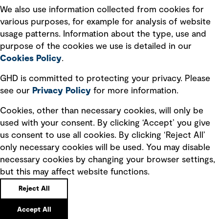
Recruitment scam awareness
We also use information collected from cookies for
various purposes, for example for analysis of website
Accessibility standard
usage patterns. Information about the type, use and
Integrity management
purpose of the cookies we use is detailed in our
Cookies Policy
.
Marketing and communications
GHD is committed to protecting your privacy. Please
Ventures
see our
Privacy
Policy
for more information.
Vendors
Cookies, other than necessary cookies, will only be
used with your consent. By clicking ‘Accept’ you give
us consent to use all cookies. By clicking ‘Reject All’
only necessary cookies will be used. You may disable
necessary cookies by changing your browser settings,
but this may affect website functions.
Copyright © GHD 2026
Reject All
Accept All
Back to top