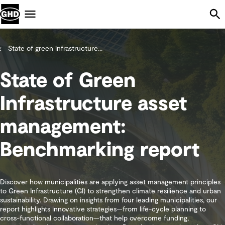
Skip Navigation
Menu
State of green infrastructure...
State of Green
Infrastructure asset
management:
Benchmarking report
Discover how municipalities are applying asset management principles
to Green Infrastructure (GI) to strengthen climate resilience and urban
sustainability. Drawing on insights from four leading municipalities, our
report highlights innovative strategies—from life-cycle planning to
cross-functional collaboration—that help overcome funding,