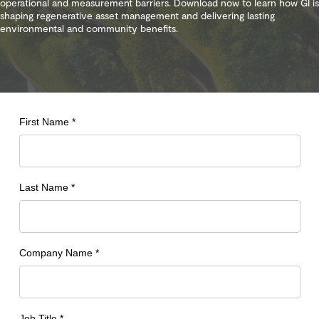
operational and measurement barriers. Download now to learn how GI is
shaping regenerative asset management and delivering lasting
environmental and community benefits.