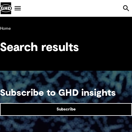
Skip Navigation
Menu
Home
Search results
Subscribe to GHD insights
Subscribe