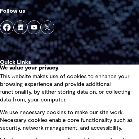
Follow us
Quick Links
We value your privacy
This website makes use of cookies to enhance your
Terms of use
browsing experience and provide additional
Privacy policy
functionality, by either storing data on, or collecting
data from, your computer.
Board statements
Selected policies
We use necessary cookies to make our site work.
Necessary cookies enable core functionality such as
security, network management, and accessibility.
Modern slavery statement
Recruitment scam awareness