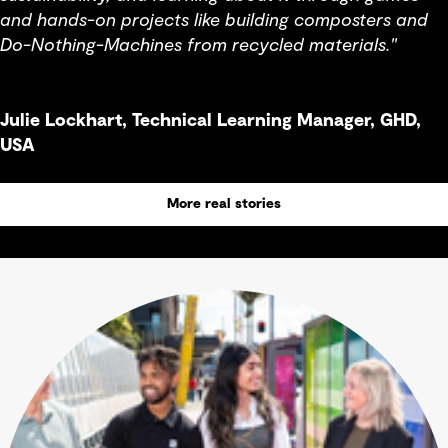
and hands-on projects like building composters and
Do-Nothing-Machines from recycled materials."
Julie Lockhart, Technical Learning Manager, GHD,
USA
More real stories