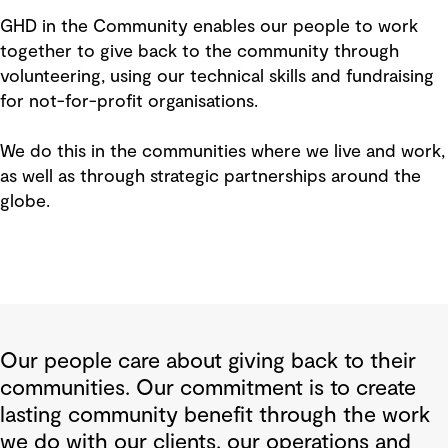
GHD in the Community enables our people to work
together to give back to the community through
volunteering, using our technical skills and fundraising
for not-for-profit organisations.
We do this in the communities where we live and work,
as well as through strategic partnerships around the
globe.
Our people care about giving back to their
communities. Our commitment is to create
lasting community benefit through the work
we do with our clients, our operations and