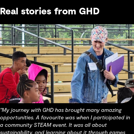
Real stories from GHD
"My journey with GHD has brought many amazing
opportunities. A favourite was when I participated in
a community STEAM event. It was all about
sustainability, and learning about it through games