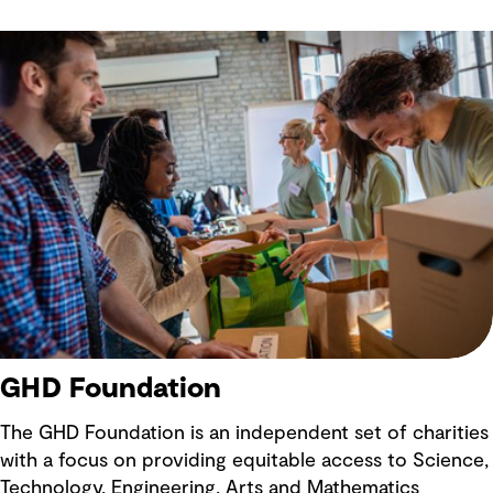
text
GHD Foundation
The GHD Foundation is an independent set of charities
with a focus on providing equitable access to Science,
Technology, Engineering, Arts and Mathematics