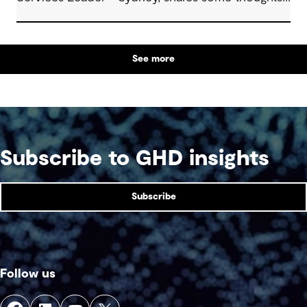
about how to make the most of these exciting
opportunities.
See more
Subscribe to GHD insights
Subscribe
Follow us