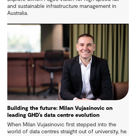
and sustainable infrastructure management in
Australia.
Building the future: Milan Vujasinovic on
leading GHD’s data centre evolution
When Milan Vujasinovic first stepped into the
world of data centres straight out of university, he