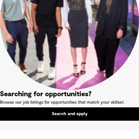
Searching for opportunities?
Browse our job listings for opportunities that match your skillset.
Search and apply