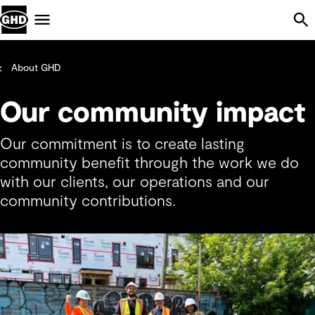
Skip Navigation
Menu
About GHD
Our community impact
Our commitment is to create lasting
community benefit through the work we do
with our clients, our operations and our
community contributions.