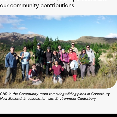
our community contributions.
GHD in the Community team removing wilding pines in Canterbury,
New Zealand, in association with Environment Canterbury.