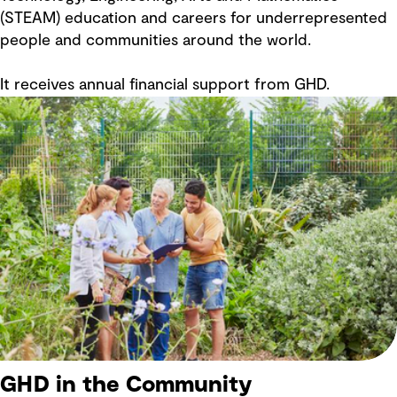
(STEAM) education and careers for underrepresented
people and communities around the world.
It receives annual financial support from GHD.
GHD in the Community