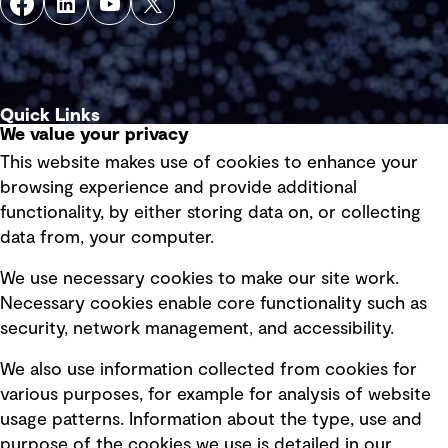
Quick Links
We value your privacy
This website makes use of cookies to enhance your
Terms of use
browsing experience and provide additional
Privacy policy
functionality, by either storing data on, or collecting
data from, your computer.
Board statements
Selected policies
We use necessary cookies to make our site work.
Necessary cookies enable core functionality such as
security, network management, and accessibility.
Modern slavery statement
Recruitment scam awareness
We also use information collected from cookies for
various purposes, for example for analysis of website
Accessibility standard
usage patterns. Information about the type, use and
Integrity management
purpose of the cookies we use is detailed in our