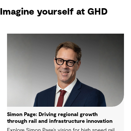
Imagine yourself at GHD
Simon Page: Driving regional growth
through rail and infrastructure innovation
Explore Simon Page’s vision for high speed rail