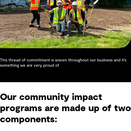
This thread of commitment is woven throughout our business and it's
something we are very proud of.
Our community impact
programs are made up of two
components: