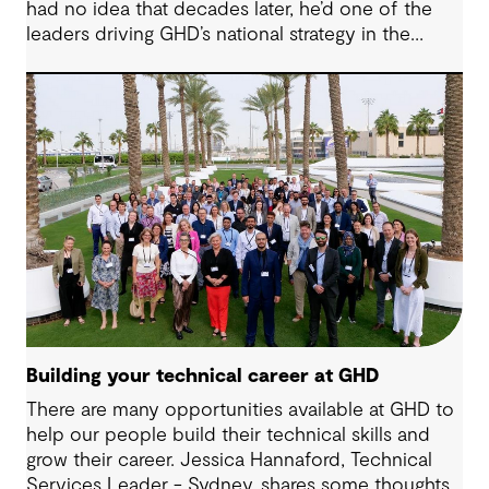
had no idea that decades later, he’d one of the
leaders driving GHD’s national strategy in the
sector. “There was probably a 10-year time
difference between my first project and then my
next project in data centres space,” Milan reflects.
“It’s brought me back to something I really enjoy.”
Today, Milan is at the helm of a rapidly growing
sub-sector at GHD, one that’s not only reshaping
how we think about digital infrastructure but also
how we live, work and connect.
Building your technical career at GHD
There are many opportunities available at GHD to
help our people build their technical skills and
grow their career. Jessica Hannaford, Technical
Services Leader - Sydney, shares some thoughts