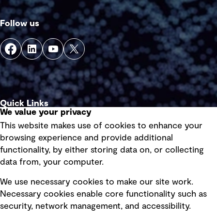
Follow us
Quick Links
We value your privacy
This website makes use of cookies to enhance your
Terms of use
browsing experience and provide additional
Privacy policy
functionality, by either storing data on, or collecting
data from, your computer.
Board statements
Selected policies
We use necessary cookies to make our site work.
Necessary cookies enable core functionality such as
security, network management, and accessibility.
Modern slavery statement