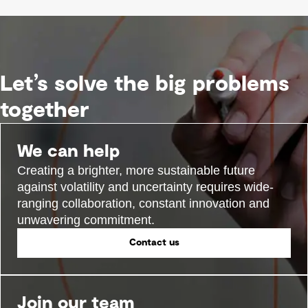
Let’s solve the big problems
together
We can help
Creating a brighter, more sustainable future
against volatility and uncertainty requires wide-
ranging collaboration, constant innovation and
unwavering commitment.
Contact us
Join our team