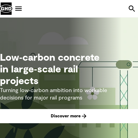
Skip Navigation
Menu
Low‑carbon concrete
in large‑scale rail
projects
Turning low‑carbon ambition into workable
decisions for major rail programs
Discover more