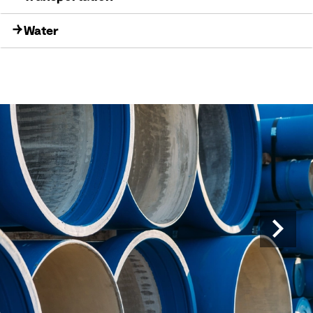
Water