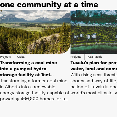
one community at a time
Projects
Global
Projects
Asia Pacific
Transforming a coal mine
Tuvalu’s plan for pro
into a pumped hydro
water, land and com
storage facility at Tent
With rising seas threat
Mountain
Transforming a former coal mine
shores and way of life,
in Alberta into a renewable
nation of Tuvalu is on
energy storage facility capable of
world’s most climate-
powering 400,000 homes for up
nations
to 15 hours.