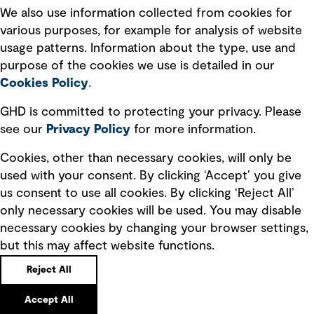
Recruitment scam awareness
We also use information collected from cookies for
various purposes, for example for analysis of website
Accessibility standard
usage patterns. Information about the type, use and
Integrity management
purpose of the cookies we use is detailed in our
Cookies Policy
.
Marketing and communications
GHD is committed to protecting your privacy. Please
Ventures
see our
Privacy
Policy
for more information.
Vendors
Cookies, other than necessary cookies, will only be
used with your consent. By clicking ‘Accept’ you give
us consent to use all cookies. By clicking ‘Reject All’
only necessary cookies will be used. You may disable
necessary cookies by changing your browser settings,
but this may affect website functions.
Copyright © GHD 2026
Reject All
Accept All
Back to top