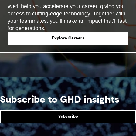
We’ll help you accelerate your career, giving you
access to cutting-edge technology. Together with
your teammates, you’ll make an impact that’ll last
for generations.
Explore Careers
Subscribe to GHD insights
Subscribe