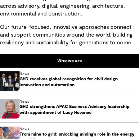
across advisory, digital, engineering, architecture,
environmental and construction.
Our future-focused, innovative approaches connect
and support communities around the world, building
resiliency and sustainability for generations to come.
Who we are
News
GHD receives global recognition for civil design
innovation and automation
News
GHD strengthens APAC Business Advisory leadership
with appointment of Lucy Hovanec
News
From mine to grid: unlocking mining’s role in the energy