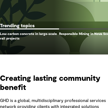
Trending topics
Low‑carbon concrete in large‑scale
Responsible Mining in Nova Sc
rail projects
Creating lasting community
benefit
GHD is a global, multidisciplinary professional services
network providing clients with integrated solutions