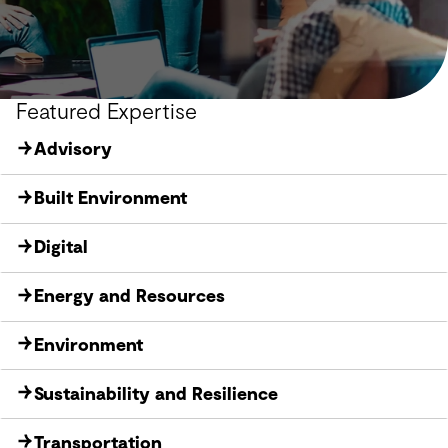
Featured Expertise
Advisory
Built Environment
Digital
Energy and Resources
Environment
Sustainability and Resilience
Transportation