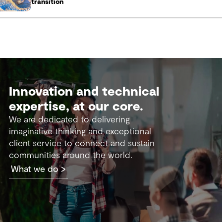
transition
Innovation and technical
expertise, at our core.
We are dedicated to delivering
imaginative thinking and exceptional
client service to connect and sustain
communities around the world.
What we do >