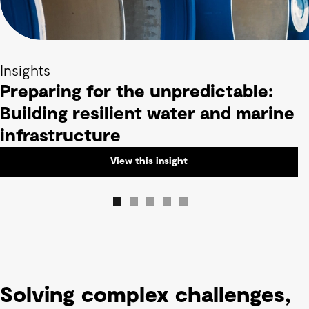
Insights
Preparing for the unpredictable:
Building resilient water and marine
infrastructure
View this insight
Solving complex challenges,