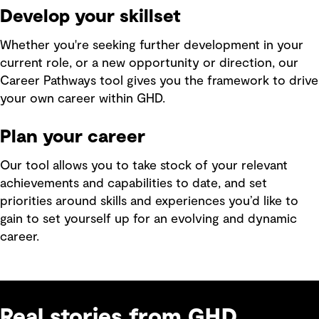
Develop your skillset
Whether you're seeking further development in your
current role, or a new opportunity or direction, our
Career Pathways tool gives you the framework to drive
your own career within GHD.
Plan your career
Our tool allows you to take stock of your relevant
achievements and capabilities to date, and set
priorities around skills and experiences you’d like to
gain to set yourself up for an evolving and dynamic
career.
Real stories from GHD