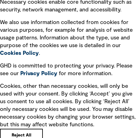
Necessary cookies enable core functionality such as
security, network management, and accessibility.
Modern slavery statement
Recruitment scam awareness
We also use information collected from cookies for
various purposes, for example for analysis of website
Accessibility standard
usage patterns. Information about the type, use and
Integrity management
purpose of the cookies we use is detailed in our
Cookies Policy
.
Marketing and communications
GHD is committed to protecting your privacy. Please
Ventures
see our
Privacy
Policy
for more information.
Vendors
Cookies, other than necessary cookies, will only be
used with your consent. By clicking ‘Accept’ you give
us consent to use all cookies. By clicking ‘Reject All’
only necessary cookies will be used. You may disable
necessary cookies by changing your browser settings,
but this may affect website functions.
Copyright © GHD 2026
Reject All