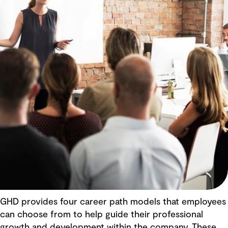
GHD provides four career path models that employees
can choose from to help guide their professional
growth and development within the company. These