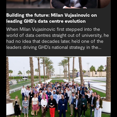
Building the future: Milan Vujasinovic on
leading GHD’s data centre evolution
When Milan Vujasinovic first stepped into the
world of data centres straight out of university, he
had no idea that decades later, he’d one of the
leaders driving GHD’s national strategy in the
sector. “There was probably a 10-year time
difference between my first project and then my
next project in data centres space,” Milan reflects.
“It’s brought me back to something I really enjoy.”
Today, Milan is at the helm of a rapidly growing
sub-sector at GHD, one that’s not only reshaping
how we think about digital infrastructure but also
how we live, work and connect.