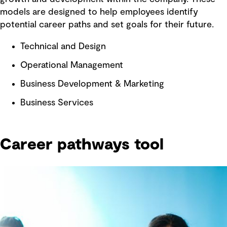
models are designed to help employees identify
potential career paths and set goals for their future.
Technical and Design
Operational Management
Business Development & Marketing
Business Services
Career pathways tool