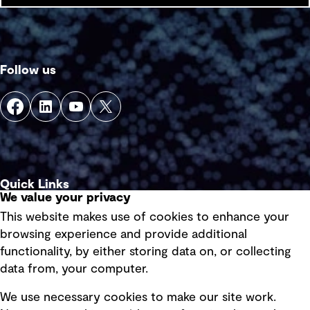
Follow us
Quick Links
We value your privacy
This website makes use of cookies to enhance your
Terms of use
browsing experience and provide additional
Privacy policy
functionality, by either storing data on, or collecting
data from, your computer.
Board statements
Selected policies
We use necessary cookies to make our site work.