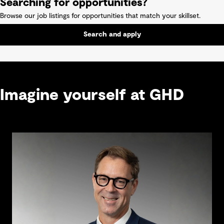
Searching for opportunities?
Browse our job listings for opportunities that match your skillset.
Search and apply
Imagine yourself at GHD