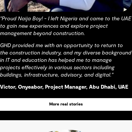
"Proud Naija Boy! - I left Nigeria and came to the UAE
to gain new experiences and explore project
management beyond construction.
GHD provided me with an opportunity to return to
the construction industry, and my diverse background
in IT and education has helped me to manage
projects effectively in various sectors including
buildings, infrastructure, advisory, and digital."
Victor, Onyeabor, Project Manager, Abu Dhabi, UAE
More real stories