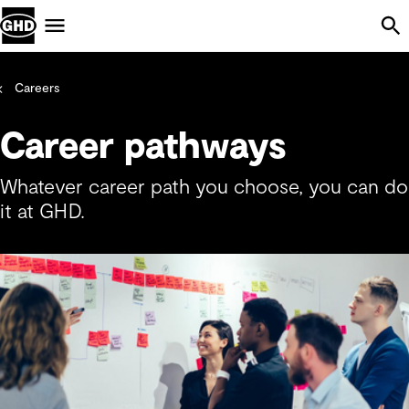
Skip Navigation
Menu
Careers
Career pathways
Whatever career path you choose, you can do
it at GHD.