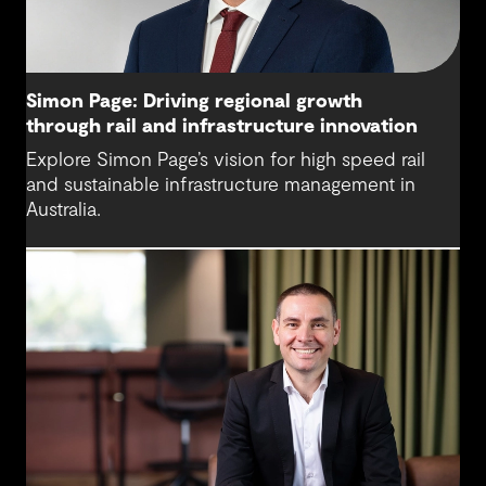
Simon Page: Driving regional growth
through rail and infrastructure innovation
Explore Simon Page’s vision for high speed rail
and sustainable infrastructure management in
Australia.