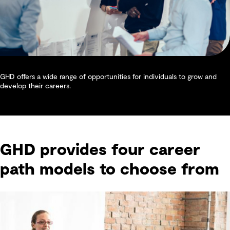
GHD offers a wide range of opportunities for individuals to grow and
develop their careers.
GHD provides four career
path models to choose from