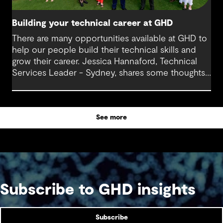
Building your technical career at GHD
There are many opportunities available at GHD to
help our people build their technical skills and
grow their career. Jessica Hannaford, Technical
Services Leader - Sydney, shares some thoughts
about how to make the most of these exciting
opportunities.
See more
Subscribe to GHD insights
Subscribe