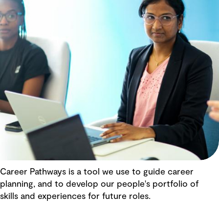
Career Pathways is a tool we use to guide career
planning, and to develop our people's portfolio of
skills and experiences for future roles.