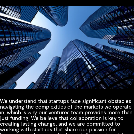
We understand that startups face significant obstacles
navigating the complexities of the markets we operate
in, which is why our ventures team provides more than
just funding. We believe that collaboration is key to
creating lasting change, and we are committed to
working with startups that share our passion for