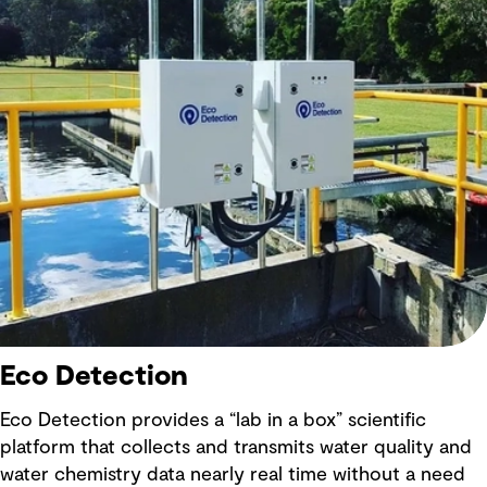
Eco Detection
Eco Detection provides a “lab in a box” scientific
platform that collects and transmits water quality and
water chemistry data nearly real time without a need