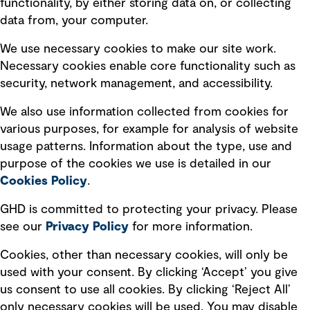
functionality, by either storing data on, or collecting
data from, your computer.
Board statements
Selected policies
We use necessary cookies to make our site work.
Necessary cookies enable core functionality such as
security, network management, and accessibility.
Modern slavery statement
Recruitment scam awareness
We also use information collected from cookies for
various purposes, for example for analysis of website
Accessibility standard
usage patterns. Information about the type, use and
Integrity management
purpose of the cookies we use is detailed in our
Cookies Policy
.
Marketing and communications
GHD is committed to protecting your privacy. Please
Ventures
see our
Privacy
Policy
for more information.
Vendors
Cookies, other than necessary cookies, will only be
used with your consent. By clicking ‘Accept’ you give
us consent to use all cookies. By clicking ‘Reject All’
only necessary cookies will be used. You may disable