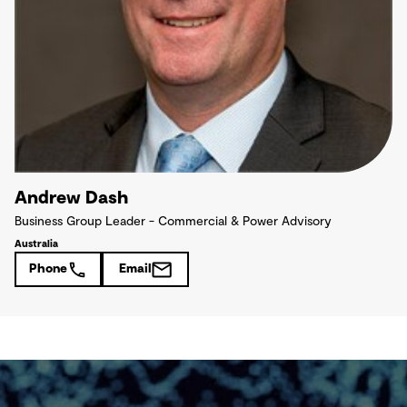
Andrew Dash
Business Group Leader - Commercial & Power Advisory
Australia
Phone
Email