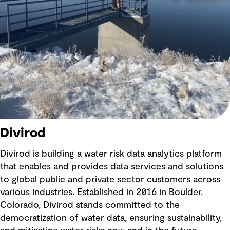
Divirod
Divirod is building a water risk data analytics platform
that enables and provides data services and solutions
to global public and private sector customers across
various industries. Established in 2016 in Boulder,
Colorado, Divirod stands committed to the
democratization of water data, ensuring sustainability,