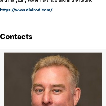
and mitigating water risks now and in the future.
https://www.divirod.com/
Contacts