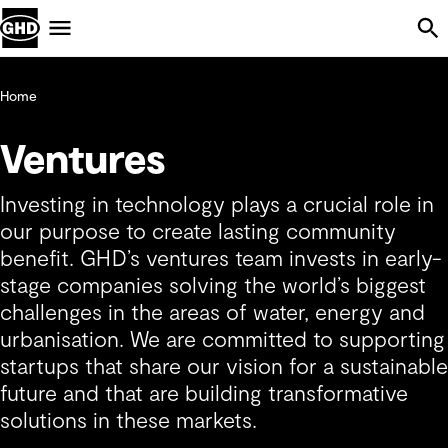
Skip Navigation
Menu
Home
Ventures
Investing in technology plays a crucial role in
our purpose to create lasting community
benefit. GHD’s ventures team invests in early-
stage companies solving the world’s biggest
challenges in the areas of water, energy and
urbanisation. We are committed to supporting
startups that share our vision for a sustainable
future and that are building transformative
solutions in these markets.