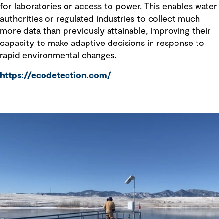
for laboratories or access to power. This enables water
authorities or regulated industries to collect much
more data than previously attainable, improving their
capacity to make adaptive decisions in response to
rapid environmental changes.
https://ecodetection.com/