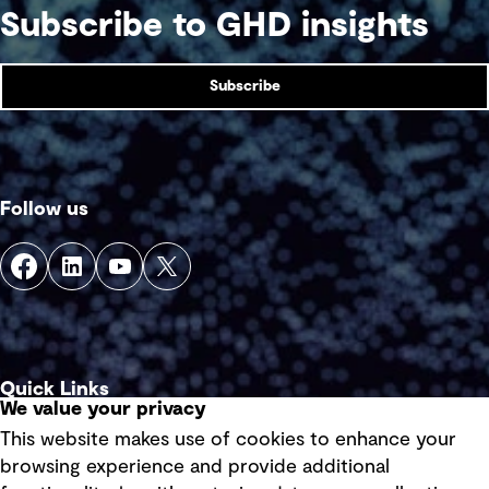
Subscribe to GHD insights
Subscribe
Follow us
Quick Links
We value your privacy
This website makes use of cookies to enhance your
Terms of use
browsing experience and provide additional
Privacy policy