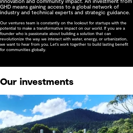
innovation and community impact. An investment from
GHD means gaining access to a global network of
industry and technical experts and strategic guidance.
Our ventures team is constantly on the lookout for startups with the
potential to make a transformative impact on our world. If you are a
founder who is passionate about building a solution that can
revolutionize the way we interact with water, energy, or urbanization,
we want to hear from you. Let's work together to build lasting benefit
for communities globally.
Our investments