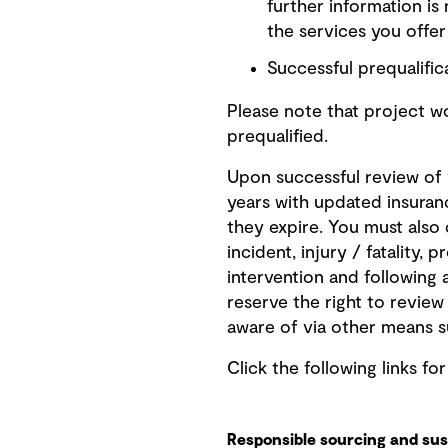
further information is
the services you offe
Successful prequalifica
Please note that project 
prequalified.
Upon successful review of y
years with updated insuran
they expire. You must also
incident, injury / fatality,
intervention and following 
reserve the right to revie
aware of via other means s
Click the following links fo
Responsible sourcing and sust