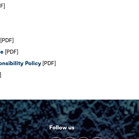
F]
[PDF]
re
[PDF]
nsibility Policy
[PDF]
]
Follow us