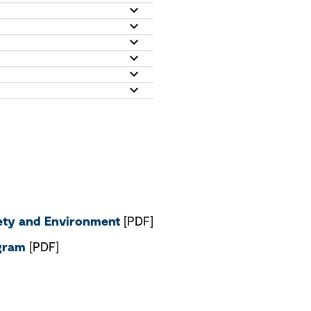
fety and Environment
[PDF]
ogram
[PDF]