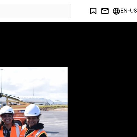
EN-US