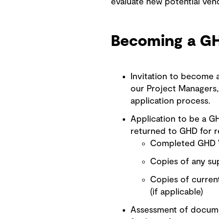
evaluate new potential vend
Becoming a G
Invitation to become
our Project Managers, 
application process.
Application to be a G
returned to GHD for r
Completed GHD V
Copies of any sup
Copies of current
(if applicable)
Assessment of documen