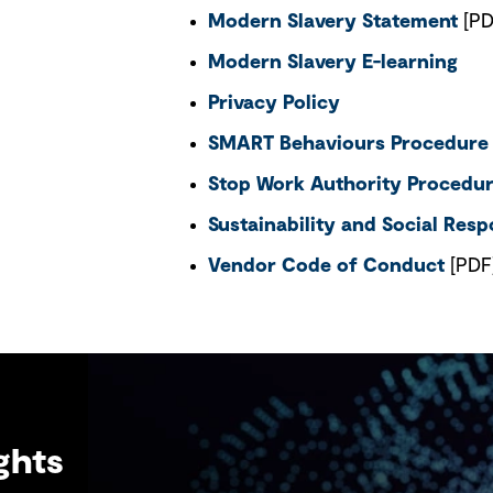
Modern Slavery Statement
[PD
Modern Slavery E-learning
Privacy Policy
SMART Behaviours Procedure
Stop Work Authority Procedu
Sustainability and Social Respo
Vendor Code of Conduct
[PDF
ghts