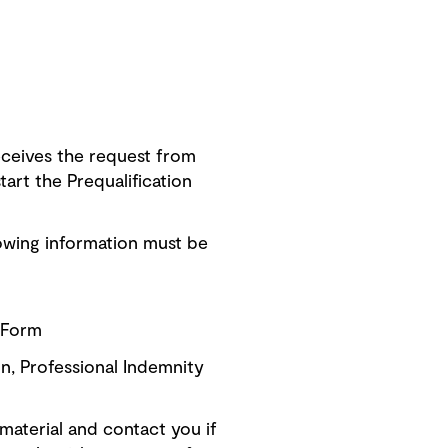
ceives the request from
art the Prequalification
owing information must be
n Form
on, Professional Indemnity
material and contact you if