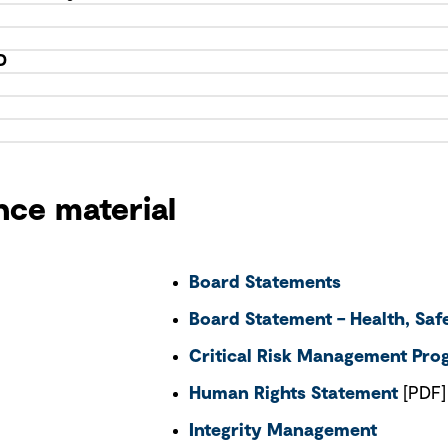
D
nce material
Board Statements
Board Statement – Health, Sa
Critical Risk Management Pr
Human Rights Statement
[PDF]
Integrity Management