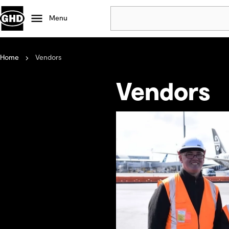
Menu
Home
Vendors
Popular
Data centres
Vendors
Projects
Careers
Defence
Mining
Nature based solutions