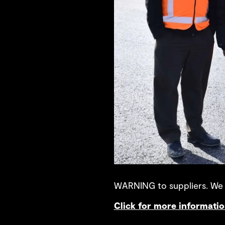
WARNING to suppliers. We a
Click for more informati