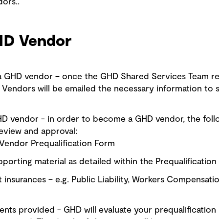
ors..
HD Vendor
 a GHD vendor – once the GHD Shared Services Team re
Vendors will be emailed the necessary information to st
HD vendor - in order to become a GHD vendor, the foll
eview and approval:
endor Prequalification Form
porting material as detailed within the Prequalificatio
 insurances – e.g. Public Liability, Workers Compensati
ts provided - GHD will evaluate your prequalification 