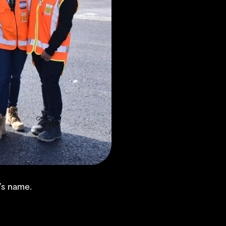
’s name.