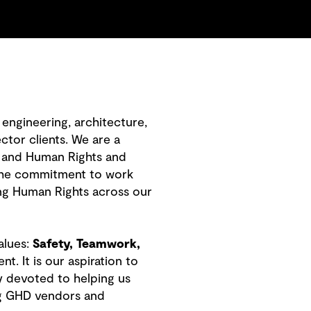
engineering, architecture,
ctor clients. We are a
 and Human Rights and
 the commitment to work
ng Human Rights across our
alues:
Safety, Teamwork,
 It is our aspiration to
y devoted to helping us
ing GHD vendors and