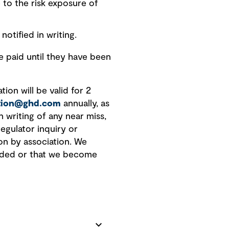
 to the risk exposure of
notified in writing.
paid until they have been
ion will be valid for 2
ation@ghd.com
annually, as
n writing of any near miss,
regulator inquiry or
on by association. We
vided or that we become