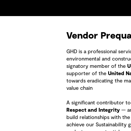
Vendor Prequal
GHD is a professional serv
environmental and construct
signatory member of the
U
supporter of the
United N
towards eradicating the ma
value chain
A significant contributor t
Respect and Integrity
— an
build relationships with t
achieve our Sustainability