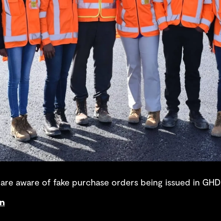
re aware of fake purchase orders being issued in GHD
on