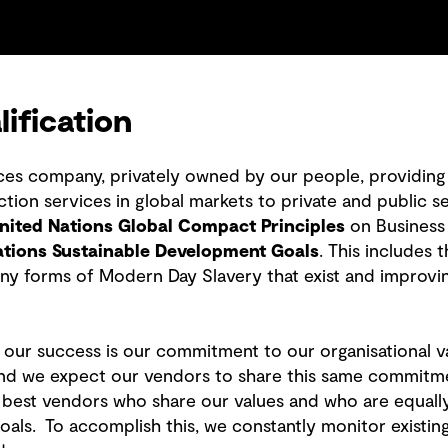
ification
ices company, privately owned by our people, providing 
ion services in global markets to private and public se
nited Nations Global Compact Principles
on Business
ations Sustainable Development Goals
. This includes
ny forms of Modern Day Slavery that exist and improvi
o our success is our commitment to our organisational v
d we expect our vendors to share this same commitment.
he best vendors who share our values and who are equall
 goals. To accomplish this, we constantly monitor exist