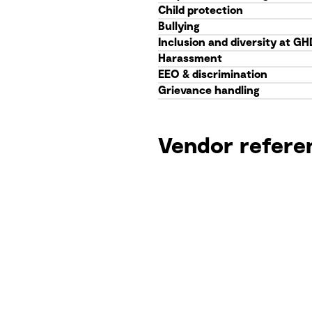
Child protection
Bullying
Inclusion and diversity at GH
Harassment
EEO & discrimination
Grievance handling
Vendor refere