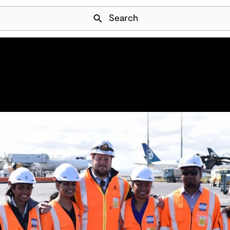
Skip Navigation
Search