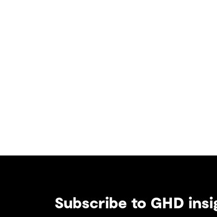
Subscribe to GHD insi