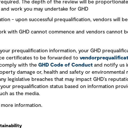
 required. The depth of the review will be proportionate
r and work you may undertake for GHD
tion - upon successful prequalification, vendors will be 
work with GHD cannot commence and vendors cannot be 
our prequalification information, your GHD prequalificat
ce certificates to be forwarded to
vendorprequalific
 comply with the
GHD Code of Conduct
and notify us i
 property damage or, health and safety or environmental 
any legislative breaches that may impact GHD’s reputati
w your prequalification status based on information pro
uch as the media.
r more information.
ainability