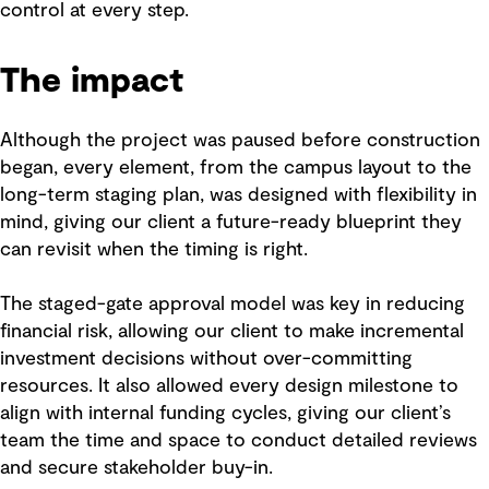
control at every step.
The impact
Although the project was paused before construction
began, every element, from the campus layout to the
long-term staging plan, was designed with flexibility in
mind, giving our client a future-ready blueprint they
can revisit when the timing is right.
The staged-gate approval model was key in reducing
financial risk, allowing our client to make incremental
investment decisions without over-committing
resources. It also allowed every design milestone to
align with internal funding cycles, giving our client’s
team the time and space to conduct detailed reviews
and secure stakeholder buy-in.