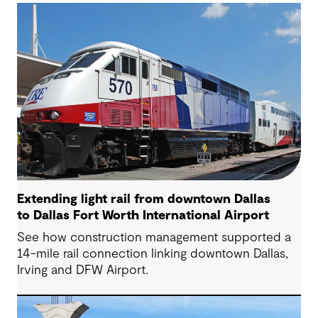
Extending light rail from downtown Dallas
to Dallas Fort Worth International Airport
See how construction management supported a
14-mile rail connection linking downtown Dallas,
Irving and DFW Airport.