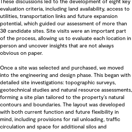
These discussions led to the development of eight key
evaluation criteria, including land availability, access to
utilities, transportation links and future expansion
potential, which guided our assessment of more than
30 candidate sites. Site visits were an important part
of the process, allowing us to evaluate each location in
person and uncover insights that are not always
obvious on paper.
Once a site was selected and purchased, we moved
into the engineering and design phase. This began with
detailed site investigations: topographic surveys,
geotechnical studies and natural resource assessments,
forming a site plan tailored to the property’s natural
contours and boundaries. The layout was developed
with both current function and future flexibility in
mind, including provisions for rail unloading, traffic
circulation and space for additional silos and