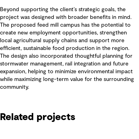
Beyond supporting the client’s strategic goals, the
project was designed with broader benefits in mind.
The proposed feed mill campus has the potential to
create new employment opportunities, strengthen
local agricultural supply chains and support more
efficient, sustainable food production in the region.
The design also incorporated thoughtful planning for
stormwater management, rail integration and future
expansion, helping to minimize environmental impact
while maximizing long-term value for the surrounding
community.
Related projects