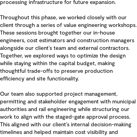
processing infrastructure for future expansion.
Throughout this phase, we worked closely with our
client through a series of value engineering workshops.
These sessions brought together our in-house
engineers, cost estimators and construction managers
alongside our client’s team and external contractors.
Together, we explored ways to optimize the design
while staying within the capital budget, making
thoughtful trade-offs to preserve production
efficiency and site functionality.
Our team also supported project management,
permitting and stakeholder engagement with municipal
authorities and rail engineering while structuring our
work to align with the staged-gate approval process.
This aligned with our client’s internal decision-making
timelines and helped maintain cost visibility and