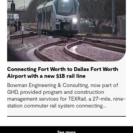
County.
Connecting Fort Worth to Dallas Fort Worth
Airport with a new $1B rail line
Bowman Engineering & Consulting, now part of
GHD, provided program and construction
management services for TEXRail, a 27-mile, nine-
station commuter rail system connecting
downtown Fort Worth with Dallas Fort Worth
(DFW) International Airport.
See more