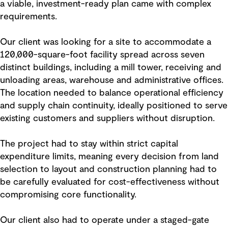
a viable, investment-ready plan came with complex
requirements.
Our client was looking for a site to accommodate a
120,000-square-foot facility spread across seven
distinct buildings, including a mill tower, receiving and
unloading areas, warehouse and administrative offices.
The location needed to balance operational efficiency
and supply chain continuity, ideally positioned to serve
existing customers and suppliers without disruption.
The project had to stay within strict capital
expenditure limits, meaning every decision from land
selection to layout and construction planning had to
be carefully evaluated for cost-effectiveness without
compromising core functionality.
Our client also had to operate under a staged-gate