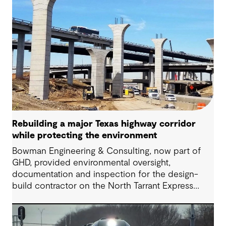
Rebuilding a major Texas highway corridor
while protecting the environment
Bowman Engineering & Consulting, now part of
GHD, provided environmental oversight,
documentation and inspection for the design-
build contractor on the North Tarrant Express
Highway project, a 13.5-mile, $2.5 billion
reconstruction of the IH 820 and SH 121/SH 183
(Airport Freeway) corridor in Northeast Tarrant