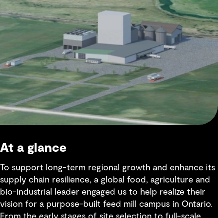
At a glance
To support long-term regional growth and enhance its
supply chain resilience, a global food, agriculture and
bio-industrial leader engaged us to help realize their
vision for a purpose-built feed mill campus in Ontario.
From the early stages of site selection to full-scale