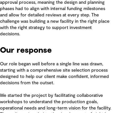
approval process, meaning the design and planning
phases had to align with internal funding milestones
and allow for detailed reviews at every step. The
challenge was building a new facility in the right place
with the right strategy to support investment
decisions.
Our response
Our role began well before a single line was drawn,
starting with a comprehensive site selection process
designed to help our client make confident, informed
decisions from the outset.
We started the project by facilitating collaborative
workshops to understand the production goals,
operational needs and long-term vision for the facility.