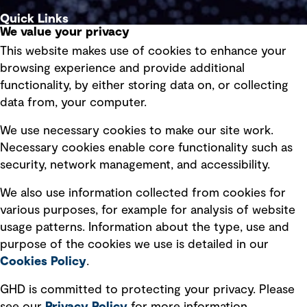
Quick Links
We value your privacy
This website makes use of cookies to enhance your
Terms of use
browsing experience and provide additional
Privacy policy
functionality, by either storing data on, or collecting
data from, your computer.
Board statements
Selected policies
We use necessary cookies to make our site work.
Necessary cookies enable core functionality such as
security, network management, and accessibility.
Modern slavery statement
Recruitment scam awareness
We also use information collected from cookies for
various purposes, for example for analysis of website
Accessibility standard
usage patterns. Information about the type, use and
Integrity management
purpose of the cookies we use is detailed in our
Cookies Policy
.
Marketing and communications
GHD is committed to protecting your privacy. Please
Ventures