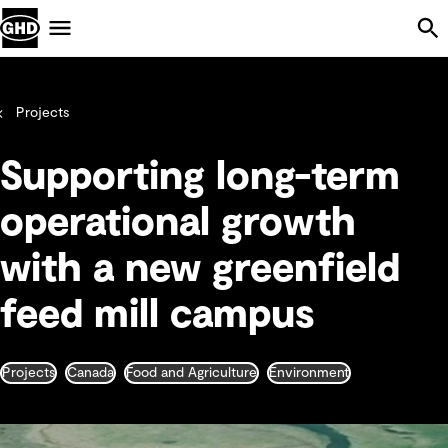
Skip Navigation
Menu
Projects
Supporting long-term
operational growth
with a new greenfield
feed mill campus
Projects
Canada
Food and Agriculture
Environment