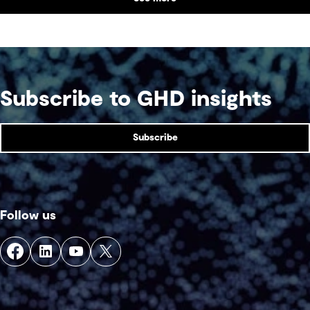
Subscribe to GHD insights
Subscribe
Follow us