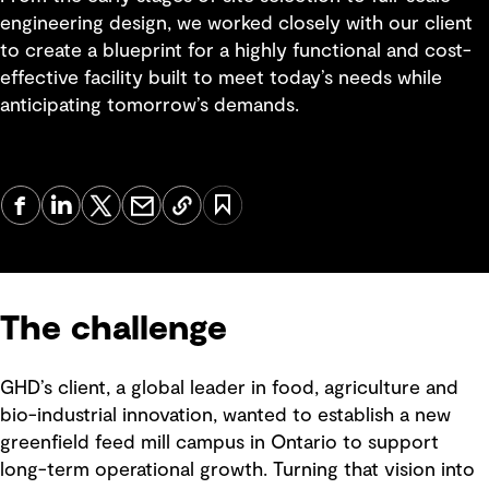
engineering design, we worked closely with our client
to create a blueprint for a highly functional and cost-
effective facility built to meet today’s needs while
anticipating tomorrow’s demands.
The challenge
GHD’s client, a global leader in food, agriculture and
bio-industrial innovation, wanted to establish a new
greenfield feed mill campus in Ontario to support
long-term operational growth. Turning that vision into