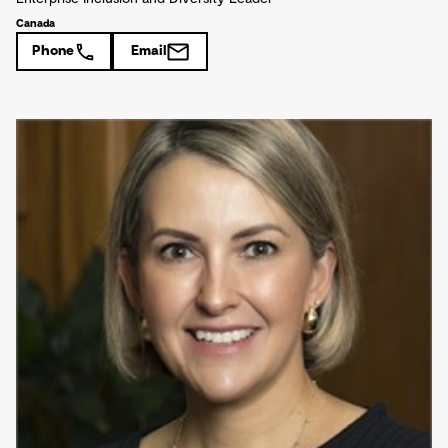
Canada
Phone
Email