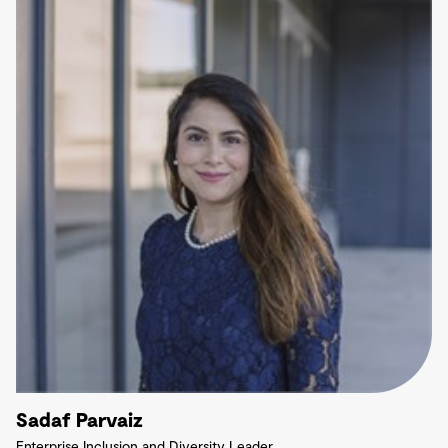
Sadaf Parvaiz
Enterprise Inclusion and Diversity Leader