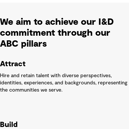
We aim to achieve our I&D
commitment through our
ABC pillars
Attract
Hire and retain talent with diverse perspectives,
identities, experiences, and backgrounds, representing
the communities we serve.
Build