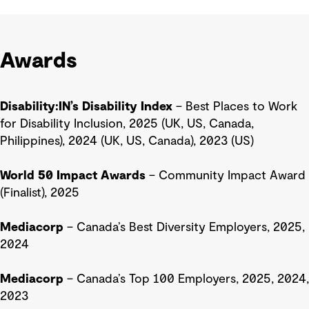
Awards
Disability:IN’s Disability Index
– Best Places to Work
for Disability Inclusion, 2025 (UK, US, Canada,
Philippines), 2024 (UK, US, Canada), 2023 (US)
World 50 Impact Awards
– Community Impact Award
(Finalist), 2025
Mediacorp
– Canada’s Best Diversity Employers, 2025,
2024
Mediacorp
– Canada’s Top 100 Employers, 2025, 2024,
2023