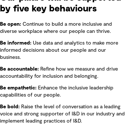
by five key behaviours
Be open:
Continue to build a more inclusive and
diverse workplace where our people can thrive.
Be informed:
Use data and analytics to make more
informed decisions about our people and our
business.
Be accountable:
Refine how we measure and drive
accountability for inclusion and belonging.
Be empathetic:
Enhance the inclusive leadership
capabilities of our people.
Be bold:
Raise the level of conversation as a leading
voice and strong supporter of I&D in our industry and
implement leading practices of I&D.