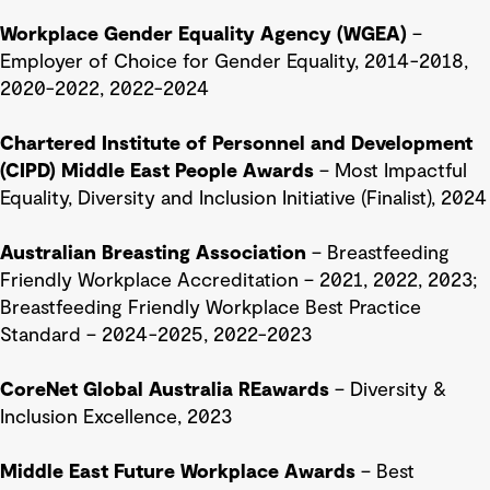
Workplace Gender Equality Agency (WGEA)
–
Employer of Choice for Gender Equality, 2014-2018,
2020-2022, 2022-2024
Chartered Institute of Personnel and Development
(CIPD) Middle East People Awards
– Most Impactful
Equality, Diversity and Inclusion Initiative (Finalist), 2024
Australian Breasting Association
– Breastfeeding
Friendly Workplace Accreditation – 2021, 2022, 2023;
Breastfeeding Friendly Workplace Best Practice
Standard
– 2024-2025, 2022-2023
CoreNet Global Australia REawards
– Diversity &
Inclusion Excellence, 2023
Middle East Future Workplace Awards
– Best