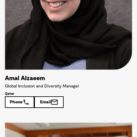
Amal Alzaeem
Global Inclusion and Diversity Manager
Qatar
Phone
Email