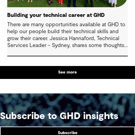
Building your technical career at GHD
There are many opportunities available at GHD to
help our people build their technical skills and
grow their career. Jessica Hannaford, Technical
Services Leader - Sydney, shares some thoughts
about how to make the most of these exciting
opportunities.
See more
Subscribe to GHD insights
Subscribe