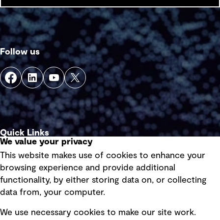
Follow us
Quick Links
We value your privacy
This website makes use of cookies to enhance your
Terms of use
browsing experience and provide additional
Privacy policy
functionality, by either storing data on, or collecting
data from, your computer.
Board statements
Selected policies
We use necessary cookies to make our site work.