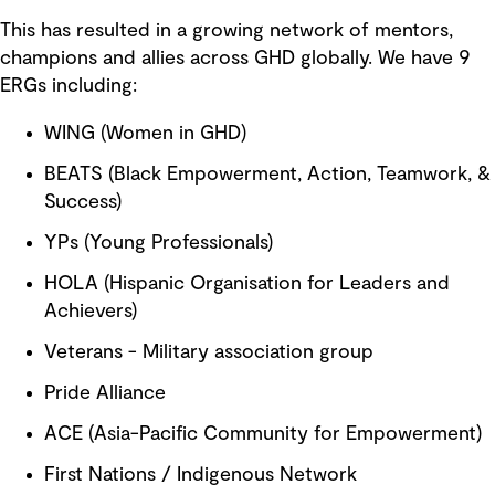
This has resulted in a growing network of mentors,
champions and allies across GHD globally. We have 9
ERGs including:
WING (Women in GHD)
BEATS (Black Empowerment, Action, Teamwork, &
Success)
YPs (Young Professionals)
HOLA (Hispanic Organisation for Leaders and
Achievers)
Veterans - Military association group
Pride Alliance
ACE (Asia-Pacific Community for Empowerment)
First Nations / Indigenous Network