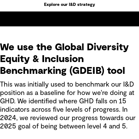
Explore our I&D strategy
We use the Global Diversity
Equity & Inclusion
Benchmarking (GDEIB) tool
This was initially used to benchmark our I&D
position as a baseline for how we're doing at
GHD. We identified where GHD falls on 15
indicators across five levels of progress. In
2024, we reviewed our progress towards our
2025 goal of being between level 4 and 5.