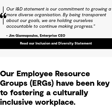
Our I&D statement is our commitment to growing a
more diverse organisation. By being transparent
about our goals, we are holding ourselves
accountable to continue making progress."
- Jim Giannopoulos, Enterprise CEO
Read our Inclusion and Diversity Statement
Our Employee Resource
Groups (ERGs) have been key
to fostering a culturally
inclusive workplace.