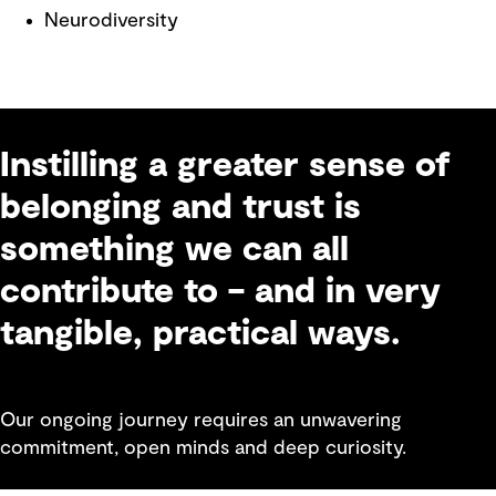
Neurodiversity
Instilling a greater sense of
belonging and trust is
something we can all
contribute to – and in very
tangible, practical ways.
Our ongoing journey requires an unwavering
commitment, open minds and deep curiosity.