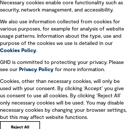
Necessary cookies enable core functionality such as
security, network management, and accessibility.
Modern slavery statement
Recruitment scam awareness
We also use information collected from cookies for
various purposes, for example for analysis of website
Accessibility standard
usage patterns. Information about the type, use and
Integrity management
purpose of the cookies we use is detailed in our
Cookies Policy
.
Marketing and communications
GHD is committed to protecting your privacy. Please
Ventures
see our
Privacy
Policy
for more information.
Vendors
Cookies, other than necessary cookies, will only be
used with your consent. By clicking ‘Accept’ you give
us consent to use all cookies. By clicking ‘Reject All’
only necessary cookies will be used. You may disable
necessary cookies by changing your browser settings,
but this may affect website functions.
Copyright © GHD 2026
Reject All