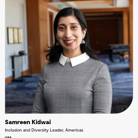
Samreen Kidwai
Inclusion and Diversity Leader, Americas
USA