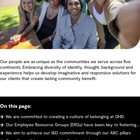
Our people are as unique as the communities we serve across five
continents. Embracing diversity of identity, thought, background and
experience helps us develop imaginative and responsive solutions for
our clients that create lasting community benefit.
On this page:
We are committed to creating a culture of belonging at GHD.
Our Employee Resource Groups (ERGs) have been key to fostering a culturally inclusive workplace.
We aim to achieve our I&D commitment through our ABC pillars