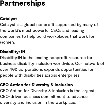
Partnerships
Catalyst
Catalyst is a global nonprofit supported by many of
the world’s most powerful CEOs and leading
companies to help build workplaces that work for
women.
Disability: IN
Disability:IN is the leading nonprofit resource for
business disability inclusion worldwide. Our network of
over 400 corporations expands opportunities for
people with disabilities across enterprises
CEO Action for Diversity & Inclusion
CEO Action for Diversity & Inclusion is the largest
CEO-driven business commitment to advance
diversity and inclusion in the workplace.