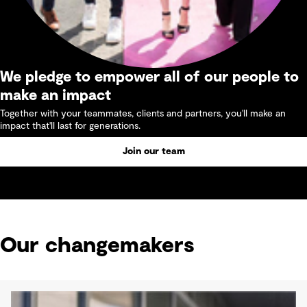
We pledge to empower all of our people to
make an impact
Together with your teammates, clients and partners, you'll make an
impact that'll last for generations.
Join our team
Our changemakers