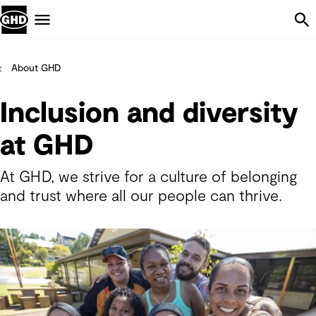
Skip Navigation
Menu
About GHD
Inclusion and diversity
at GHD
At GHD, we strive for a culture of belonging
and trust where all our people can thrive.