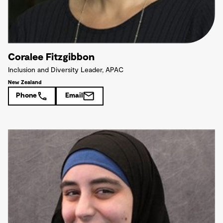
Coralee Fitzgibbon
Inclusion and Diversity Leader, APAC
New Zealand
Phone
Email