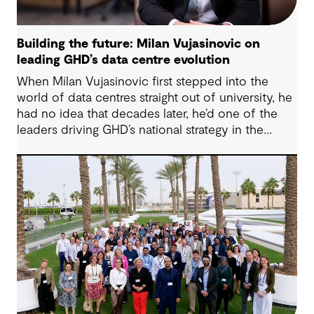
Building the future: Milan Vujasinovic on
leading GHD’s data centre evolution
When Milan Vujasinovic first stepped into the
world of data centres straight out of university, he
had no idea that decades later, he’d one of the
leaders driving GHD’s national strategy in the
sector. “There was probably a 10-year time
difference between my first project and then my
next project in data centres space,” Milan reflects.
“It’s brought me back to something I really enjoy.”
Today, Milan is at the helm of a rapidly growing
sub-sector at GHD, one that’s not only reshaping
how we think about digital infrastructure but also
how we live, work and connect.