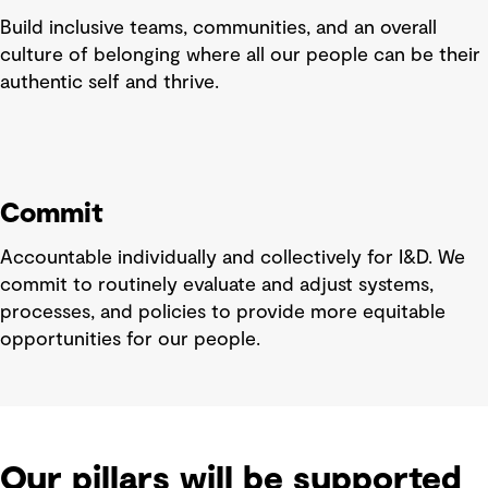
Build inclusive teams, communities, and an overall
culture of belonging where all our people can be their
authentic self and thrive.
Commit
Accountable individually and collectively for I&D. We
commit to routinely evaluate and adjust systems,
processes, and policies to provide more equitable
opportunities for our people.
Our pillars will be supported