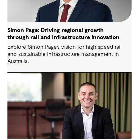
Simon Page: Driving regional growth
through rail and infrastructure innovation
Explore Simon Page’s vision for high speed rail
and sustainable infrastructure management in
Australia.