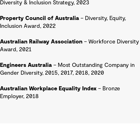
Diversity & Inclusion Strategy, 2023
Property Council of Australia
– Diversity, Equity,
Inclusion Award, 2022
Australian Railway Association
– Workforce Diversity
Award, 2021
Engineers Australia
– Most Outstanding Company in
Gender Diversity, 2015, 2017, 2018, 2020
Australian Workplace Equality Index
– Bronze
Employer, 2018