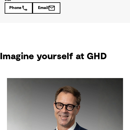
Phone
Email
Imagine yourself at GHD