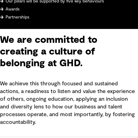
Our pillars will be supported by five key behaviours
Awards
Partnerships
We are committed to
creating a culture of
belonging at GHD.
We achieve this through focused and sustained
actions, a readiness to listen and value the experience
of others, ongoing education, applying an inclusion
and diversity lens to how our business and talent
processes operate, and most importantly, by fostering
accountability.