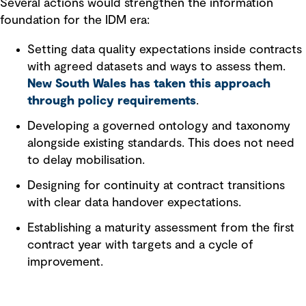
Several actions would strengthen the information
foundation for the IDM era:
Setting data quality expectations inside contracts
with agreed datasets and ways to assess them.
New South Wales has taken this approach
through policy requirements
.
Developing a governed ontology and taxonomy
alongside existing standards. This does not need
to delay mobilisation.
Designing for continuity at contract transitions
with clear data handover expectations.
Establishing a maturity assessment from the first
contract year with targets and a cycle of
improvement.