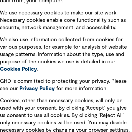
data from, your computer.
Board statements
Selected policies
We use necessary cookies to make our site work.
Necessary cookies enable core functionality such as
security, network management, and accessibility.
Modern slavery statement
Recruitment scam awareness
We also use information collected from cookies for
various purposes, for example for analysis of website
Accessibility standard
usage patterns. Information about the type, use and
Integrity management
purpose of the cookies we use is detailed in our
Cookies Policy
.
Marketing and communications
GHD is committed to protecting your privacy. Please
Ventures
see our
Privacy
Policy
for more information.
Vendors
Cookies, other than necessary cookies, will only be
used with your consent. By clicking ‘Accept’ you give
us consent to use all cookies. By clicking ‘Reject All’
only necessary cookies will be used. You may disable
necessary cookies by changing your browser settings,