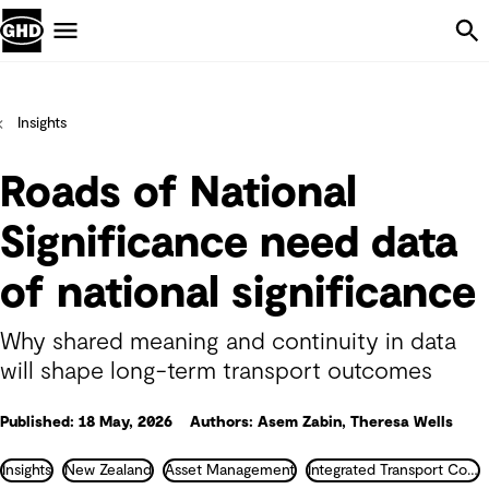
Skip Navigation
Menu
Insights
Roads of National
Significance need data
of national significance
Why shared meaning and continuity in data
will shape long-term transport outcomes
Published: 18 May, 2026
Authors: Asem Zabin, Theresa Wells
Insights
New Zealand
Asset Management
Integrated Transport Consultancy