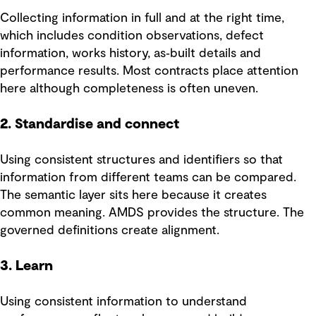
Collecting information in full and at the right time,
which includes condition observations, defect
information, works history, as‑built details and
performance results. Most contracts place attention
here although completeness is often uneven.
2. Standardise and connect
Using consistent structures and identifiers so that
information from different teams can be compared.
The semantic layer sits here because it creates
common meaning. AMDS provides the structure. The
governed definitions create alignment.
3. Learn
Using consistent information to understand