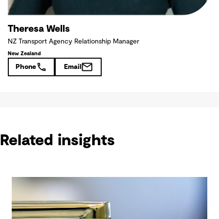
Theresa Wells
NZ Transport Agency Relationship Manager
New Zealand
Phone
Email
Related insights