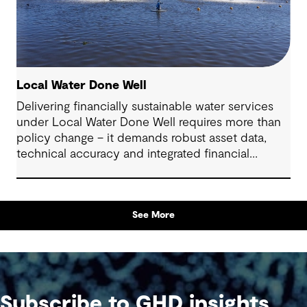
Local Water Done Well
Delivering financially sustainable water services
under Local Water Done Well requires more than
policy change – it demands robust asset data,
technical accuracy and integrated financial
planning
See More
Subscribe to GHD insights