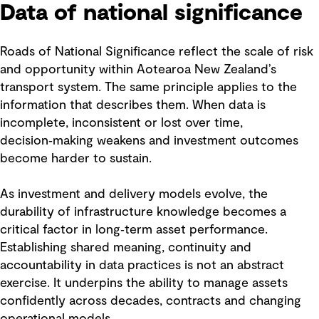
Data of national significance
Roads of National Significance reflect the scale of risk
and opportunity within Aotearoa New Zealand’s
transport system. The same principle applies to the
information that describes them. When data is
incomplete, inconsistent or lost over time,
decision‑making weakens and investment outcomes
become harder to sustain.
As investment and delivery models evolve, the
durability of infrastructure knowledge becomes a
critical factor in long‑term asset performance.
Establishing shared meaning, continuity and
accountability in data practices is not an abstract
exercise. It underpins the ability to manage assets
confidently across decades, contracts and changing
operational models.