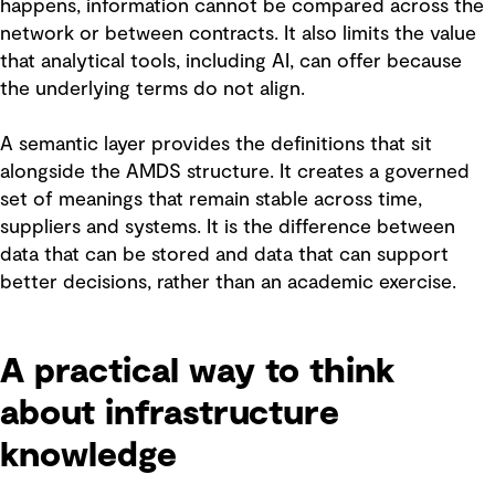
happens, information cannot be compared across the
network or between contracts. It also limits the value
that analytical tools, including AI, can offer because
the underlying terms do not align.
A semantic layer provides the definitions that sit
alongside the AMDS structure. It creates a governed
set of meanings that remain stable across time,
suppliers and systems. It is the difference between
data that can be stored and data that can support
better decisions, rather than an academic exercise.
A practical way to think
about infrastructure
knowledge