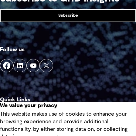
Subscribe
Follow us
Quick Links
We value your privacy
This website makes use of cookies to enhance your
Terms of use
browsing experience and provide additional
Privacy policy
functionality, by either storing data on, or collecting