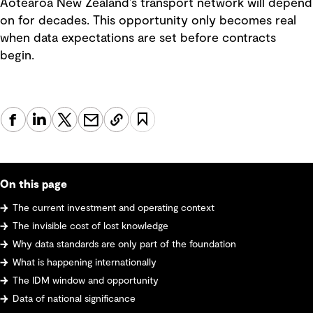
Aotearoa New Zealand’s transport network will depend
on for decades. This opportunity only becomes real
when data expectations are set before contracts
begin.
On this page
The current investment and operating context
The invisible cost of lost knowledge
Why data standards are only part of the foundation
What is happening internationally
The IDM window and opportunity
Data of national significance