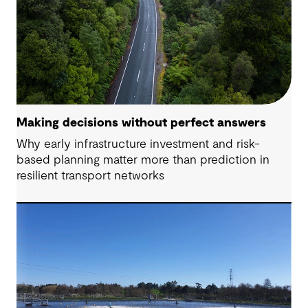
Making decisions without perfect answers
Why early infrastructure investment and risk-
based planning matter more than prediction in
resilient transport networks