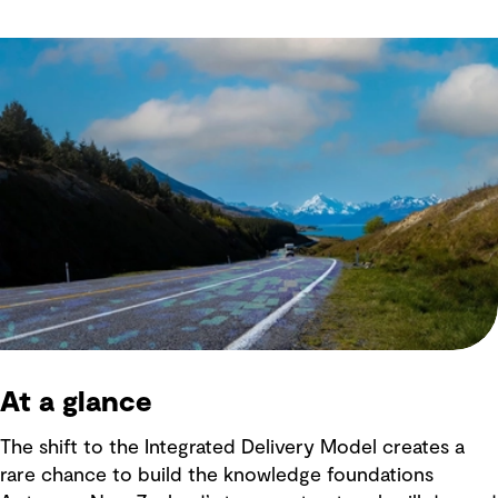
At a glance
The shift to the Integrated Delivery Model creates a
rare chance to build the knowledge foundations