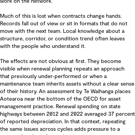
work on the network.
Much of this is lost when contracts change hands.
Records fall out of view or sit in formats that do not
move with the next team. Local knowledge about a
structure, corridor, or condition trend often leaves
with the people who understand it.
The effects are not obvious at first. They become
visible when renewal planning repeats an approach
that previously under‑performed or when a
maintenance team inherits assets without a clear sense
of their history. An assessment by Te Waihanga places
Aotearoa near the bottom of the OECD for asset
management practice. Renewal spending on state
highways between 2012 and 2022 averaged 37 percent
of reported depreciation. In that context, repeating
the same issues across cycles adds pressure to a