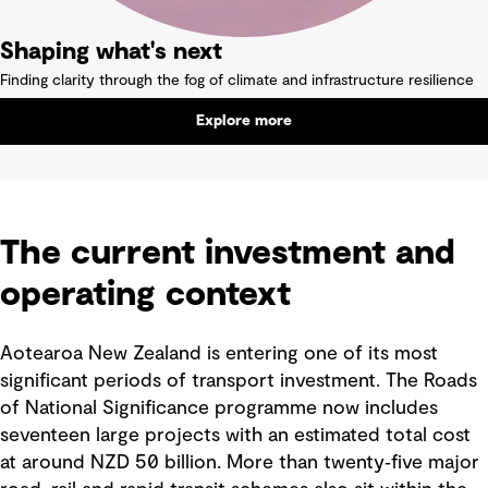
Shaping what's next
Finding clarity through the fog of climate and infrastructure resilience
Explore more
The current investment and
operating context
Aotearoa New Zealand is entering one of its most
significant periods of transport investment. The Roads
of National Significance programme now includes
seventeen large projects with an estimated total cost
at around NZD 50 billion. More than twenty‑five major