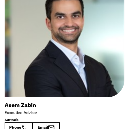
Asem Zabin
Executive Advisor
Australia
Phone
Email