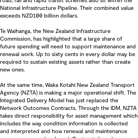
road, rail and rapid transit schemes also sit within the
National Infrastructure Pipeline. Their combined value
exceeds NZD100 billion dollars.
Te Waihanga, the New Zealand Infrastructure
Commission, has highlighted that a large share of
future spending will need to support maintenance and
renewal work. Up to sixty cents in every dollar may be
required to sustain existing assets rather than create
new ones.
At the same time, Waka Kotahi New Zealand Transport
Agency (NZTA) is making a major operational shift. The
Integrated Delivery Model has just replaced the
Network Outcomes Contracts. Through the IDM, NZTA
takes direct responsibility for asset management which
includes the way condition information is collected
and interpreted and how renewal and maintenance