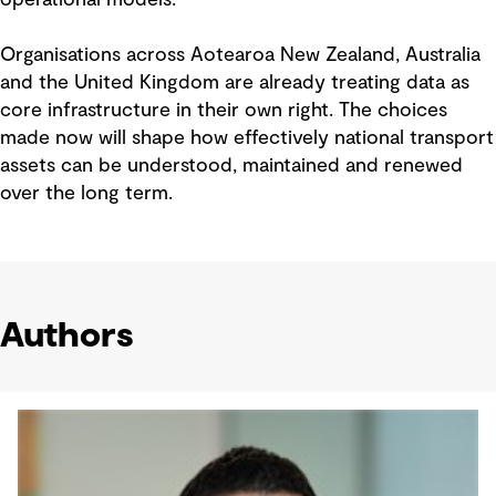
Organisations across Aotearoa New Zealand, Australia
and the United Kingdom are already treating data as
core infrastructure in their own right. The choices
made now will shape how effectively national transport
assets can be understood, maintained and renewed
over the long term.
Authors