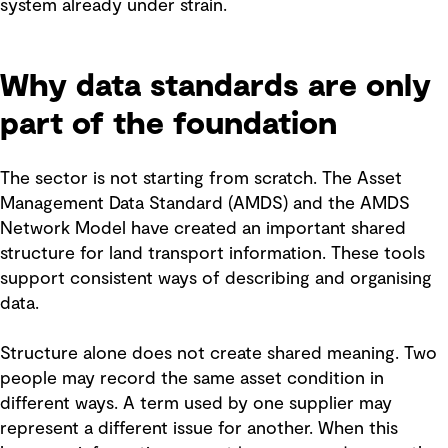
system already under strain.
Why data standards are only
part of the foundation
The sector is not starting from scratch. The Asset
Management Data Standard (AMDS) and the AMDS
Network Model have created an important shared
structure for land transport information. These tools
support consistent ways of describing and organising
data.
Structure alone does not create shared meaning. Two
people may record the same asset condition in
different ways. A term used by one supplier may
represent a different issue for another. When this