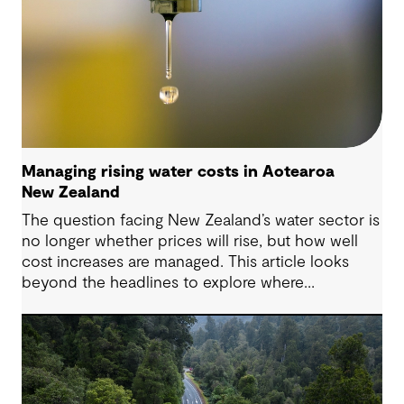
Managing rising water costs in Aotearoa
New Zealand
The question facing New Zealand’s water sector is
no longer whether prices will rise, but how well
cost increases are managed. This article looks
beyond the headlines to explore where
affordability pressures come from, and the
practical decisions that can make a meaningful
difference.