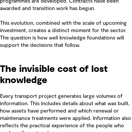
programmes are developed. Contracts have been
awarded and transition work has begun.
This evolution, combined with the scale of upcoming
investment, creates a distinct moment for the sector.
The question is how well knowledge foundations will
support the decisions that follow.
The invisible cost of lost
knowledge
Every transport project generates large volumes of
information. This includes details about what was built,
how assets have performed and which renewal or
maintenance treatments were applied. Information also
reflects the practical experience of the people who