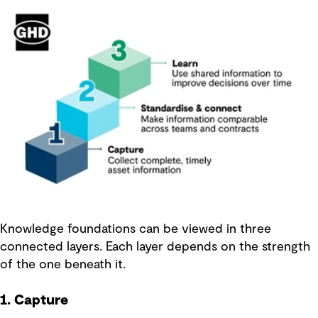
Knowledge foundations can be viewed in three
connected layers. Each layer depends on the strength
of the one beneath it.
1. Capture