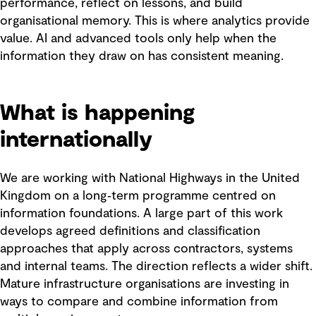
performance, reflect on lessons, and build
organisational memory. This is where analytics provide
value. AI and advanced tools only help when the
information they draw on has consistent meaning.
What is happening
internationally
We are working with National Highways in the United
Kingdom on a long‑term programme centred on
information foundations. A large part of this work
develops agreed definitions and classification
approaches that apply across contractors, systems
and internal teams. The direction reflects a wider shift.
Mature infrastructure organisations are investing in
ways to compare and combine information from