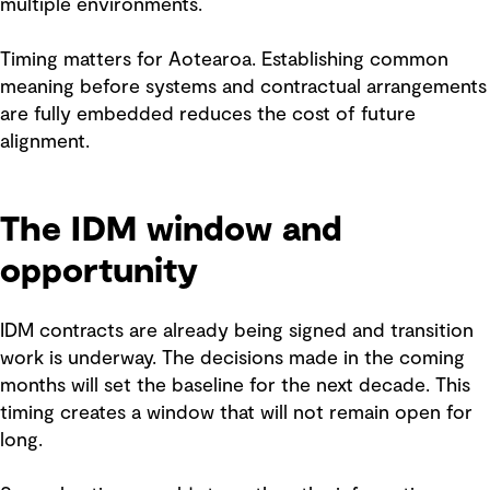
multiple environments.
Timing matters for Aotearoa. Establishing common
meaning before systems and contractual arrangements
are fully embedded reduces the cost of future
alignment.
The IDM window and
opportunity
IDM contracts are already being signed and transition
work is underway. The decisions made in the coming
months will set the baseline for the next decade. This
timing creates a window that will not remain open for
long.