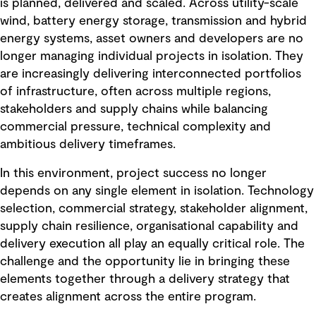
is planned, delivered and scaled. Across utility-scale
wind, battery energy storage, transmission and hybrid
energy systems, asset owners and developers are no
longer managing individual projects in isolation. They
are increasingly delivering interconnected portfolios
of infrastructure, often across multiple regions,
stakeholders and supply chains while balancing
commercial pressure, technical complexity and
ambitious delivery timeframes.
In this environment, project success no longer
depends on any single element in isolation. Technology
selection, commercial strategy, stakeholder alignment,
supply chain resilience, organisational capability and
delivery execution all play an equally critical role. The
challenge and the opportunity lie in bringing these
elements together through a delivery strategy that
creates alignment across the entire program.