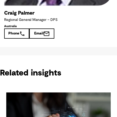
Craig Palmer
Regional General Manager – DPS
Australia
Phone
Email
Related insights