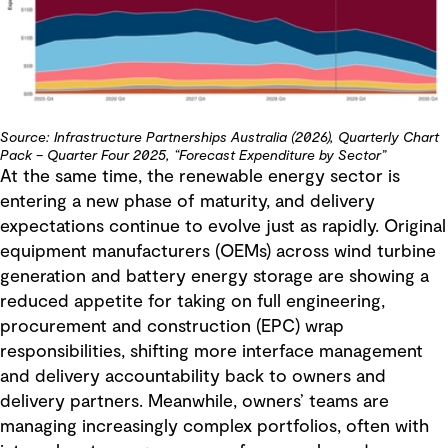
Source: Infrastructure Partnerships Australia (2026), Quarterly Chart
Pack – Quarter Four 2025, “Forecast Expenditure by Sector”
At the same time, the renewable energy sector is
entering a new phase of maturity, and delivery
expectations continue to evolve just as rapidly. Original
equipment manufacturers (OEMs) across wind turbine
generation and battery energy storage are showing a
reduced appetite for taking on full engineering,
procurement and construction (EPC) wrap
responsibilities, shifting more interface management
and delivery accountability back to owners and
delivery partners. Meanwhile, owners’ teams are
managing increasingly complex portfolios, often with