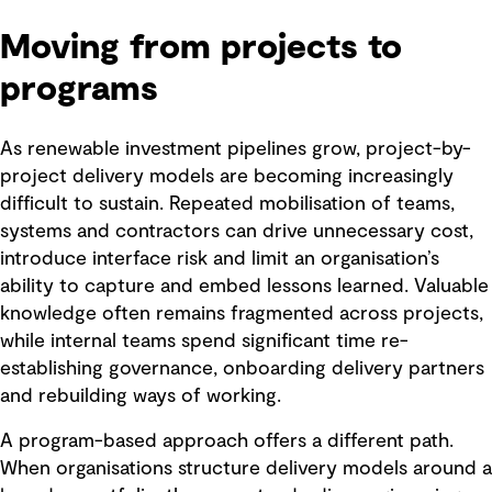
Moving from projects to
programs
As renewable investment pipelines grow, project-by-
project delivery models are becoming increasingly
difficult to sustain. Repeated mobilisation of teams,
systems and contractors can drive unnecessary cost,
introduce interface risk and limit an organisation’s
ability to capture and embed lessons learned. Valuable
knowledge often remains fragmented across projects,
while internal teams spend significant time re-
establishing governance, onboarding delivery partners
and rebuilding ways of working.
A program-based approach offers a different path.
When organisations structure delivery models around a