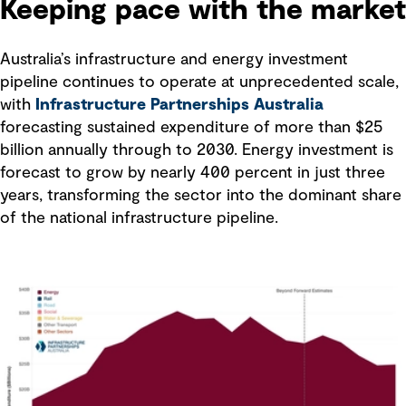
Keeping pace with the market
Australia’s infrastructure and energy investment
pipeline continues to operate at unprecedented scale,
with
Infrastructure Partnerships Australia
forecasting sustained expenditure of more than $25
billion annually through to 2030. Energy investment is
forecast to grow by nearly 400 percent in just three
years, transforming the sector into the dominant share
of the national infrastructure pipeline.