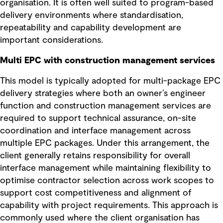
organisation. It is often well suited to program-based
delivery environments where standardisation,
repeatability and capability development are
important considerations.
Multi EPC with construction management services
This model is typically adopted for multi-package EPC
delivery strategies where both an owner’s engineer
function and construction management services are
required to support technical assurance, on-site
coordination and interface management across
multiple EPC packages. Under this arrangement, the
client generally retains responsibility for overall
interface management while maintaining flexibility to
optimise contractor selection across work scopes to
support cost competitiveness and alignment of
capability with project requirements. This approach is
commonly used where the client organisation has