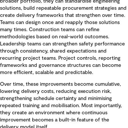
broader portfolio, they can standardise engineering
solutions, build repeatable procurement strategies and
create delivery frameworks that strengthen over time.
Teams can design once and reapply those solutions
many times. Construction teams can refine
methodologies based on real-world outcomes.
Leadership teams can strengthen safety performance
through consistency, shared expectations and
recurring project teams. Project controls, reporting
frameworks and governance structures can become
more efficient, scalable and predictable.
Over time, these improvements become cumulative,
lowering delivery costs, reducing execution risk,
strengthening schedule certainty and minimising
repeated training and mobilisation. Most importantly,
they create an environment where continuous
improvement becomes a built-in feature of the
delivery model itself.