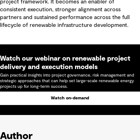
project framework. It becomes an enabler of
consistent execution, stronger alignment across
partners and sustained performance across the full
lifecycle of renewable infrastructure development.
Watch our webinar on renewable project
delivery and execution models
Gain practical insights into project governance, risk management and
strategic approaches that can help set large-scale renewable energy
projects up for long-term success.
Watch on-demand
Author