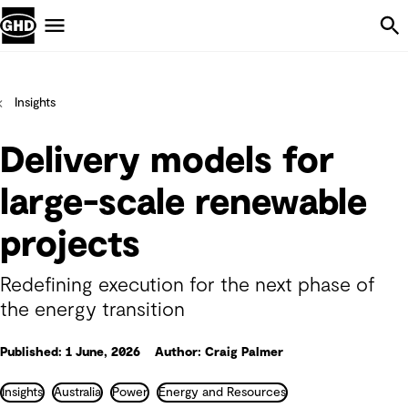
Skip Navigation
Menu
Insights
Delivery models for
large-scale renewable
projects
Redefining execution for the next phase of
the energy transition
Published: 1 June, 2026
Author: Craig Palmer
Insights
Australia
Power
Energy and Resources