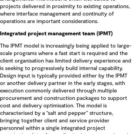
projects delivered in proximity to existing operations,
where interface management and continuity of
operations are important considerations.
Integrated project management team (IPMT)
The IPMT model is increasingly being applied to large-
scale programs where a fast start is required and the
client organisation has limited delivery experience and
is seeking to progressively build internal capability.
Design input is typically provided either by the IPMT
or another delivery partner in the early stages, with
execution commonly delivered through multiple
procurement and construction packages to support
cost and delivery optimisation. The model is
characterised by a “salt and pepper” structure,
bringing together client and service provider
personnel within a single integrated project