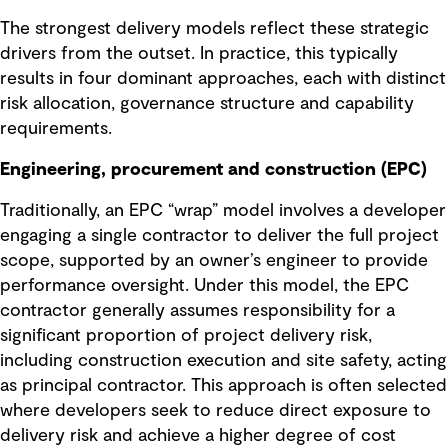
The strongest delivery models reflect these strategic
drivers from the outset. In practice, this typically
results in four dominant approaches, each with distinct
risk allocation, governance structure and capability
requirements.
Engineering, procurement and construction (EPC)
Traditionally, an EPC “wrap” model involves a developer
engaging a single contractor to deliver the full project
scope, supported by an owner’s engineer to provide
performance oversight. Under this model, the EPC
contractor generally assumes responsibility for a
significant proportion of project delivery risk,
including construction execution and site safety, acting
as principal contractor. This approach is often selected
where developers seek to reduce direct exposure to
delivery risk and achieve a higher degree of cost