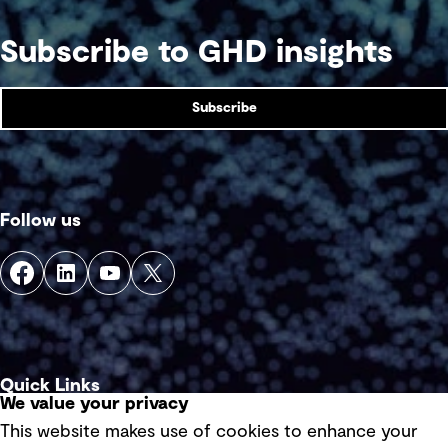
Subscribe to GHD insights
Subscribe
Follow us
Quick Links
We value your privacy
This website makes use of cookies to enhance your
Terms of use