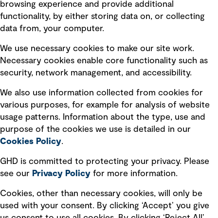
browsing experience and provide additional
Privacy policy
functionality, by either storing data on, or collecting
data from, your computer.
Board statements
Selected policies
We use necessary cookies to make our site work.
Necessary cookies enable core functionality such as
security, network management, and accessibility.
Modern slavery statement
Recruitment scam awareness
We also use information collected from cookies for
various purposes, for example for analysis of website
Accessibility standard
usage patterns. Information about the type, use and
Integrity management
purpose of the cookies we use is detailed in our
Cookies Policy
.
Marketing and communications
GHD is committed to protecting your privacy. Please
Ventures
see our
Privacy
Policy
for more information.
Vendors
Cookies, other than necessary cookies, will only be
used with your consent. By clicking ‘Accept’ you give