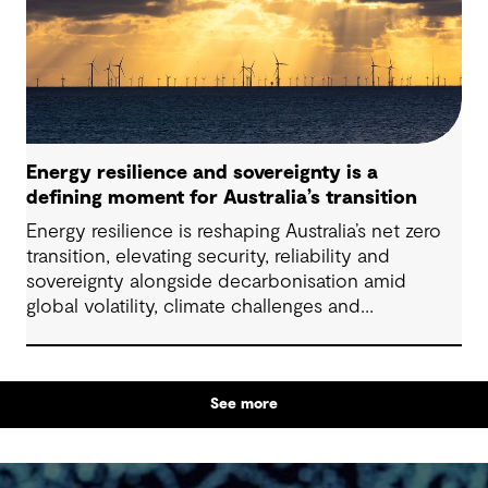
particularly as global trends, policies and delivery
models continue to evolve.
Energy resilience and sovereignty is a
defining moment for Australia’s transition
Energy resilience is reshaping Australia’s net zero
transition, elevating security, reliability and
sovereignty alongside decarbonisation amid
global volatility, climate challenges and
electrification.
See more