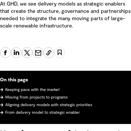
At GHD, we see delivery models as strategic enablers
that create the structure, governance and partnerships
needed to integrate the many moving parts of large-
scale renewable infrastructure.
On this page
Keeping pace with the market
Moving from projects to programs
Aligning delivery models with strategic priorities
From delivery model to strategic enabler