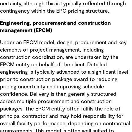
certainty, although this is typically reflected through
contingency within the EPC pricing structure.
Engineering, procurement and construction
management (EPCM)
Under an EPCM model, design, procurement and key
elements of project management, including
construction coordination, are undertaken by the
EPCM entity on behalf of the client. Detailed
engineering is typically advanced to a significant level
prior to construction package award to reducing
pricing uncertainty and improving schedule
confidence. Delivery is then generally structured
across multiple procurement and construction
packages. The EPCM entity often fulfils the role of
principal contractor and may hold responsibility for
overall facility performance, depending on contractual
arrangements. This model is often well suited to