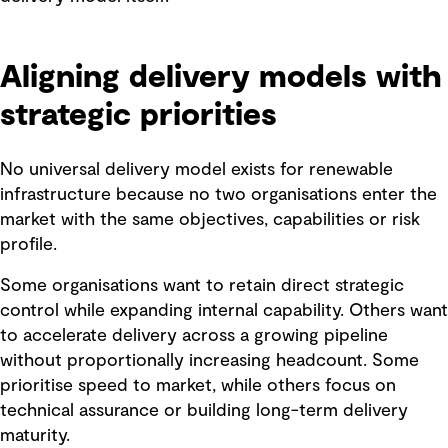
Aligning delivery models with
strategic priorities
No universal delivery model exists for renewable
infrastructure because no two organisations enter the
market with the same objectives, capabilities or risk
profile.
Some organisations want to retain direct strategic
control while expanding internal capability. Others want
to accelerate delivery across a growing pipeline
without proportionally increasing headcount. Some
prioritise speed to market, while others focus on
technical assurance or building long-term delivery
maturity.