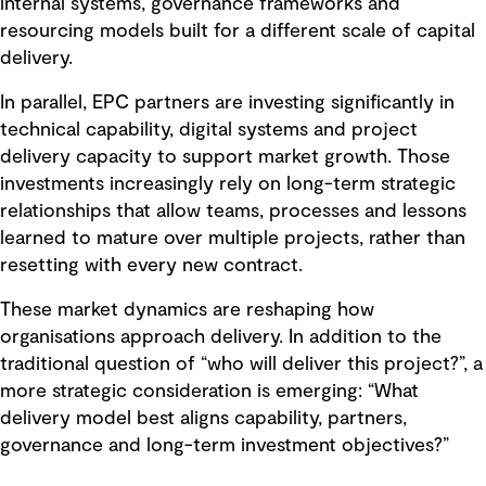
internal systems, governance frameworks and
resourcing models built for a different scale of capital
delivery.
In parallel, EPC partners are investing significantly in
technical capability, digital systems and project
delivery capacity to support market growth. Those
investments increasingly rely on long-term strategic
relationships that allow teams, processes and lessons
learned to mature over multiple projects, rather than
resetting with every new contract.
These market dynamics are reshaping how
organisations approach delivery. In addition to the
traditional question of “who will deliver this project?”, a
more strategic consideration is emerging: “What
delivery model best aligns capability, partners,
governance and long-term investment objectives?”