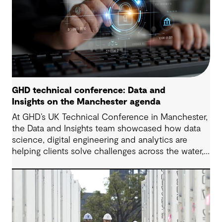
GHD technical conference: Data and
Insights on the Manchester agenda
At GHD’s UK Technical Conference in Manchester,
the Data and Insights team showcased how data
science, digital engineering and analytics are
helping clients solve challenges across the water,
energy and environmental sectors.