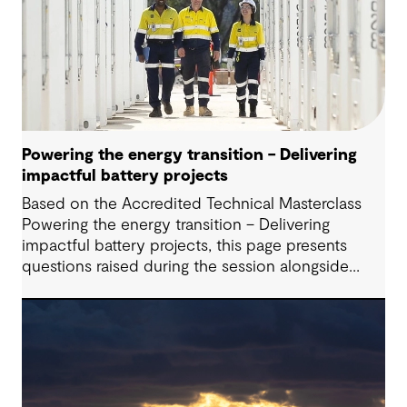
Powering the energy transition – Delivering
impactful battery projects
Based on the Accredited Technical Masterclass
Powering the energy transition – Delivering
impactful battery projects, this page presents
questions raised during the session alongside
responses from our presenters. Battery Energy
Storage Systems (BESS) are playing an increasingly
critical role in modern energy systems; however,
successfully delivering these projects requires
navigating a complex interplay of technical,
commercial, and regulatory considerations,