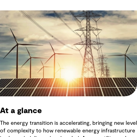
At a glance
The energy transition is accelerating, bringing new level
of complexity to how renewable energy infrastructure