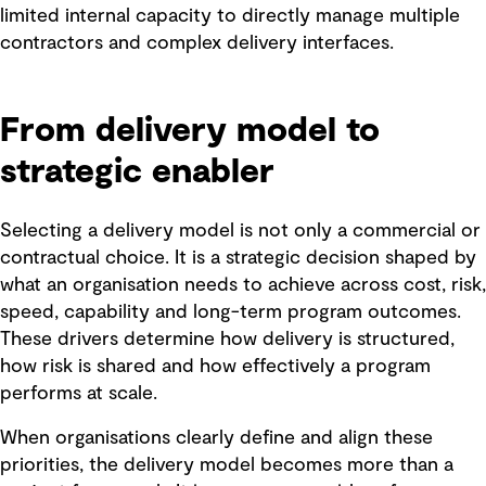
limited internal capacity to directly manage multiple
contractors and complex delivery interfaces.
From delivery model to
strategic enabler
Selecting a delivery model is not only a commercial or
contractual choice. It is a strategic decision shaped by
what an organisation needs to achieve across cost, risk,
speed, capability and long-term program outcomes.
These drivers determine how delivery is structured,
how risk is shared and how effectively a program
performs at scale.
When organisations clearly define and align these
priorities, the delivery model becomes more than a