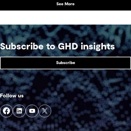
See More
Subscribe to GHD insights
Subscribe
Follow us