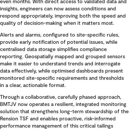
even months. With direct access to validated data and
insights, engineers can now assess conditions and
respond appropriately, improving both the speed and
quality of decision-making when it matters most.
Alerts and alarms, configured to site-specific rules,
provide early notification of potential issues, while
centralised data storage simplifies compliance
reporting. Geospatially mapped and grouped sensors
make it easier to understand trends and interrogate
data effectively, while optimised dashboards present
monitored site-specific requirements and thresholds
in a clear, actionable format.
Through a collaborative, carefully phased approach,
BMTJV now operates a resilient, integrated monitoring
solution that strengthens long-term stewardship of the
Rension TSF and enables proactive, risk-informed
performance management of this critical tailings