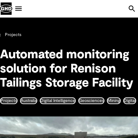
Skip Navigation
Menu
Projects
Automated monitoring
solution for Renison
Tailings Storage Facility
Projects
Australia
Digital Intelligence
Geosciences
Mining
Digital