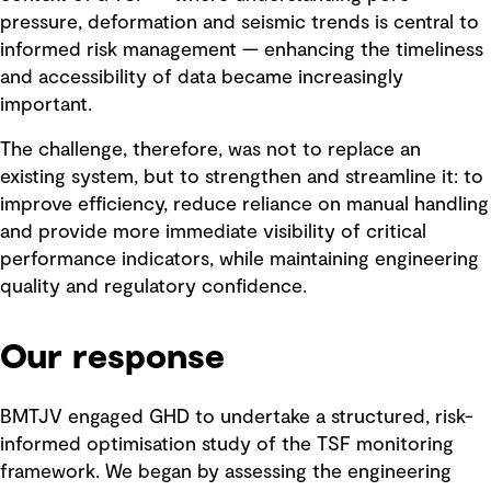
pressure, deformation and seismic trends is central to
informed risk management — enhancing the timeliness
and accessibility of data became increasingly
important.
The challenge, therefore, was not to replace an
existing system, but to strengthen and streamline it: to
improve efficiency, reduce reliance on manual handling
and provide more immediate visibility of critical
performance indicators, while maintaining engineering
quality and regulatory confidence.
Our response
BMTJV engaged GHD to undertake a structured, risk-
informed optimisation study of the TSF monitoring
framework. We began by assessing the engineering