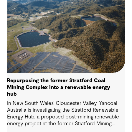
Repurposing the former Stratford Coal
Mining Complex into a renewable energy
hub
In New South Wales’ Gloucester Valley, Yancoal
Australia is investigating the Stratford Renewable
Energy Hub, a proposed post-mining renewable
energy project at the former Stratford Mining
Complex. We have supported the project as