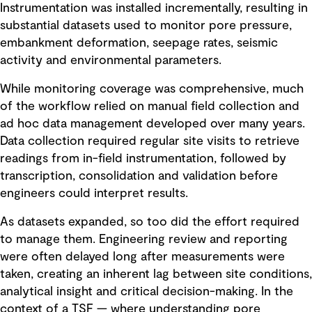
Instrumentation was installed incrementally, resulting in
substantial datasets used to monitor pore pressure,
embankment deformation, seepage rates, seismic
activity and environmental parameters.
While monitoring coverage was comprehensive, much
of the workflow relied on manual field collection and
ad hoc data management developed over many years.
Data collection required regular site visits to retrieve
readings from in-field instrumentation, followed by
transcription, consolidation and validation before
engineers could interpret results.
As datasets expanded, so too did the effort required
to manage them. Engineering review and reporting
were often delayed long after measurements were
taken, creating an inherent lag between site conditions,
analytical insight and critical decision-making. In the
context of a TSF — where understanding pore