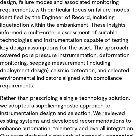
design, failure modes and associated monitoring
requirements, with particular focus on failure modes
identified by the Engineer of Record, including
liquefaction within the embankment. These insights
informed a multi-criteria assessment of suitable
technologies and instrumentation capable of testing
key design assumptions for the asset. The approach
covered pore pressure instrumentation, deformation
monitoring, seepage measurement (including
deployment design), seismic detection, and selected
environmental indicators aligned with compliance
requirements.
Rather than prescribing a single technology solution,
we adopted a supplier-agnostic approach to
instrumentation design and selection. We reviewed
existing systems and developed recommendations to
enhance automation, telemetry and overall integration.