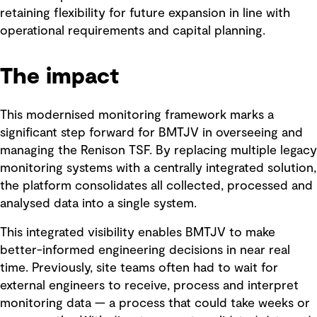
retaining flexibility for future expansion in line with
operational requirements and capital planning.
The impact
This modernised monitoring framework marks a
significant step forward for BMTJV in overseeing and
managing the Renison TSF. By replacing multiple legacy
monitoring systems with a centrally integrated solution,
the platform consolidates all collected, processed and
analysed data into a single system.
This integrated visibility enables BMTJV to make
better-informed engineering decisions in near real
time. Previously, site teams often had to wait for
external engineers to receive, process and interpret
monitoring data — a process that could take weeks or