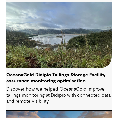
Engineering Consultant, helping progress it from
an initial concept to a full feasibility design.
OceanaGold Didipio Tailings Storage Facility
assurance monitoring optimisation
Discover how we helped OceanaGold improve
tailings monitoring at Didipio with connected data
and remote visibility.