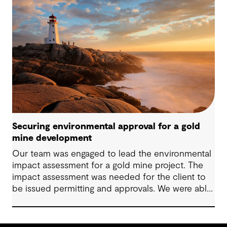
Securing environmental approval for a gold
mine development
Our team was engaged to lead the environmental
impact assessment for a gold mine project. The
impact assessment was needed for the client to
be issued permitting and approvals. We were able
to lead the client to Environment Assessment
Approval in two months.