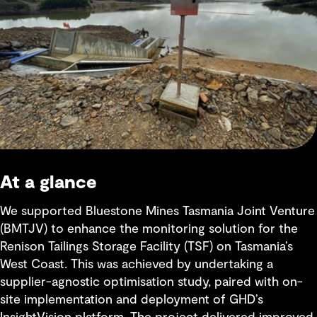
At a glance
We supported Bluestone Mines Tasmania Joint Venture
(BMTJV) to enhance the monitoring solution for the
Renison Tailings Storage Facility (TSF) on Tasmania’s
West Coast. This was achieved by undertaking a
supplier-agnostic optimisation study, paired with on-
site implementation and deployment of GHD’s