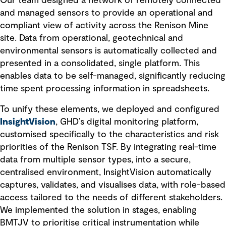
Our team designed a network of remotely connected
and managed sensors to provide an operational and
compliant view of activity across the Renison Mine
site. Data from operational, geotechnical and
environmental sensors is automatically collected and
presented in a consolidated, single platform. This
enables data to be self-managed, significantly reducing
time spent processing information in spreadsheets.
To unify these elements, we deployed and configured
InsightVision
, GHD’s digital monitoring platform,
customised specifically to the characteristics and risk
priorities of the Renison TSF. By integrating real-time
data from multiple sensor types, into a secure,
centralised environment, InsightVision automatically
captures, validates, and visualises data, with role-based
access tailored to the needs of different stakeholders.
We implemented the solution in stages, enabling
BMTJV to prioritise critical instrumentation while