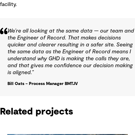
facility.
We’re all looking at the same data — our team and
the Engineer of Record. That makes decisions
quicker and clearer resulting in a safer site. Seeing
the same data as the Engineer of Record means I
understand why GHD is making the calls they are,
and that gives me confidence our decision making
is aligned.”
Bill Oats – Process Manager BMTJV
Related projects