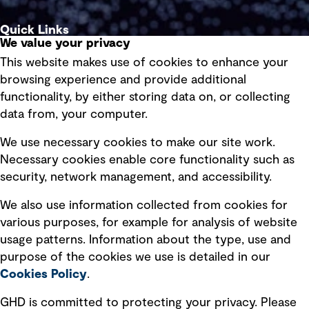
Quick Links
We value your privacy
This website makes use of cookies to enhance your
Terms of use
browsing experience and provide additional
Privacy policy
functionality, by either storing data on, or collecting
data from, your computer.
Board statements
Selected policies
We use necessary cookies to make our site work.
Necessary cookies enable core functionality such as
security, network management, and accessibility.
Modern slavery statement
Recruitment scam awareness
We also use information collected from cookies for
various purposes, for example for analysis of website
Accessibility standard
usage patterns. Information about the type, use and
Integrity management
purpose of the cookies we use is detailed in our
Cookies Policy
.
Marketing and communications
GHD is committed to protecting your privacy. Please
Ventures