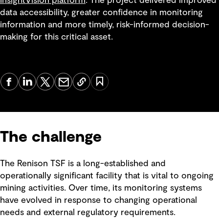
InsightVision platform
. The project delivered improved
data accessibility, greater confidence in monitoring
information and more timely, risk-informed decision-
making for this critical asset.
The challenge
The Renison TSF is a long-established and
operationally significant facility that is vital to ongoing
mining activities. Over time, its monitoring systems
have evolved in response to changing operational
needs and external regulatory requirements.