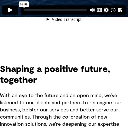
Shaping a positive future,
together
With an eye to the future and an open mind, we've
listened to our clients and partners to reimagine our
business, bolster our services and better serve our
communities. Through the co-creation of new
innovation solutions, we're deepening our expertise