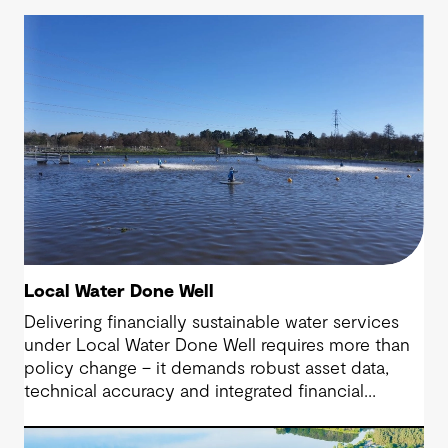
Local Water Done Well
Delivering financially sustainable water services
under Local Water Done Well requires more than
policy change – it demands robust asset data,
technical accuracy and integrated financial
planning