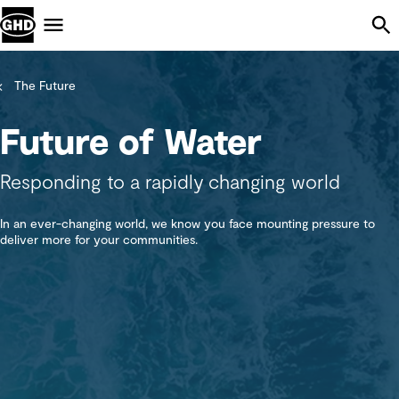
Skip Navigation
Menu
The Future
Future of Water
Responding to a rapidly changing world
In an ever-changing world, we know you face mounting pressure to
deliver more for your communities.