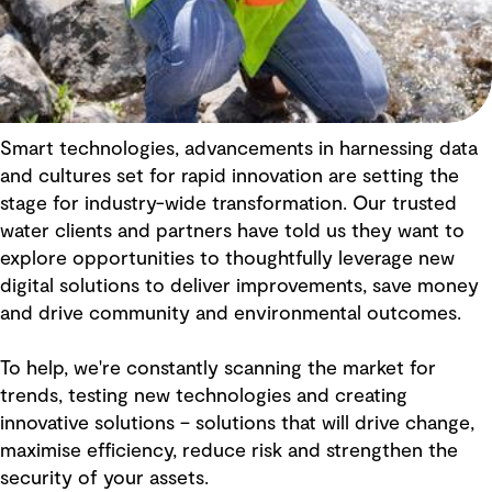
Smart technologies, advancements in harnessing data
and cultures set for rapid innovation are setting the
stage for industry-wide transformation. Our trusted
water clients and partners have told us they want to
explore opportunities to thoughtfully leverage new
digital solutions to deliver improvements, save money
and drive community and environmental outcomes.
To help, we're constantly scanning the market for
trends, testing new technologies and creating
innovative solutions – solutions that will drive change,
maximise efficiency, reduce risk and strengthen the
security of your assets.