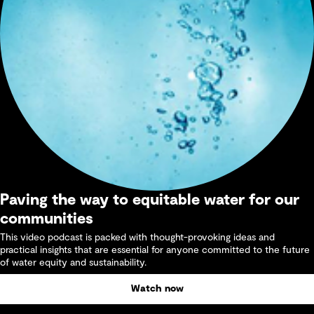
Paving the way to equitable water for our
communities
This video podcast is packed with thought-provoking ideas and
practical insights that are essential for anyone committed to the future
of water equity and sustainability.
Watch now