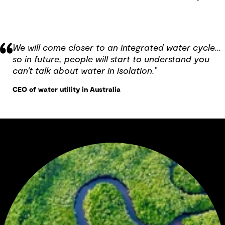
We will come closer to an integrated water cycle...
so in future, people will start to understand you
can't talk about water in isolation.”
CEO of water utility in Australia