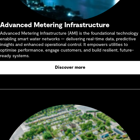
Advanced Metering Infrastructure
Advanced Metering Infrastructure (AMI) is the foundational technology
enabling smart water networks — delivering real-time data, predictive
insights and enhanced operational control. It empowers utilities to
optimise performance, engage customers, and build resilient, future-
ready systems.
Discover more