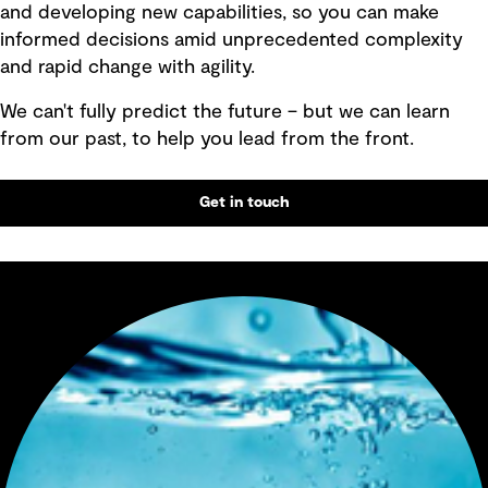
and developing new capabilities, so you can make
informed decisions amid unprecedented complexity
and rapid change with agility.
We can't fully predict the future – but we can learn
from our past, to help you lead from the front.
Get in touch