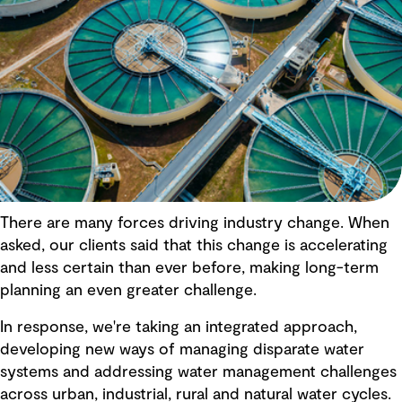
There are many forces driving industry change. When
asked, our clients said that this change is accelerating
and less certain than ever before, making long-term
planning an even greater challenge.
In response, we're taking an integrated approach,
developing new ways of managing disparate water
systems and addressing water management challenges
across urban, industrial, rural and natural water cycles.