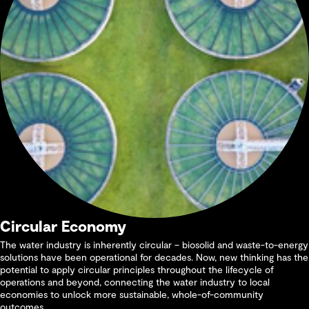
Circular Economy
The water industry is inherently circular – biosolid and waste-to-energy
solutions have been operational for decades. Now, new thinking has the
potential to apply circular principles throughout the lifecycle of
operations and beyond, connecting the water industry to local
economies to unlock more sustainable, whole-of-community
outcomes.