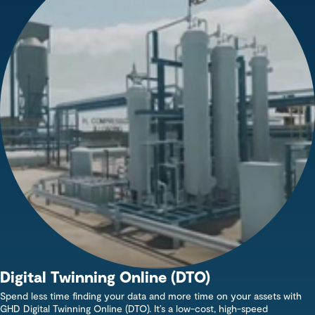
Digital Twinning Online (DTO)
Spend less time finding your data and more time on your assets with
GHD Digital Twinning Online (DTO). It’s a low-cost, high-speed