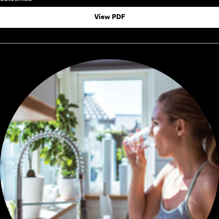
View PDF