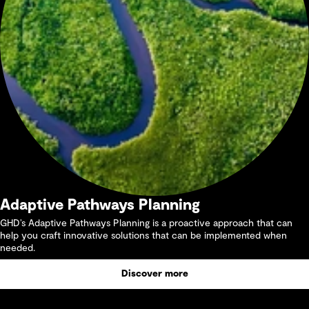
Adaptive Pathways Planning
GHD’s Adaptive Pathways Planning is a proactive approach that can
help you craft innovative solutions that can be implemented when
needed.
Discover more