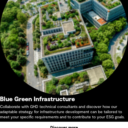
Blue Green Infrastructure
Collaborate with GHD technical consultants and discover how our
adaptable strategy for infrastructure development can be tailored to
meet your specific requirements and to contribute to your ESG goals.
Discover more