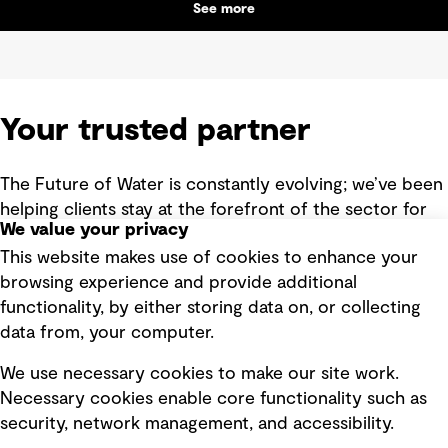
See more
Your trusted partner
The Future of Water is constantly evolving; we’ve been
helping clients stay at the forefront of the sector for
We value your privacy
more than 90 years. History has taught us that with
This website makes use of cookies to enhance your
great change comes great opportunity – opportunity
browsing experience and provide additional
we’re here to help you unlock.
functionality, by either storing data on, or collecting
With a strategic, consultative approach and digital
data from, your computer.
smarts, we bring a global perspective and leading
We use necessary cookies to make our site work.
expertise to your local context. We explore new,
Necessary cookies enable core functionality such as
creative approaches and new, collaborative
security, network management, and accessibility.
partnerships with you, to deliver long-lasting social,