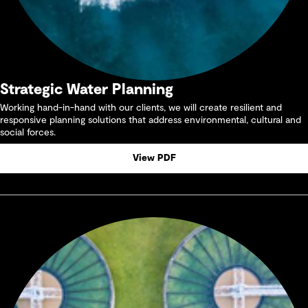
Strategic Water Planning
Working hand-in-hand with our clients, we will create resilient and
responsive planning solutions that address environmental, cultural and
social forces.
View PDF