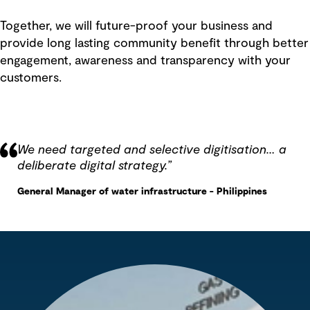
Together, we will future-proof your business and
provide long lasting community benefit through better
engagement, awareness and transparency with your
customers.
We need targeted and selective digitisation… a
deliberate digital strategy.
”
General Manager of water infrastructure - Philippines