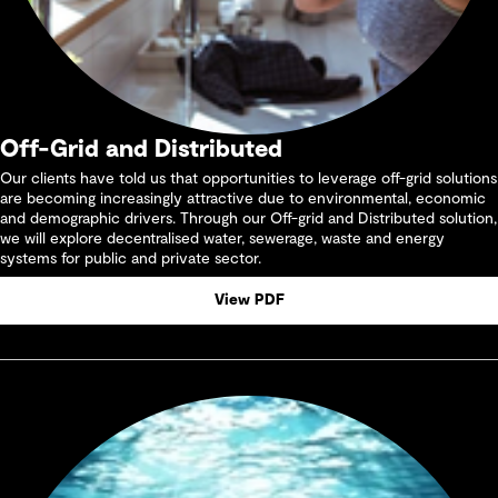
Off-Grid and Distributed
Our clients have told us that opportunities to leverage off-grid solutions
are becoming increasingly attractive due to environmental, economic
and demographic drivers. Through our Off-grid and Distributed solution,
we will explore decentralised water, sewerage, waste and energy
systems for public and private sector.
View PDF