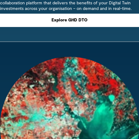
collaboration platform that delivers the benefits of your Digital Twin
investments across your organisation – on demand and in real-time.
Explore GHD DTO