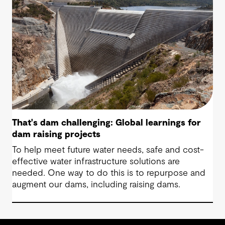
That's dam challenging: Global learnings for
dam raising projects
To help meet future water needs, safe and cost-
effective water infrastructure solutions are
needed. One way to do this is to repurpose and
augment our dams, including raising dams.