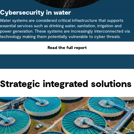
Cybersecurity in water
Water systems are considered critical infrastructure that supports
essential services such as drinking water, sanitation, irrigation and
power generation. These systems are increasingly interconnected via
technology making them potentially vulnerable to cyber threats.
Read the full report
Strategic integrated solutions