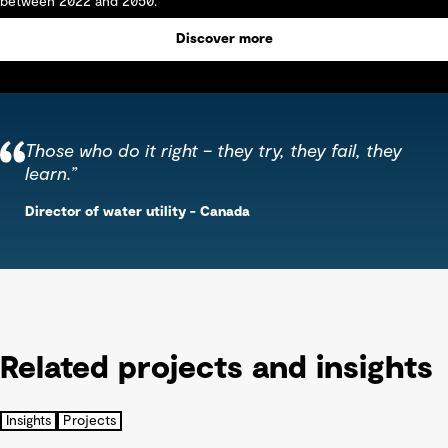
between 2022 and 2050.
Discover more
Those who do it right – they try, they fail, they
learn.”
Director of water utility - Canada
Related projects and insights
Insights
Projects