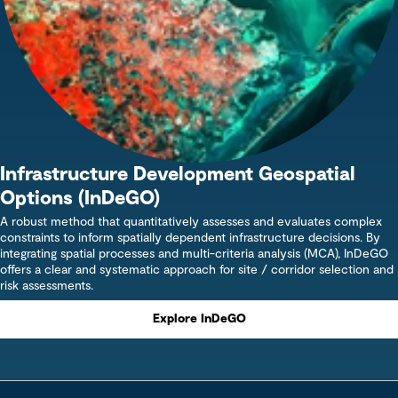
Infrastructure Development Geospatial
Options (InDeGO)
A robust method that quantitatively assesses and evaluates complex
constraints to inform spatially dependent infrastructure decisions. By
integrating spatial processes and multi-criteria analysis (MCA), InDeGO
offers a clear and systematic approach for site / corridor selection and
risk assessments.
Explore InDeGO