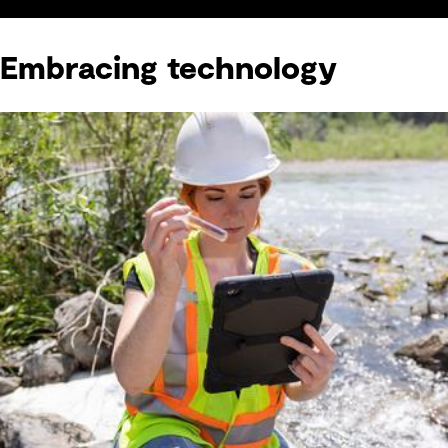
Embracing technology