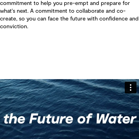
commitment to help you pre-empt and prepare for
what's next. A commitment to collaborate and co-
create, so you can face the future with confidence and
conviction.