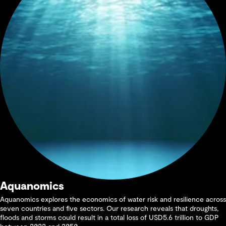
Aquanomics
Aquanomics explores the economics of water risk and resilience across
seven countries and five sectors. Our research reveals that droughts,
floods and storms could result in a total loss of USD5.6 trillion to GDP