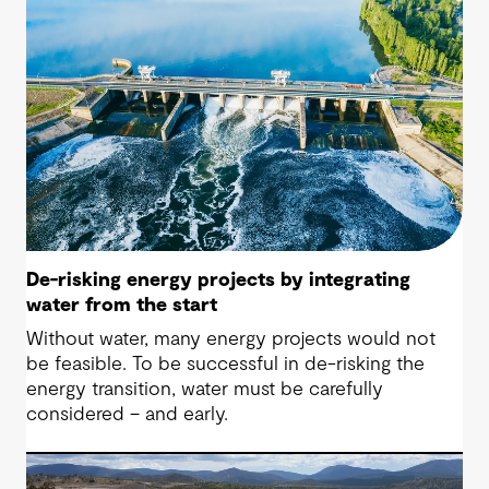
De-risking energy projects by integrating
water from the start
Without water, many energy projects would not
be feasible. To be successful in de-risking the
energy transition, water must be carefully
considered – and early.