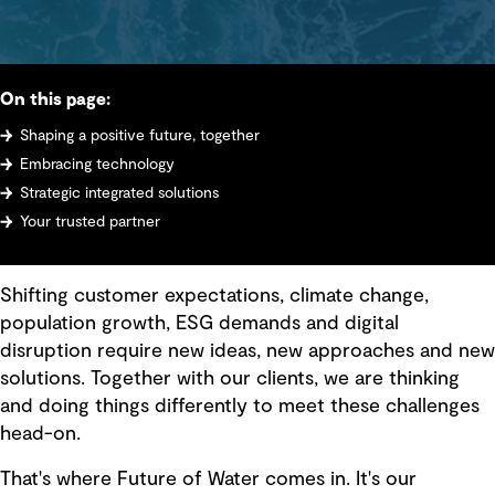
On this page:
Shaping a positive future, together
Embracing technology
Strategic integrated solutions
Your trusted partner
Shifting customer expectations, climate change,
population growth, ESG demands and digital
disruption require new ideas, new approaches and new
solutions. Together with our clients, we are thinking
and doing things differently to meet these challenges
head-on.
That's where Future of Water comes in. It's our