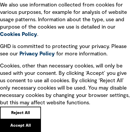
cultural, environmental and economic benefit.
We also use information collected from cookies for
various purposes, for example for analysis of website
usage patterns. Information about the type, use and
Truly meaningful partnerships with our clients
purpose of the cookies we use is detailed in our
today will define how communities experience and
Cookies Policy
.
relate to water in tomorrow's world.”
GHD is committed to protecting your privacy. Please
Sonia Adams - GHD Chief Client Officer
see our
Privacy
Policy
for more information.
Cookies, other than necessary cookies, will only be
used with your consent. By clicking ‘Accept’ you give
Future of Water is our
us consent to use all cookies. By clicking ‘Reject All’
commitment to partner with
only necessary cookies will be used. You may disable
necessary cookies by changing your browser settings,
you. Together, we will achieve
but this may affect website functions.
positive water outcomes that
Reject All
respect nature and nurture
Accept All