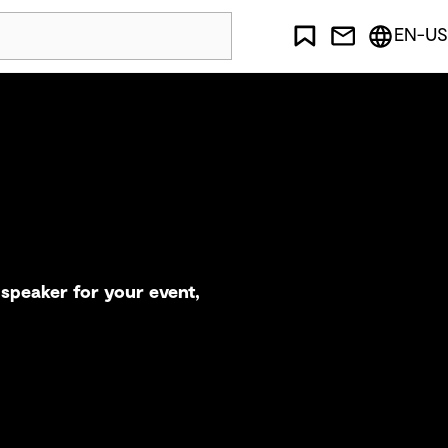
EN-US
speaker for your event,