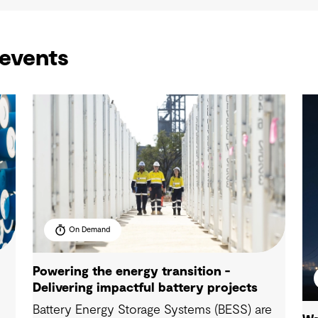
events
On Demand
Powering the energy transition -
Delivering impactful battery projects
Battery Energy Storage Systems (BESS) are