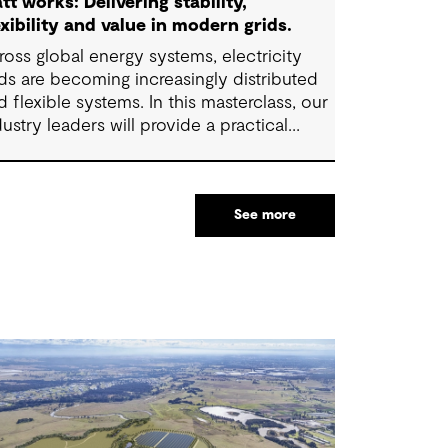
tt works: Delivering stability,
exibility and value in modern grids.
ross global energy systems, electricity
ids are becoming increasingly distributed
d flexible systems. In this masterclass, our
dustry leaders will provide a practical
erview of how energy grids are evolving
d what these changes mean for
frastructure planning, investment and
See more
erational decisions.