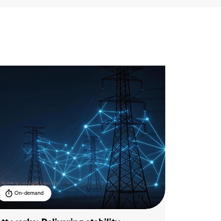
On-demand