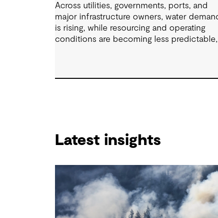
Across utilities, governments, ports, and
major infrastructure owners, water deman
is rising, while resourcing and operating
conditions are becoming less predictable,
requiring decision-makers to elevate their
long-term strategic planning and funding
models. In this 60-minute session, our
industry specialists will explore how
organisations are developing resilient
solutions through clear problem framing,
options assessment and adaptive planning
while managing cost, service levels, risk a
Latest insights
stakeholder expectations.