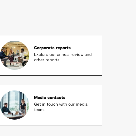
Corporate reports
Explore our annual review and
other reports.
Media contacts
Get in touch with our media
team.