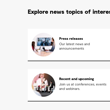
Explore news topics of intere
Press releases
Our latest news and
announcements
Recent and upcoming
Join us at conferences, events
and webinars.