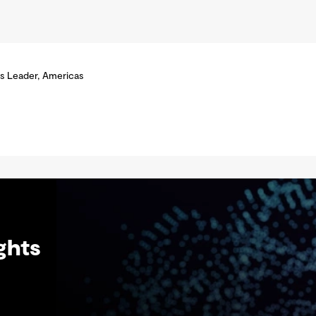
s Leader, Americas
ghts