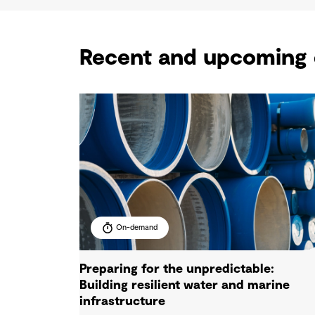
Recent and upcoming 
On-demand
Preparing for the unpredictable:
Building resilient water and marine
infrastructure