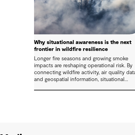
Why situational awareness is the next
frontier in wildfire resilience
Longer fire seasons and growing smoke
impacts are reshaping operational risk. By
connecting wildfire activity, air quality dat
and geospatial information, situational
awareness helps organizations understand
asset exposure, prioritize decisions and
strengthen resilience.