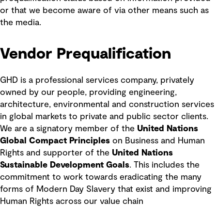
or that we become aware of via other means such as
the media.
Vendor Prequalification
GHD is a professional services company, privately
owned by our people, providing engineering,
architecture, environmental and construction services
in global markets to private and public sector clients.
We are a signatory member of the
United Nations
Global Compact Principles
on Business and Human
Rights and supporter of the
United Nations
Sustainable Development Goals
. This includes the
commitment to work towards eradicating the many
forms of Modern Day Slavery that exist and improving
Human Rights across our value chain