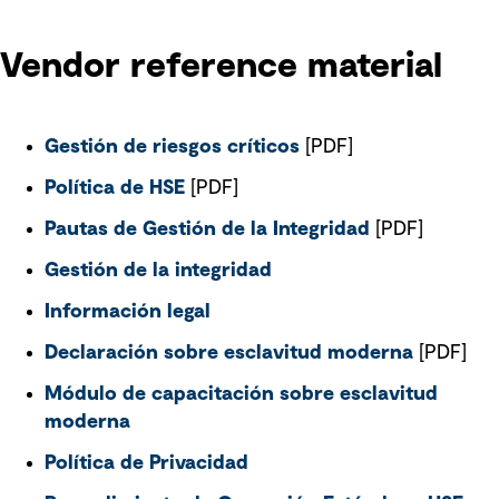
Vendor reference material
Gestión de riesgos críticos
[PDF]
Política de HSE
[PDF]
Pautas de Gestión de la Integridad
[PDF]
Gestión de la integridad
Información legal
Declaración sobre esclavitud moderna
[PDF]
Módulo de capacitación sobre esclavitud
moderna
Política de Privacidad