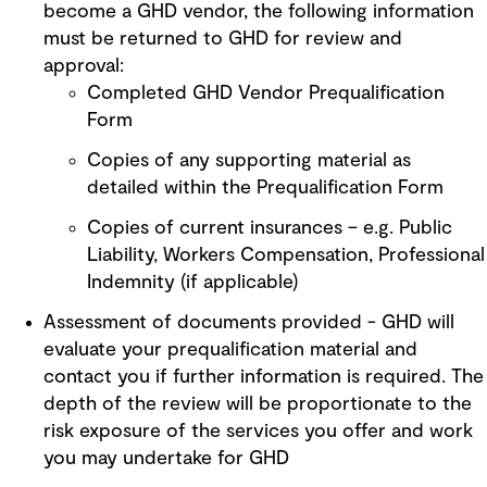
become a GHD vendor, the following information
must be returned to GHD for review and
approval:
Completed GHD Vendor Prequalification
Form
Copies of any supporting material as
detailed within the Prequalification Form
Copies of current insurances – e.g. Public
Liability, Workers Compensation, Professional
Indemnity (if applicable)
Assessment of documents provided - GHD will
evaluate your prequalification material and
contact you if further information is required. The
depth of the review will be proportionate to the
risk exposure of the services you offer and work
you may undertake for GHD