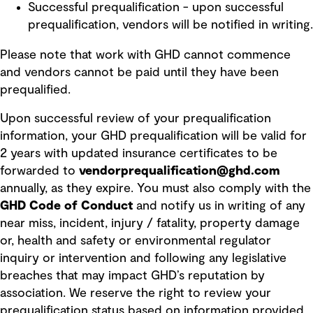
Successful prequalification - upon successful
prequalification, vendors will be notified in writing.
Please note that work with GHD cannot commence
and vendors cannot be paid until they have been
prequalified.
Upon successful review of your prequalification
information, your GHD prequalification will be valid for
2 years with updated insurance certificates to be
forwarded to
vendorprequalification@ghd.com
annually, as they expire. You must also comply with the
GHD Code of Conduct
and notify us in writing of any
near miss, incident, injury / fatality, property damage
or, health and safety or environmental regulator
inquiry or intervention and following any legislative
breaches that may impact GHD’s reputation by
association. We reserve the right to review your
prequalification status based on information provided