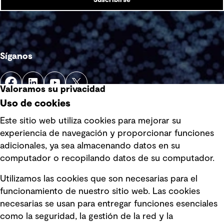
Suscribirse
Síganos
Valoramos su privacidad
Uso de cookies
Este sitio web utiliza cookies para mejorar su
experiencia de navegación y proporcionar funciones
Enlaces rápidos
adicionales, ya sea almacenando datos en su
computador o recopilando datos de su computador.
Términos y condiciones de uso
Utilizamos las cookies que son necesarias para el
Política de privacidad Política de
funcionamiento de nuestro sitio web. Las cookies
privacidad
necesarias se usan para entregar funciones esenciales
Información legal
como la seguridad, la gestión de la red y la