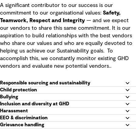
A significant contributor to our success is our
commitment to our organisational values:
Safety,
Teamwork, Respect and Integrity
— and we expect
our vendors to share this same commitment. It is our
aspiration to build relationships with the best vendors
who share our values and who are equally devoted to
helping us achieve our Sustainability goals. To
accomplish this, we constantly monitor existing GHD
vendors and evaluate new potential vendors..
Responsible sourcing and sustainability
Child protection
Bullying
Inclusion and diversity at GHD
Harassment
EEO & discrimination
Grievance handling