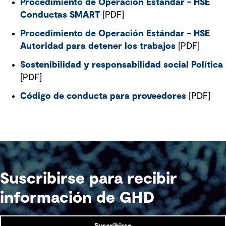
Procedimiento de Operación Estándar – HSE
Conductas SMART
[PDF]
Procedimiento de Operación Estándar – HSE
Autoridad para detener los trabajos
[PDF]
Sostenibilidad y responsabilidad social Política
[PDF]
Código de conducta para proveedores
[PDF]
Suscribirse para recibir
información de GHD