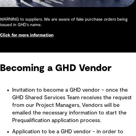
WARNING to suppliers. We are aware of fake purchase orders being
issued in GHD’s name.
Click for more information
Becoming a GHD Vendor
Invitation to become a GHD vendor – once the
GHD Shared Services Team receives the request
from our Project Managers, Vendors will be
emailed the necessary information to start the
Prequalification application process.
Application to be a GHD vendor - in order to