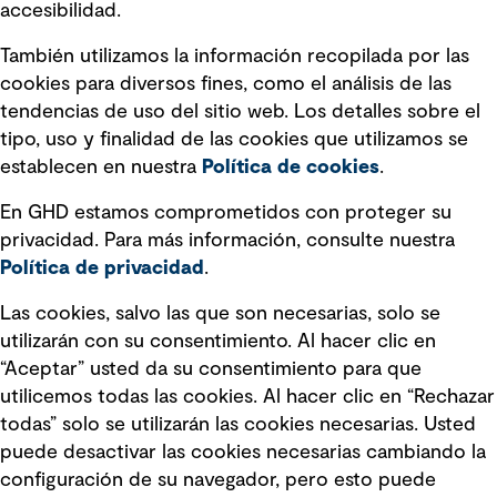
accesibilidad.
Declaraciones de Políticas
También utilizamos la información recopilada por las
Declaración sobre la esclavitud
cookies para diversos fines, como el análisis de las
moderna
tendencias de uso del sitio web. Los detalles sobre el
tipo, uso y finalidad de las cookies que utilizamos se
Información sobre fraude detectado en
establecen en nuestra
Política de cookies
.
mensajes y avisos
Estándar de accesibilidad
En GHD estamos comprometidos con proteger su
privacidad. Para más información, consulte nuestra
Gestión de la Integridad
Política de privacidad
.
Marketing y comunicaciones
Las cookies, salvo las que son necesarias, solo se
utilizarán con su consentimiento. Al hacer clic en
Vendors
“Aceptar” usted da su consentimiento para que
utilicemos todas las cookies. Al hacer clic en “Rechazar
todas” solo se utilizarán las cookies necesarias. Usted
puede desactivar las cookies necesarias cambiando la
configuración de su navegador, pero esto puede