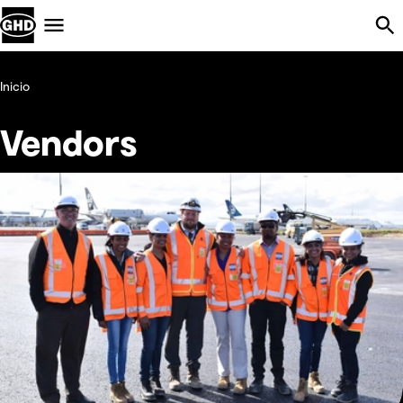
Skip Navigation
Menu
Inicio
Vendors