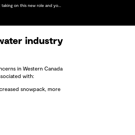
and your personal goals for the region's water market?
water industry
oncerns in Western Canada
sociated with:
decreased snowpack, more