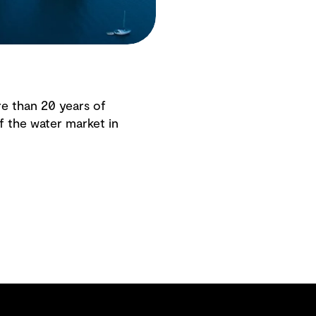
e than 20 years of
f the water market in