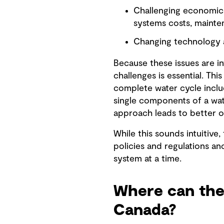
Challenging economic 
systems costs, mainten
Changing technology 
Because these issues are 
challenges is essential. Th
complete water cycle inclu
single components of a wat
approach leads to better 
While this sounds intuitive,
policies and regulations an
system at a time.
Where can the
Canada?