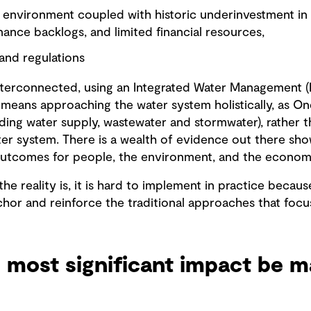
environment coupled with historic underinvestment in in
ance backlogs, and limited financial resources,
and regulations
interconnected, using an Integrated Water Management 
is means approaching the water system holistically, as On
ding water supply, wastewater and stormwater), rather 
er system. There is a wealth of evidence out there sho
outcomes for people, the environment, and the econom
 the reality is, it is hard to implement in practice becaus
chor and reinforce the traditional approaches that focu
 most significant impact be m