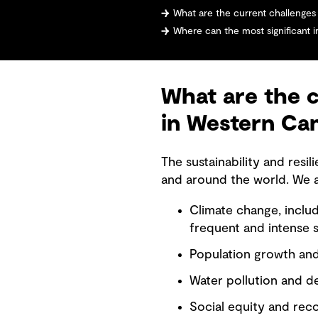
What are the current challenges facing
Where can the most significant i
What are the c
in Western Ca
The sustainability and res
and around the world. We a
Climate change, inclu
frequent and intense 
Population growth and 
Water pollution and d
Social equity and recon