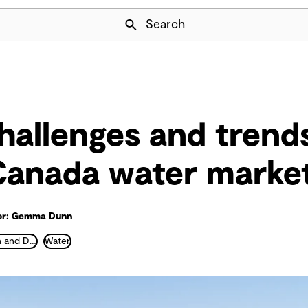
Skip Navigation
Search
hallenges and trends
Canada water marke
or: Gemma Dunn
Water Collection and Distribution
Water