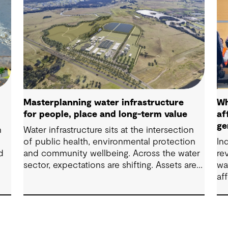
Masterplanning water infrastructure
Wh
for people, place and long-term value
af
ge
n
Water infrastructure sits at the intersection
of public health, environmental protection
In
d
and community wellbeing. Across the water
re
sector, expectations are shifting. Assets are
wa
now expected to deliver sustainable and
af
th
resilient outcomes and contribute to
co
tangible community benefit alongside
pr
technical performance.
ca
co