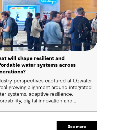
at will shape resilient and
fordable water systems across
nerations?
dustry perspectives captured at Ozwater
veal growing alignment around integrated
ter systems, adaptive resilience,
fordability, digital innovation and
llaboration. The insights highlight how
oactive planning and system-wide thinking
n support sustainable water outcomes for
See more
mmunities across generations.