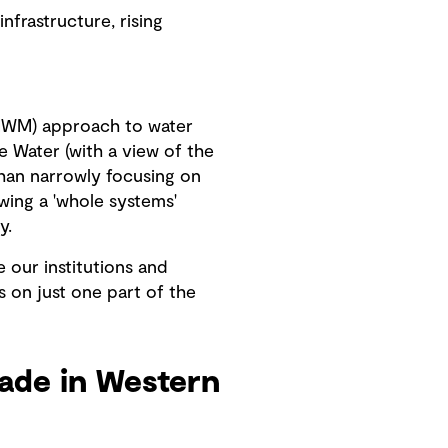
frastructure, rising
(IWM) approach to water
e Water (with a view of the
than narrowly focusing on
wing a 'whole systems'
y.
e our institutions and
s on just one part of the
ade in Western