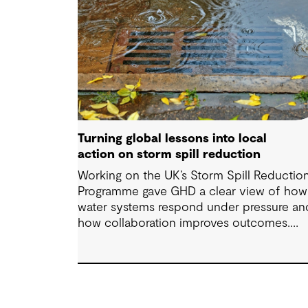
Turning global lessons into local
action on storm spill reduction
Working on the UK’s Storm Spill Reductio
Programme gave GHD a clear view of how
water systems respond under pressure an
how collaboration improves outcomes.
Those lessons are now shaping how we
approach water challenges in Australia, wi
a stronger focus on place, people and
practical delivery.