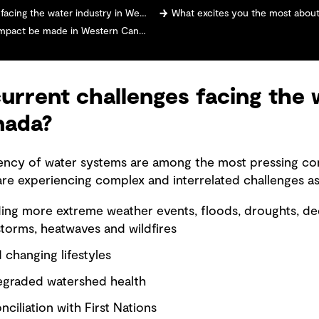
 the water industry in Western Canada?
What excites you the most about taking on this new role 
mpact be made in Western Canada?
urrent challenges facing the 
nada?
iliency of water systems are among the most pressing c
re experiencing complex and interrelated challenges as
ding more extreme weather events, floods, droughts, 
storms, heatwaves and wildfires
changing lifestyles
egraded watershed health
ciliation with First Nations