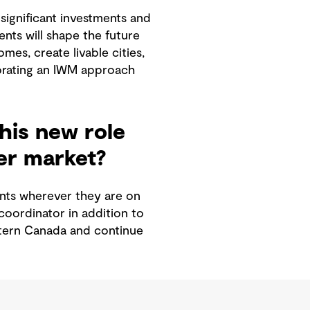
significant investments and
nts will shape the future
es, create livable cities,
rporating an IWM approach
his new role
ter market?
ients wherever they are on
coordinator in addition to
estern Canada and continue