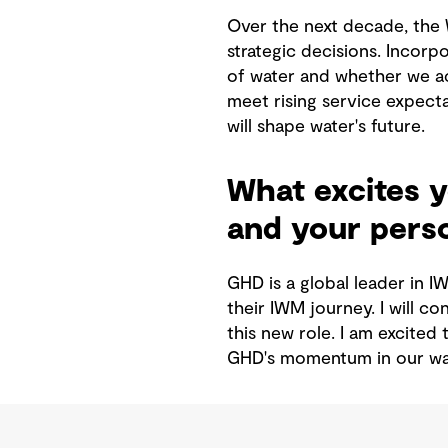
Over the next decade, the 
strategic decisions. Incorp
of water and whether we ac
meet rising service expecta
will shape water's future.
What excites y
and your perso
GHD is a global leader in I
their IWM journey. I will c
this new role. I am excited
GHD's momentum in our wat