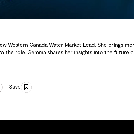
ew Western Canada Water Market Lead. She brings mor
to the role. Gemma shares her insights into the future o
Save