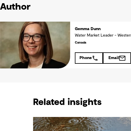
Author
Gemma Dunn
Water Market Leader - Weste
Canada
Phone
Email
Related insights