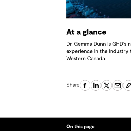
At a glance
Dr. Gemma Dunn is GHD’s n
experience in the industry 
Western Canada.
Share
On this page