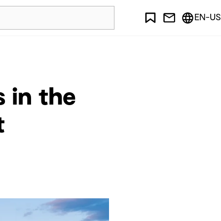
EN-US
 in the
t