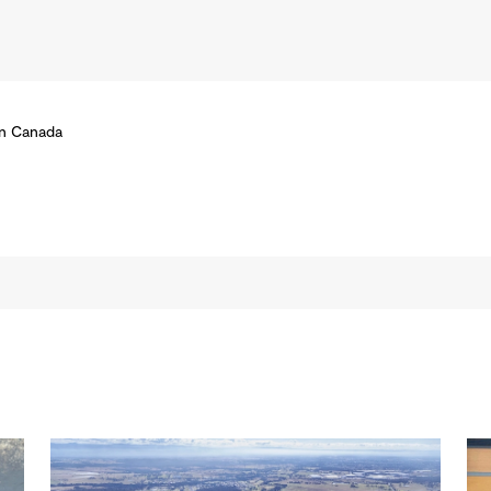
rn Canada