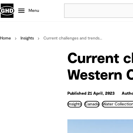
Menu
Popular
Home
Insights
Current challenges and trends...
Data centres
Projects
Current c
Careers
Defence
Western 
Mining
Nature based solutions
Published 21 April, 2023
Auth
Insights
Canada