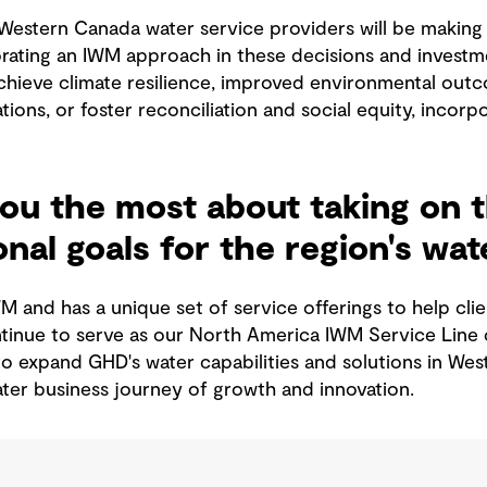
Western Canada water service providers will be making 
orating an IWM approach in these decisions and investme
hieve climate resilience, improved environmental outcom
tions, or foster reconciliation and social equity, inco
ou the most about taking on t
nal goals for the region's wa
WM and has a unique set of service offerings to help cl
ontinue to serve as our North America IWM Service Line 
 to expand GHD's water capabilities and solutions in W
er business journey of growth and innovation.