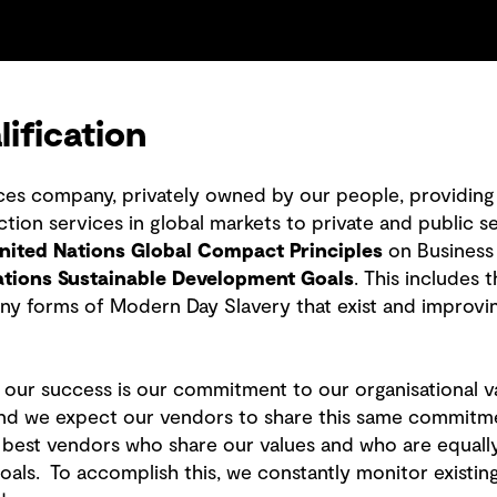
ification
ices company, privately owned by our people, providing 
ion services in global markets to private and public se
nited Nations Global Compact Principles
on Business
ations Sustainable Development Goals
. This includes
ny forms of Modern Day Slavery that exist and improvi
o our success is our commitment to our organisational v
d we expect our vendors to share this same commitment.
he best vendors who share our values and who are equall
 goals. To accomplish this, we constantly monitor exist