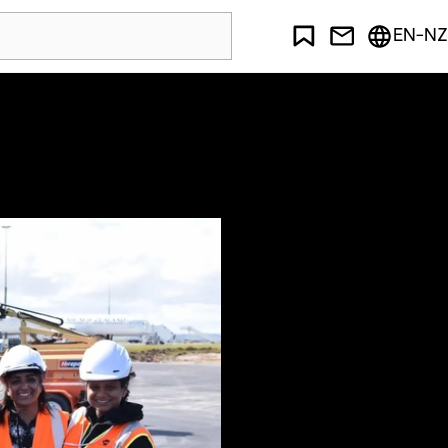
EN-NZ