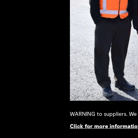
WARNING to suppliers. We a
Click for more informati