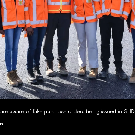
re aware of fake purchase orders being issued in GHD
on