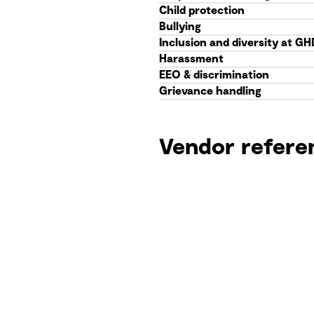
Child protection
Bullying
Inclusion and diversity at GH
Harassment
EEO & discrimination
Grievance handling
Vendor refere