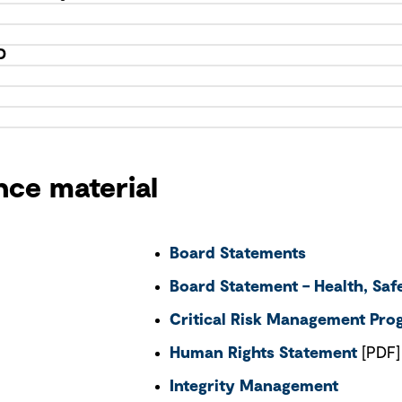
D
nce material
Board Statements
Board Statement – Health, Sa
Critical Risk Management Pr
Human Rights Statement
[PDF]
Integrity Management