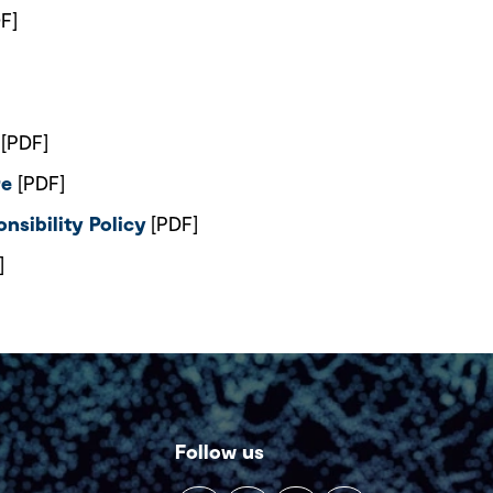
F]
[PDF]
re
[PDF]
nsibility Policy
[PDF]
]
Follow us