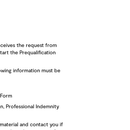
ceives the request from
art the Prequalification
owing information must be
n Form
on, Professional Indemnity
material and contact you if