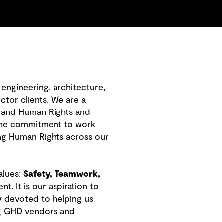
engineering, architecture,
ctor clients. We are a
 and Human Rights and
 the commitment to work
ng Human Rights across our
alues:
Safety, Teamwork,
 It is our aspiration to
y devoted to helping us
ing GHD vendors and