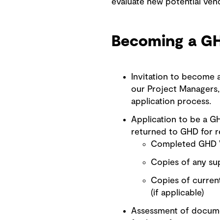
evaluate new potential vend
Becoming a G
Invitation to become
our Project Managers, 
application process.
Application to be a G
returned to GHD for r
Completed GHD V
Copies of any sup
Copies of current
(if applicable)
Assessment of documen