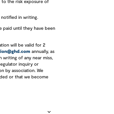
 to the risk exposure of
notified in writing.
paid until they have been
ion will be valid for 2
ation@ghd.com
annually, as
n writing of any near miss,
regulator inquiry or
on by association. We
vided or that we become