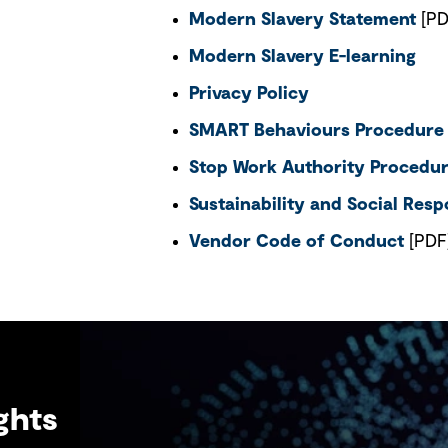
Modern Slavery Statement
[PD
Modern Slavery E-learning
Privacy Policy
SMART Behaviours Procedure
Stop Work Authority Procedu
Sustainability and Social Respo
Vendor Code of Conduct
[PDF
ghts