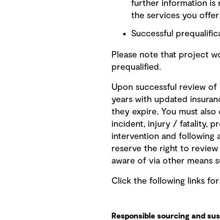
further information is
the services you offe
Successful prequalifica
Please note that project 
prequalified.
Upon successful review of y
years with updated insuran
they expire. You must also
incident, injury / fatality,
intervention and following 
reserve the right to revie
aware of via other means s
Click the following links fo
Responsible sourcing and sust