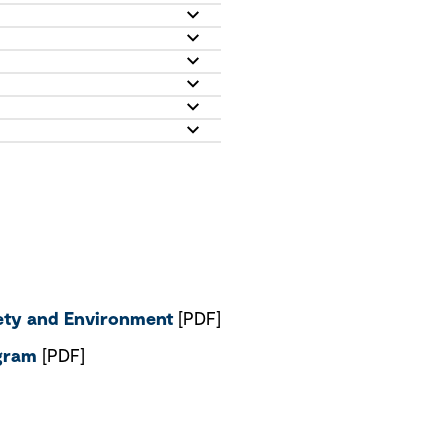
fety and Environment
[PDF]
ogram
[PDF]