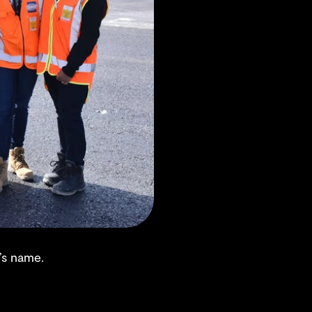
’s name.