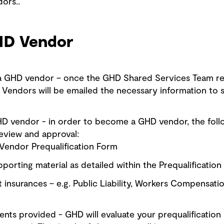
ors..
HD Vendor
 a GHD vendor – once the GHD Shared Services Team re
Vendors will be emailed the necessary information to st
HD vendor - in order to become a GHD vendor, the foll
eview and approval:
endor Prequalification Form
porting material as detailed within the Prequalificatio
 insurances – e.g. Public Liability, Workers Compensati
ts provided - GHD will evaluate your prequalification 