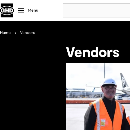
Menu
Home
Vendors
Popular
Data centres
Vendors
Projects
Careers
Defence
Mining
Nature based solutions