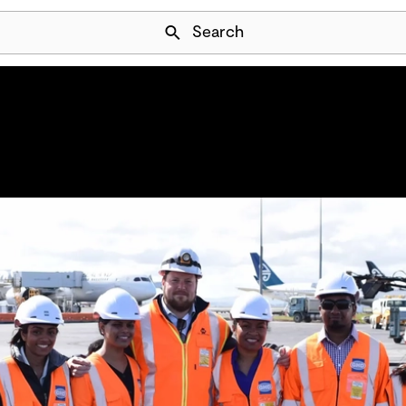
Skip Navigation
Search