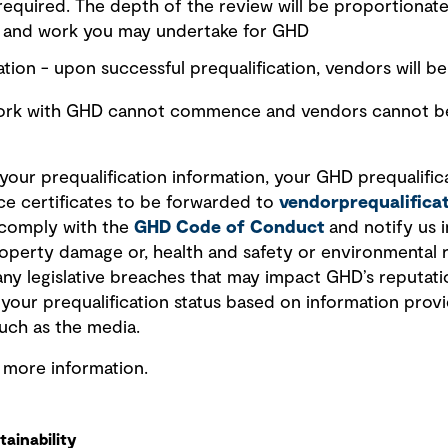
 required. The depth of the review will be proportionate
r and work you may undertake for GHD
tion - upon successful prequalification, vendors will be 
work with GHD cannot commence and vendors cannot be 
our prequalification information, your GHD prequalificat
ce certificates to be forwarded to
vendorprequalific
 comply with the
GHD Code of Conduct
and notify us i
 property damage or, health and safety or environmental 
any legislative breaches that may impact GHD’s reputati
w your prequalification status based on information pro
uch as the media.
r more information.
ainability