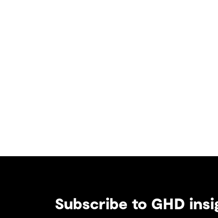
Subscribe to GHD insi