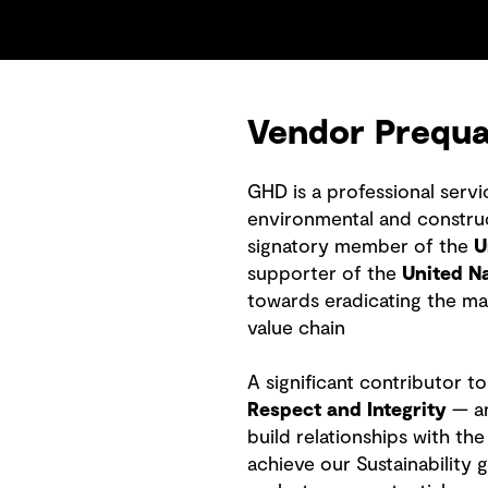
Vendor Prequal
GHD is a professional serv
environmental and construct
signatory member of the
U
supporter of the
United N
towards eradicating the ma
value chain
A significant contributor t
Respect and Integrity
— an
build relationships with t
achieve our Sustainability