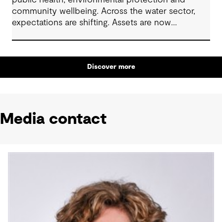
public health, environmental protection and
community wellbeing. Across the water sector,
expectations are shifting. Assets are now
expected to deliver sustainable and resilient
outcomes and contribute to tangible community
benefit alongside technical performance.
Discover more
Media contact