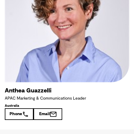
Anthea Guazzelli
APAC Marketing & Communications Leader
Australia
Phone
Email