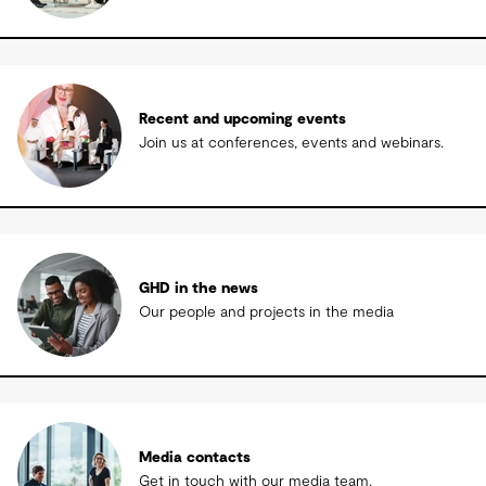
Recent and upcoming events
Join us at conferences, events and webinars.
GHD in the news
Our people and projects in the media
Media contacts
Get in touch with our media team.