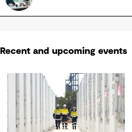
Recent and upcoming events