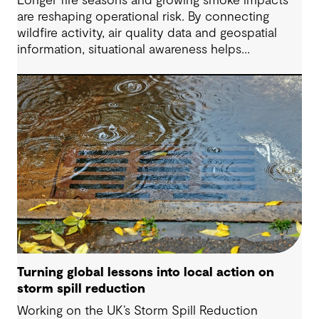
Longer fire seasons and growing smoke impacts
are reshaping operational risk. By connecting
wildfire activity, air quality data and geospatial
information, situational awareness helps
organizations understand asset exposure, prioritize
decisions and strengthen resilience.
Turning global lessons into local action on
storm spill reduction
Working on the UK’s Storm Spill Reduction