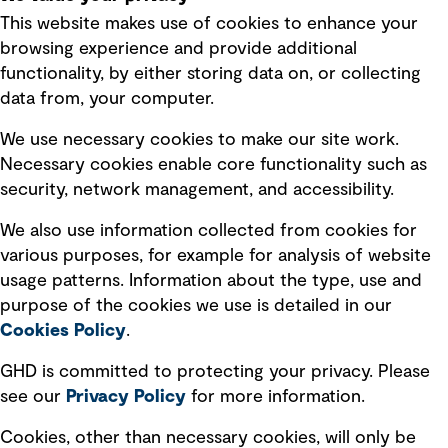
This website makes use of cookies to enhance your
Terms of use
browsing experience and provide additional
Privacy policy
functionality, by either storing data on, or collecting
data from, your computer.
Board statements
Selected policies
We use necessary cookies to make our site work.
Necessary cookies enable core functionality such as
security, network management, and accessibility.
Modern slavery statement
Recruitment scam awareness
We also use information collected from cookies for
various purposes, for example for analysis of website
Accessibility standard
usage patterns. Information about the type, use and
Integrity management
purpose of the cookies we use is detailed in our
Cookies Policy
.
Marketing and communications
GHD is committed to protecting your privacy. Please
Ventures
see our
Privacy
Policy
for more information.
Vendors
Cookies, other than necessary cookies, will only be