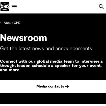
Skip Navigation
Menu
About GHD
Newsroom
Get the latest news and announcements
Connect with our global media team to interview a
thought leader, schedule a speaker for your event,
and more.
Media contacts