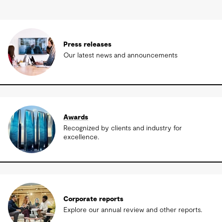
Press releases
Our latest news and announcements
Awards
Recognized by clients and industry for
excellence.
Corporate reports
Explore our annual review and other reports.