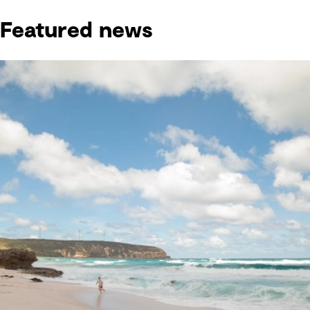
Featured news