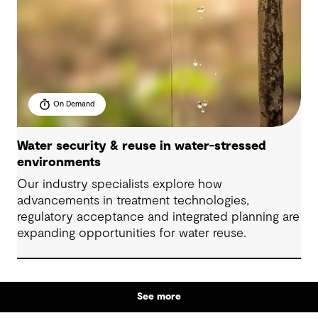
On Demand
Water security & reuse in water-stressed
environments
Our industry specialists explore how
advancements in treatment technologies,
regulatory acceptance and integrated planning are
expanding opportunities for water reuse.
See more