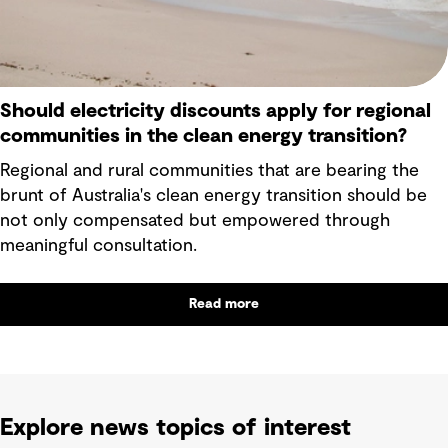
Should electricity discounts apply for regional
communities in the clean energy transition?
Regional and rural communities that are bearing the
brunt of Australia's clean energy transition should be
not only compensated but empowered through
meaningful consultation.
Read more
Explore news topics of interest