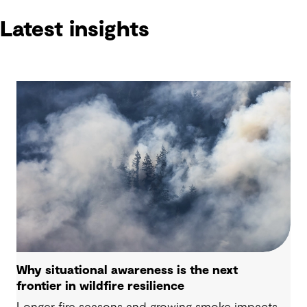
Latest insights
Why situational awareness is the next
frontier in wildfire resilience