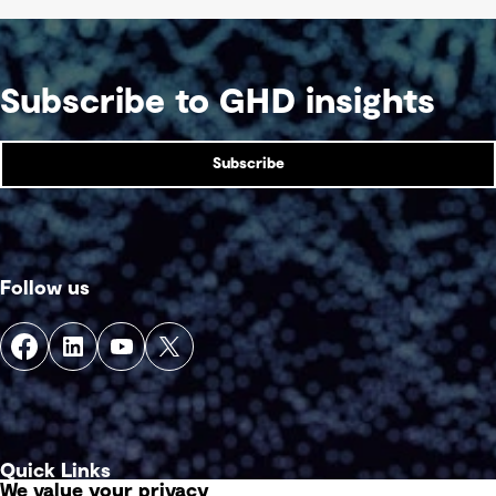
Subscribe to GHD insights
Subscribe
Follow us
Quick Links
We value your privacy