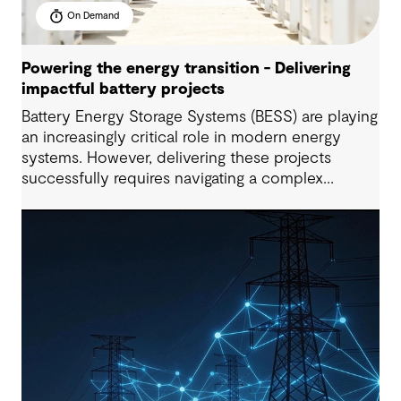
On Demand
Powering the energy transition - Delivering
impactful battery projects
Battery Energy Storage Systems (BESS) are playing
an increasingly critical role in modern energy
systems. However, delivering these projects
successfully requires navigating a complex
interplay of technical, commercial, and regulatory
factors, particularly as global trends, policies, and
delivery models continue to evolve.