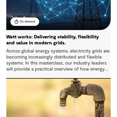
On-demand
Watt works: Delivering stability, flexibility
and value in modern grids.
Across global energy systems, electricity grids are
becoming increasingly distributed and flexible
systems. In this masterclass, our industry leaders
will provide a practical overview of how energy
grids are evolving and what these changes mean
for infrastructure planning, investment and
operational decisions.