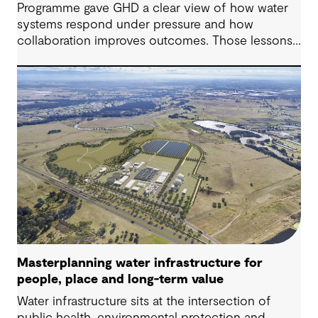
Programme gave GHD a clear view of how water
systems respond under pressure and how
collaboration improves outcomes. Those lessons
are now shaping how we approach water
challenges in Australia, with a stronger focus on
place, people and practical delivery.
Masterplanning water infrastructure for
people, place and long-term value
Water infrastructure sits at the intersection of