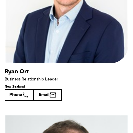
Ryan Orr
Business Relationship Leader
New Zealand
Phone
Email