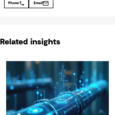
Phone
Email
Related insights