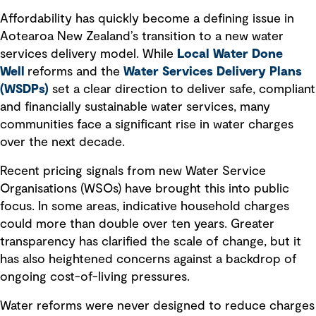
Affordability has quickly become a defining issue in
Aotearoa New Zealand’s transition to a new water
services delivery model. While
Local Water Done
Well
reforms and the
Water Services Delivery Plans
(WSDPs)
set a clear direction to deliver safe, compliant
and financially sustainable water services, many
communities face a significant rise in water charges
over the next decade.
Recent pricing signals from new Water Service
Organisations (WSOs) have brought this into public
focus. In some areas, indicative household charges
could more than double over ten years. Greater
transparency has clarified the scale of change, but it
has also heightened concerns against a backdrop of
ongoing cost-of-living pressures.
Water reforms were never designed to reduce charges