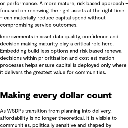
or performance. A more mature, risk based approach –
focused on renewing the right assets at the right time
– can materially reduce capital spend without
compromising service outcomes.
Improvements in asset data quality, confidence and
decision making maturity play a critical role here.
Embedding build less options and risk based renewal
decisions within prioritisation and cost estimation
processes helps ensure capital is deployed only where
it delivers the greatest value for communities.
Making every dollar count
As WSDPs transition from planning into delivery,
affordability is no longer theoretical. It is visible to
communities, politically sensitive and shaped by