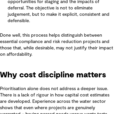
opportunities for staging and the impacts of
deferral. The objective is not to eliminate
judgement, but to make it explicit, consistent and
defensible.
Done well, this process helps distinguish between
essential compliance and risk reduction projects and
those that, while desirable, may not justify their impact
on affordability.
Why cost discipline matters
Prioritisation alone does not address a deeper issue.
There is a lack of rigour in how capital cost estimates
are developed. Experience across the water sector
shows that even where projects are genuinely