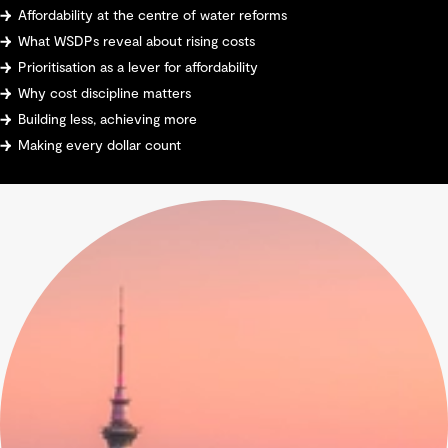
Affordability at the centre of water reforms
What WSDPs reveal about rising costs
Prioritisation as a lever for affordability
Why cost discipline matters
Building less, achieving more
Making every dollar count