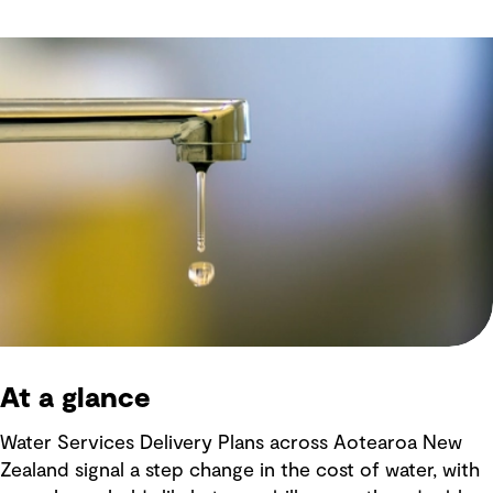
At a glance
Water Services Delivery Plans across Aotearoa New
Zealand signal a step change in the cost of water, with