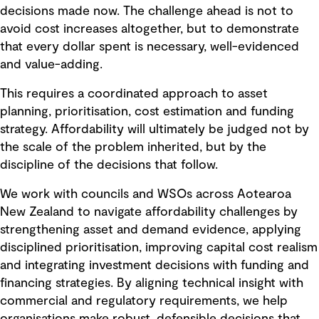
decisions made now. The challenge ahead is not to
avoid cost increases altogether, but to demonstrate
that every dollar spent is necessary, well-evidenced
and value-adding.
This requires a coordinated approach to asset
planning, prioritisation, cost estimation and funding
strategy. Affordability will ultimately be judged not by
the scale of the problem inherited, but by the
discipline of the decisions that follow.
We work with councils and WSOs across Aotearoa
New Zealand to navigate affordability challenges by
strengthening asset and demand evidence, applying
disciplined prioritisation, improving capital cost realism
and integrating investment decisions with funding and
financing strategies. By aligning technical insight with
commercial and regulatory requirements, we help