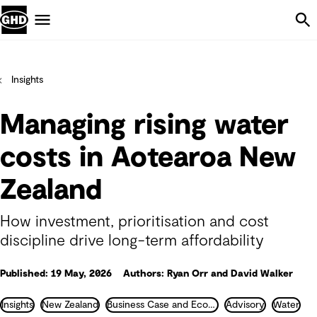
Skip Navigation
Menu
Insights
Managing rising water
costs in Aotearoa New
Zealand
How investment, prioritisation and cost
discipline drive long-term affordability
Published: 19 May, 2026
Authors: Ryan Orr and David Walker
Insights
New Zealand
Business Case and Economics
Advisory
Water