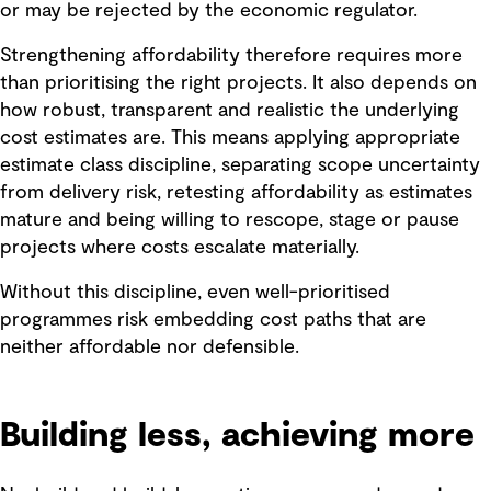
or may be rejected by the economic regulator.
Strengthening affordability therefore requires more
than prioritising the right projects. It also depends on
how robust, transparent and realistic the underlying
cost estimates are. This means applying appropriate
estimate class discipline, separating scope uncertainty
from delivery risk, retesting affordability as estimates
mature and being willing to rescope, stage or pause
projects where costs escalate materially.
Without this discipline, even well-prioritised
programmes risk embedding cost paths that are
neither affordable nor defensible.
Building less, achieving more