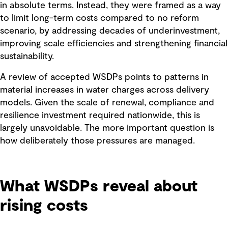
in absolute terms. Instead, they were framed as a way
to limit long-term costs compared to no reform
scenario, by addressing decades of underinvestment,
improving scale efficiencies and strengthening financial
sustainability.
A review of accepted WSDPs points to patterns in
material increases in water charges across delivery
models. Given the scale of renewal, compliance and
resilience investment required nationwide, this is
largely unavoidable. The more important question is
how deliberately those pressures are managed.
What WSDPs reveal about
rising costs