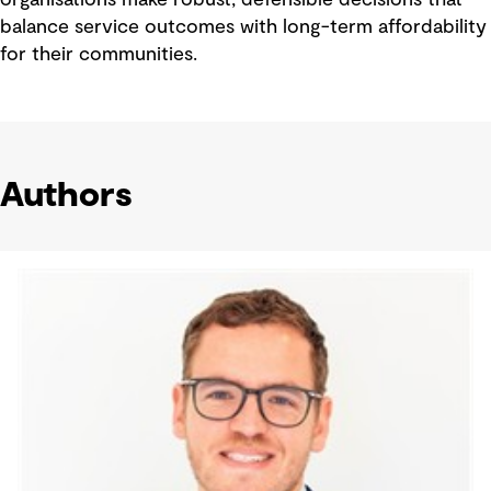
organisations make robust, defensible decisions that
balance service outcomes with long-term affordability
for their communities.
Authors