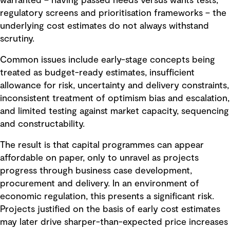
warranted – having passed needs versus wants tests,
regulatory screens and prioritisation frameworks – the
underlying cost estimates do not always withstand
scrutiny.
Common issues include early-stage concepts being
treated as budget-ready estimates, insufficient
allowance for risk, uncertainty and delivery constraints,
inconsistent treatment of optimism bias and escalation,
and limited testing against market capacity, sequencing
and constructability.
The result is that capital programmes can appear
affordable on paper, only to unravel as projects
progress through business case development,
procurement and delivery. In an environment of
economic regulation, this presents a significant risk.
Projects justified on the basis of early cost estimates
may later drive sharper-than-expected price increases