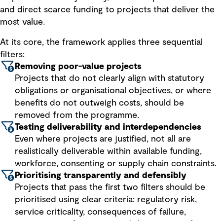
and direct scarce funding to projects that deliver the
most value.
At its core, the framework applies three sequential
filters:
Removing poor-value projects
Projects that do not clearly align with statutory
obligations or organisational objectives, or where
benefits do not outweigh costs, should be
removed from the programme.
Testing deliverability and interdependencies
Even where projects are justified, not all are
realistically deliverable within available funding,
workforce, consenting or supply chain constraints.
Prioritising transparently and defensibly
Projects that pass the first two filters should be
prioritised using clear criteria: regulatory risk,
service criticality, consequences of failure,