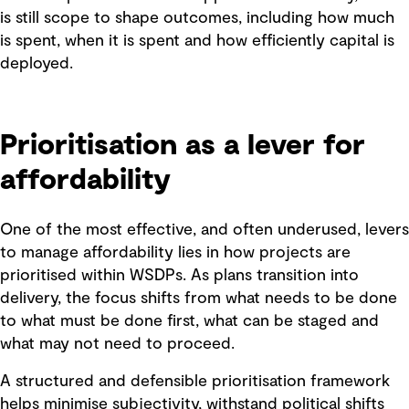
is still scope to shape outcomes, including how much
is spent, when it is spent and how efficiently capital is
deployed.
Prioritisation as a lever for
affordability
One of the most effective, and often underused, levers
to manage affordability lies in how projects are
prioritised within WSDPs. As plans transition into
delivery, the focus shifts from what needs to be done
to what must be done first, what can be staged and
what may not need to proceed.
A structured and defensible prioritisation framework
helps minimise subjectivity, withstand political shifts