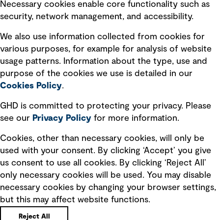
Necessary cookies enable core functionality such as
security, network management, and accessibility.
Modern slavery statement
Recruitment scam awareness
We also use information collected from cookies for
various purposes, for example for analysis of website
Accessibility standard
usage patterns. Information about the type, use and
Integrity management
purpose of the cookies we use is detailed in our
Cookies Policy
.
Marketing and communications
GHD is committed to protecting your privacy. Please
Ventures
see our
Privacy
Policy
for more information.
Vendors
Cookies, other than necessary cookies, will only be
used with your consent. By clicking ‘Accept’ you give
us consent to use all cookies. By clicking ‘Reject All’
only necessary cookies will be used. You may disable
necessary cookies by changing your browser settings,
but this may affect website functions.
Copyright © GHD 2026
Reject All