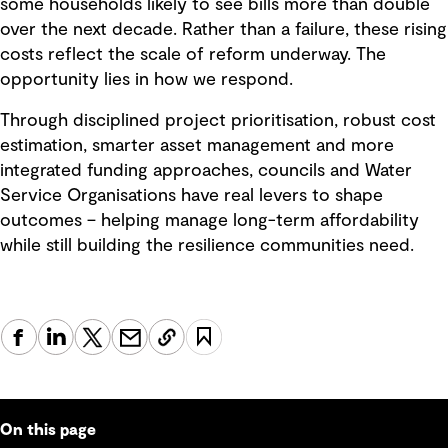
some households likely to see bills more than double
over the next decade. Rather than a failure, these rising
costs reflect the scale of reform underway. The
opportunity lies in how we respond.
Through disciplined project prioritisation, robust cost
estimation, smarter asset management and more
integrated funding approaches, councils and Water
Service Organisations have real levers to shape
outcomes – helping manage long-term affordability
while still building the resilience communities need.
On this page