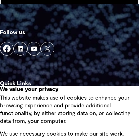
Follow us
Quick Links
We value your privacy
This website makes use of cookies to enhance your
Terms of use
browsing experience and provide additional
Privacy policy
functionality, by either storing data on, or collecting
data from, your computer.
Board statements
Selected policies
We use necessary cookies to make our site work.