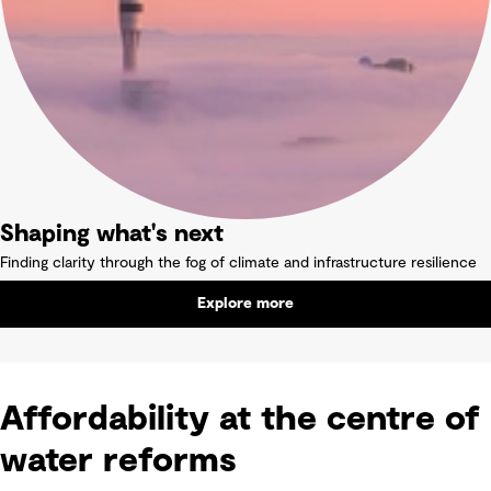
Shaping what's next
Finding clarity through the fog of climate and infrastructure resilience
Explore more
Affordability at the centre of
water reforms