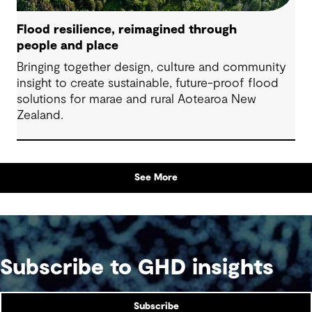
Flood resilience, reimagined through
people and place
Bringing together design, culture and community
insight to create sustainable, future-proof flood
solutions for marae and rural Aotearoa New
Zealand.
See More
Subscribe to GHD insights
Subscribe