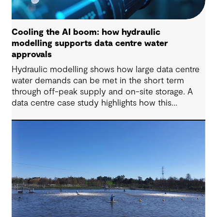
Cooling the AI boom: how hydraulic
modelling supports data centre water
approvals
Hydraulic modelling shows how large data centre
water demands can be met in the short term
through off-peak supply and on-site storage. A
data centre case study highlights how this
approach supports approvals while avoiding
costly network upgrades.