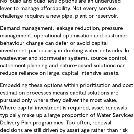
No-build and build-less options are an underused
lever to manage affordability. Not every service
challenge requires a new pipe, plant or reservoir.
Demand management, leakage reduction, pressure
management, operational optimisation and customer
behaviour change can defer or avoid capital
investment, particularly in drinking water networks. In
wastewater and stormwater systems, source control,
catchment planning and nature-based solutions can
reduce reliance on large, capital-intensive assets.
Embedding these options within prioritisation and cost
estimation processes means capital solutions are
pursued only where they deliver the most value.
Where capital investment is required, asset renewals
typically make up a large proportion of Water Services
Delivery Plan programmes. Too often, renewal
decisions are still driven by asset age rather than risk