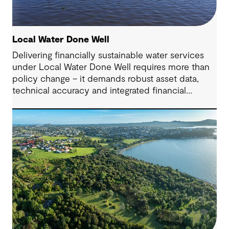
Local Water Done Well
Delivering financially sustainable water services
under Local Water Done Well requires more than
policy change – it demands robust asset data,
technical accuracy and integrated financial
planning