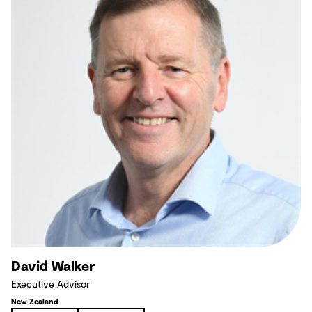
David Walker
Executive Advisor
New Zealand