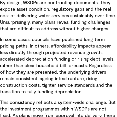
By design, WSDPs are confronting documents. They
expose asset condition, regulatory gaps and the real
cost of delivering water services sustainably over time.
Unsurprisingly, many plans reveal funding challenges
that are difficult to address without higher charges.
In some cases, councils have published long‑term
pricing paths. In others, affordability impacts appear
less directly through projected revenue growth,
accelerated depreciation funding or rising debt levels,
rather than clear household bill forecasts. Regardless
of how they are presented, the underlying drivers
remain consistent: ageing infrastructure, rising
construction costs, tighter service standards and the
transition to fully funding depreciation.
This consistency reflects a system-wide challenge. But
the investment programmes within WSDPs are not
fixed. As plans move from approval into delivery, there