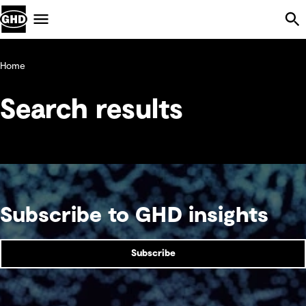
Skip Navigation
Menu
Home
Search results
Subscribe to GHD insights
Subscribe