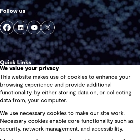
Follow us
Quick Links
We value your privacy
This website makes use of cookies to enhance your
Terms of use
browsing experience and provide additional
Privacy policy
functionality, by either storing data on, or collecting
data from, your computer.
Board statements
Selected policies
We use necessary cookies to make our site work.
Necessary cookies enable core functionality such as
security, network management, and accessibility.
Modern slavery statement
Recruitment scam awareness