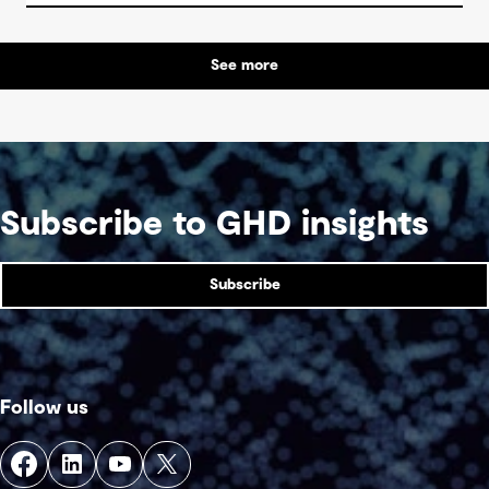
See more
Subscribe to GHD insights
Subscribe
Follow us