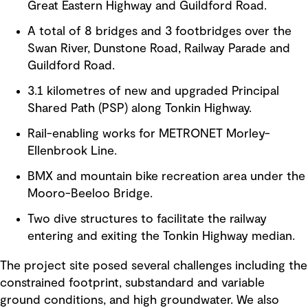
Great Eastern Highway and Guildford Road.
A total of 8 bridges and 3 footbridges over the
Swan River, Dunstone Road, Railway Parade and
Guildford Road.
3.1 kilometres of new and upgraded Principal
Shared Path (PSP) along Tonkin Highway.
Rail-enabling works for METRONET Morley-
Ellenbrook Line.
BMX and mountain bike recreation area under the
Mooro-Beeloo Bridge.
Two dive structures to facilitate the railway
entering and exiting the Tonkin Highway median.
The project site posed several challenges including the
constrained footprint, substandard and variable
ground conditions, and high groundwater. We also