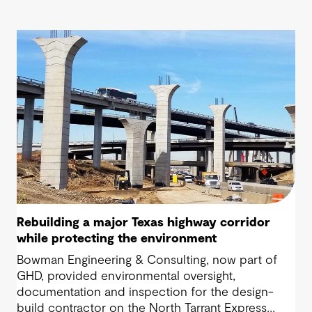
Rebuilding a major Texas highway corridor
while protecting the environment
Bowman Engineering & Consulting, now part of
GHD, provided environmental oversight,
documentation and inspection for the design-
build contractor on the North Tarrant Express