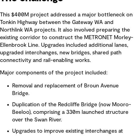
This $400M project addressed a major bottleneck on
Tonkin Highway between the Gateway WA and
Northlink WA projects. It also involved preparing the
existing corridor to construct the METRONET Morley-
Ellenbrook Line. Upgrades included additional lanes,
upgraded interchanges, new bridges, shared path
connectivity and rail-enabling works.
Major components of the project included:
Removal and replacement of Broun Avenue
Bridge.
Duplication of the Redcliffe Bridge (now Mooro-
Beeloo), comprising a 330m launched structure
over the Swan River.
Upgrades to improve existing interchanges at