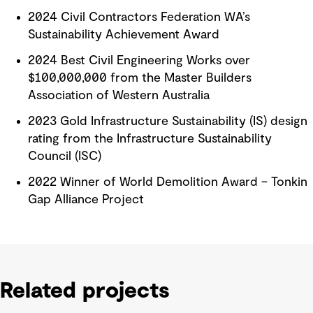
2024 Civil Contractors Federation WA’s
Sustainability Achievement Award
2024 Best Civil Engineering Works over
$100,000,000 from the Master Builders
Association of Western Australia
2023 Gold Infrastructure Sustainability (IS) design
rating from the Infrastructure Sustainability
Council (ISC)
2022 Winner of World Demolition Award – Tonkin
Gap Alliance Project
Related projects