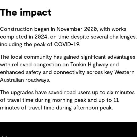
The impact
Construction began in November 2020, with works
completed in 2024, on time despite several challenges,
including the peak of COVID-19.
The local community has gained significant advantages
with relieved congestion on Tonkin Highway and
enhanced safety and connectivity across key Western
Australian roadways.
The upgrades have saved road users up to six minutes
of travel time during morning peak and up to 11
minutes of travel time during afternoon peak.