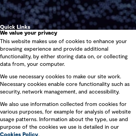
Quick Links
We value your privacy
This website makes use of cookies to enhance your
Terms of use
browsing experience and provide additional
Privacy policy
functionality, by either storing data on, or collecting
data from, your computer.
Board statements
Selected policies
We use necessary cookies to make our site work.
Necessary cookies enable core functionality such as
security, network management, and accessibility.
Modern slavery statement
Recruitment scam awareness
We also use information collected from cookies for
various purposes, for example for analysis of website
Accessibility standard
usage patterns. Information about the type, use and
Integrity management
purpose of the cookies we use is detailed in our
Cookies Policy
.