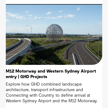
M12 Motorway and Western Sydney Airport
entry | GHD Projects
Explore how GHD combined landscape
architecture, transport infrastructure and
Connecting with Country to define arrival at
Western Sydney Airport and the M12 Motorway.