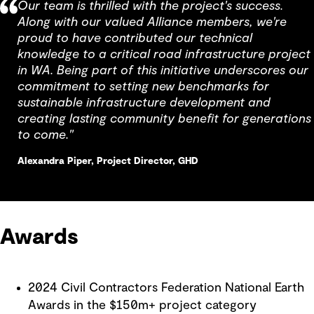
Our team is thrilled with the project's success.
Along with our valued Alliance members, we're
proud to have contributed our technical
knowledge to a critical road infrastructure project
in WA. Being part of this initiative underscores our
commitment to setting new benchmarks for
sustainable infrastructure development and
creating lasting community benefit for generations
to come."
Alexandra Piper, Project Director, GHD
Awards
2024 Civil Contractors Federation National Earth
Awards in the $150m+ project category