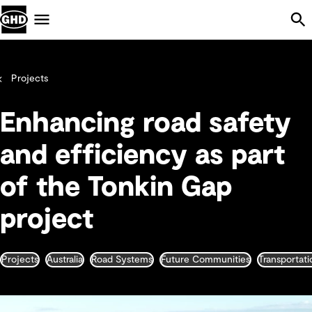
Skip Navigation
Menu
Projects
Enhancing road safety
and efficiency as part
of the Tonkin Gap
project
Projects
Australia
Road Systems
Future Communities