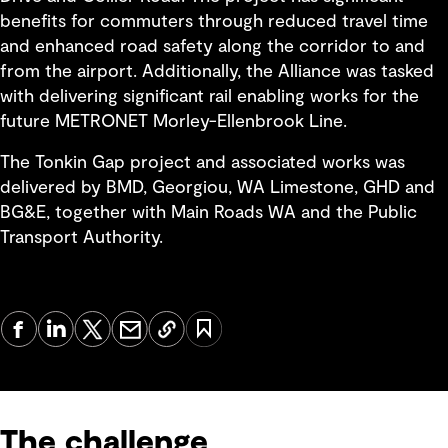
benefits for commuters through reduced travel time
and enhanced road safety along the corridor to and
from the airport. Additionally, the Alliance was tasked
with delivering significant rail enabling works for the
future METRONET Morley-Ellenbrook Line.
The Tonkin Gap project and associated works was
delivered by BMD, Georgiou, WA Limestone, GHD and
BG&E, together with Main Roads WA and the Public
Transport Authority.
The challenge