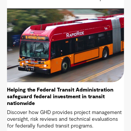
Highway project, a 13.5-mile, $2.5 billion
reconstruction of the IH 820 and SH 121/SH 183
(Airport Freeway) corridor in Northeast Tarrant
County.
Helping the Federal Transit Administration
safeguard federal investment in transit
nationwide
Discover how GHD provides project management
oversight, risk reviews and technical evaluations
for federally funded transit programs.