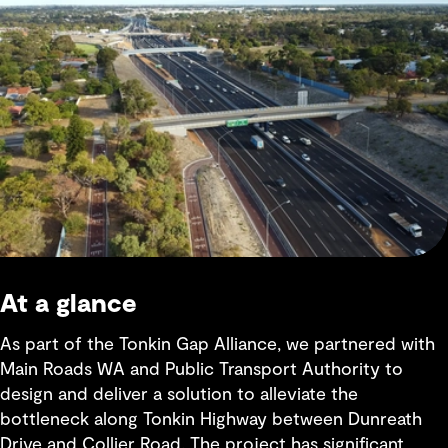
At a glance
As part of the Tonkin Gap Alliance, we partnered with
Main Roads WA and Public Transport Authority to
design and deliver a solution to alleviate the
bottleneck along Tonkin Highway between Dunreath
Drive and Collier Road. The project has significant