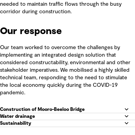
needed to maintain traffic flows through the busy
corridor during construction.
Our response
Our team worked to overcome the challenges by
implementing an integrated design solution that
considered constructability, environmental and other
stakeholder imperatives. We mobilised a highly skilled
technical team, responding to the need to stimulate
the local economy quickly during the COVID-19
pandemic.
Construction of Mooro-Beeloo Bridge
Water drainage
Sustainability