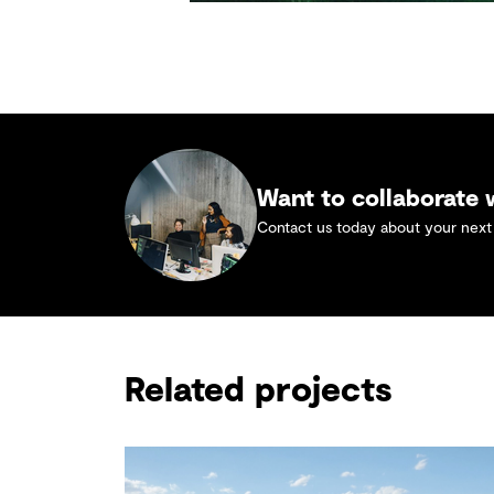
Want to collaborate
Contact us today about your next 
Related projects