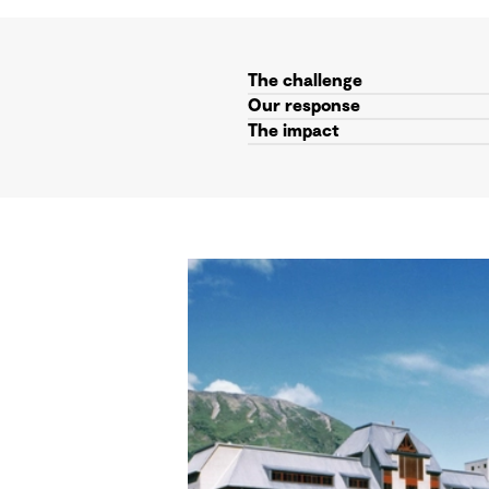
The challenge
Our response
The impact