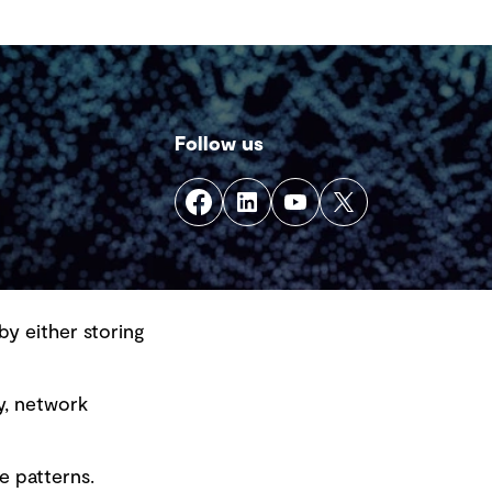
ergency response within a single
cation.
Follow us
by either storing
y, network
e patterns.