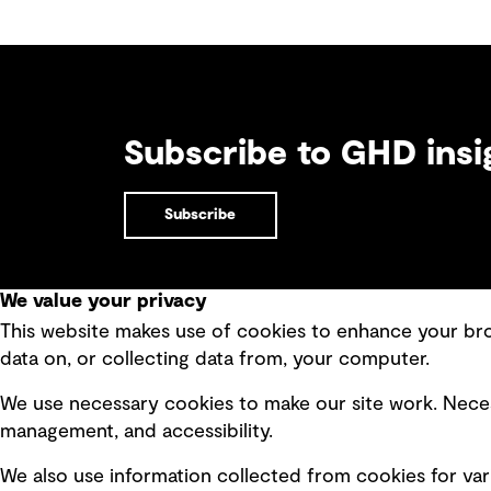
Subscribe to GHD insi
Subscribe
We value your privacy
This website makes use of cookies to enhance your brow
Quick Links
data on, or collecting data from, your computer.
Terms of use
Modern 
We use necessary cookies to make our site work. Neces
Privacy policy
Recruit
management, and accessibility.
Board statements
Accessi
We also use information collected from cookies for var