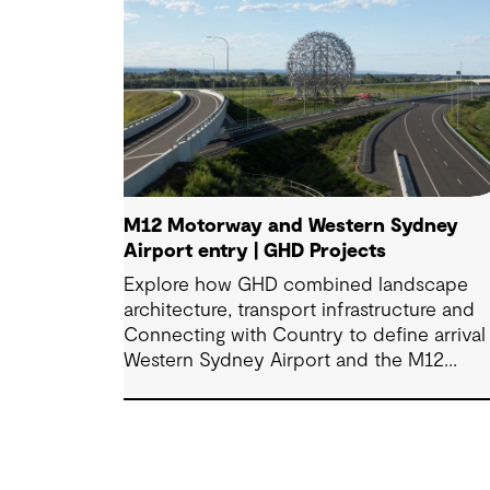
M12 Motorway and Western Sydney
Airport entry | GHD Projects
Explore how GHD combined landscape
architecture, transport infrastructure and
Connecting with Country to define arrival 
Western Sydney Airport and the M12
Motorway.