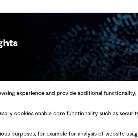
em
lo
ghts
sing experience and provide additional functionality, 
slavery statement
Marketing and communications
sary cookies enable core functionality such as securit
ment scam awareness
Ventures
bility standard
Vendors
ious purposes, for example for analysis of website usag