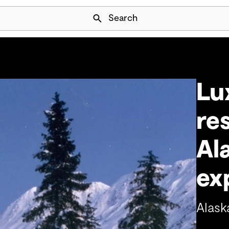
Skip Navigation
Search
Lu
re
Al
ex
Alask