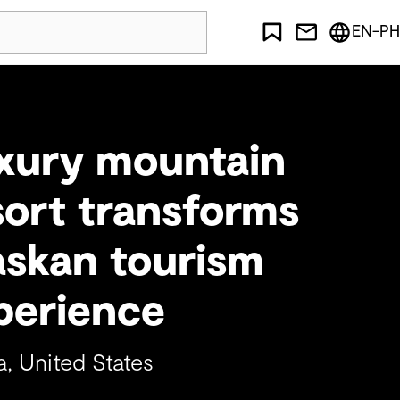
EN-PH
xury mountain
sort transforms
askan tourism
perience
a, United States