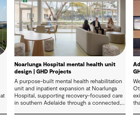
Noarlunga Hospital mental health unit
Ad
design | GHD Projects
GH
A purpose-built mental health rehabilitation
We
unit and inpatient expansion at Noarlunga
Ot
at
Hospital, supporting recovery-focused care
ex
in southern Adelaide through a connected,
th
patient-centred environment.
br
fa
sh
Co
co