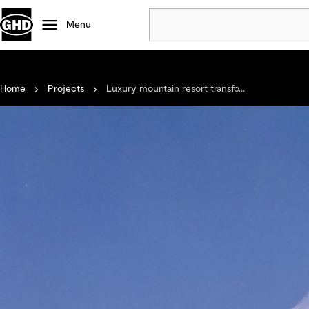
Menu
Popular
Home
Projects
Luxury mountain resort transfo...
Data centres
Projects
Careers
Defence
Mining
Nature based solutions