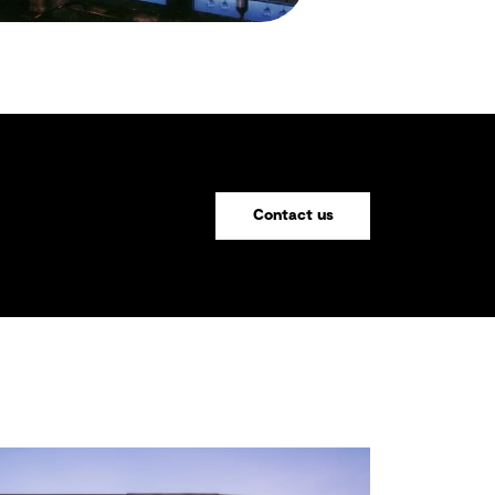
Contact us