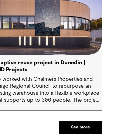
aptive reuse project in Dunedin |
D Projects
 worked with Chalmers Properties and
ago Regional Council to repurpose an
isting warehouse into a flexible workplace
at supports up to 300 people. The project
ings together office environments, public-
cing spaces and specialist facilities,
aped by local culture, site history and the
See more
uncil’s operational needs. It supports
llaboration, community engagement and