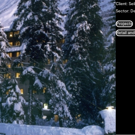
Client: Sei
Sector: De
Projects
Retail and