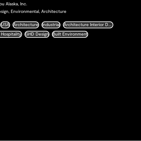
bu Alaska, Inc.
sign, Environmental, Architecture
USA
Architecture
Industrial
Architecture Interior Design Landscape and Urban Design
 Hospitality
GHD Design
Built Environment