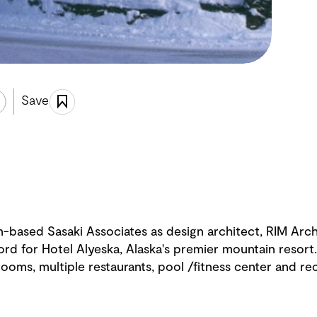
Save
on-based Sasaki Associates as design architect, RIM Arc
ord for Hotel Alyeska, Alaska's premier mountain resor
rooms, multiple restaurants, pool /fitness center and re