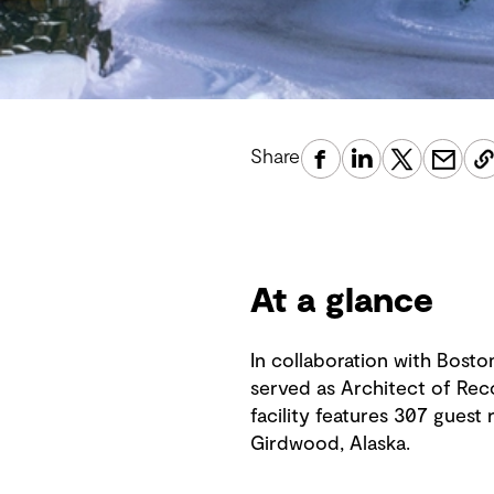
Share
At a glance
In collaboration with Bost
served as Architect of Rec
facility features 307 guest 
Girdwood, Alaska.