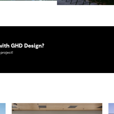
 with GHD Design?
project!