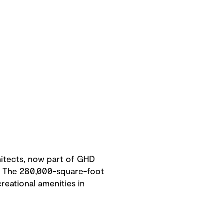
hitects, now part of GHD
t. The 280,000-square-foot
creational amenities in