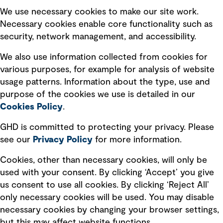
Selected policies
We use necessary cookies to make our site work.
Necessary cookies enable core functionality such as
security, network management, and accessibility.
Modern slavery statement
Recruitment scam awareness
We also use information collected from cookies for
various purposes, for example for analysis of website
Accessibility standard
usage patterns. Information about the type, use and
Integrity management
purpose of the cookies we use is detailed in our
Cookies Policy
.
Marketing and communications
GHD is committed to protecting your privacy. Please
Ventures
see our
Privacy
Policy
for more information.
Vendors
Cookies, other than necessary cookies, will only be
used with your consent. By clicking ‘Accept’ you give
us consent to use all cookies. By clicking ‘Reject All’
only necessary cookies will be used. You may disable
necessary cookies by changing your browser settings,
but this may affect website functions.