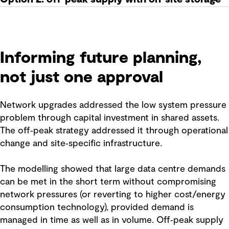
Informing future planning,
not just one approval
Network upgrades addressed the low system pressure
problem through capital investment in shared assets.
The off‑peak strategy addressed it through operational
change and site‑specific infrastructure.
The modelling showed that large data centre demands
can be met in the short term without compromising
network pressures (or reverting to higher cost/energy
consumption technology), provided demand is
managed in time as well as in volume. Off‑peak supply