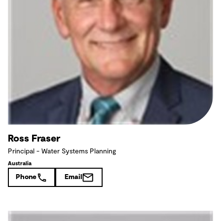
Ross Fraser
Principal - Water Systems Planning
Australia
Phone
Email