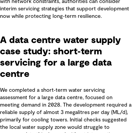
with network constraints, authorities can consider
interim servicing strategies that support development
now while protecting long‑term resilience.
A data centre water supply
case study: short‑term
servicing for a large data
centre
We completed a short‑term water servicing
assessment for a large data centre, focused on
meeting demand in 2028. The development required a
reliable supply of almost 3 megalitres per day (ML/d),
primarily for cooling towers. Initial checks suggested
the local water supply zone would struggle to