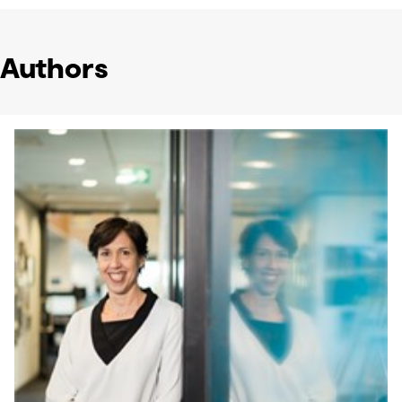
Authors