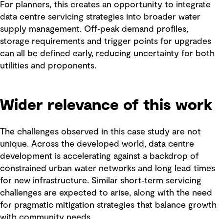
For planners, this creates an opportunity to integrate
data centre servicing strategies into broader water
supply management. Off‑peak demand profiles,
storage requirements and trigger points for upgrades
can all be defined early, reducing uncertainty for both
utilities and proponents.
Wider relevance of this work
The challenges observed in this case study are not
unique. Across the developed world, data centre
development is accelerating against a backdrop of
constrained urban water networks and long lead times
for new infrastructure. Similar short‑term servicing
challenges are expected to arise, along with the need
for pragmatic mitigation strategies that balance growth
with community needs.