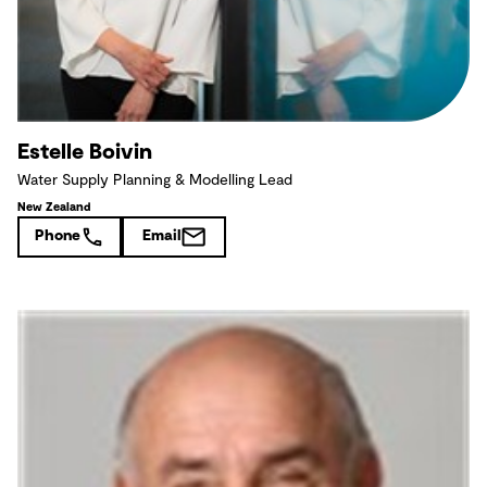
Estelle Boivin
Water Supply Planning & Modelling Lead
New Zealand
Phone
Email