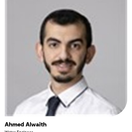
Ahmed Alwaith