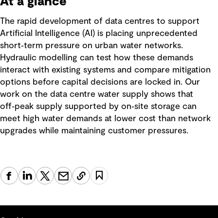
At a glance
The rapid development of data centres to support
Artificial Intelligence (AI) is placing unprecedented
short‑term pressure on urban water networks.
Hydraulic modelling can test how these demands
interact with existing systems and compare mitigation
options before capital decisions are locked in. Our
work on the data centre water supply shows that
off‑peak supply supported by on‑site storage can
meet high water demands at lower cost than network
upgrades while maintaining customer pressures.