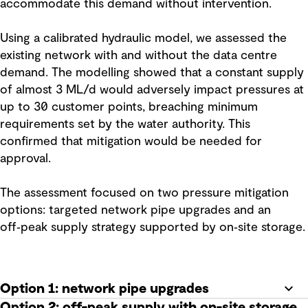
accommodate this demand without intervention.
Using a calibrated hydraulic model, we assessed the
existing network with and without the data centre
demand. The modelling showed that a constant supply
of almost 3 ML/d would adversely impact pressures at
up to 30 customer points, breaching minimum
requirements set by the water authority. This
confirmed that mitigation would be needed for
approval.
The assessment focused on two pressure mitigation
options: targeted network pipe upgrades and an
off‑peak supply strategy supported by on‑site storage.
Option 1: network pipe upgrades
Option 2: off-peak supply with on-site storage