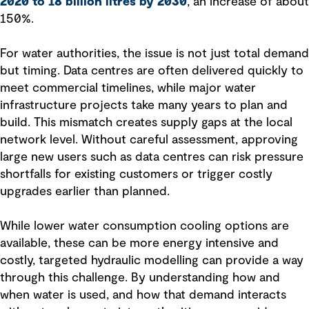
2020 to 18 billion litres by 2030
, an increase of about
150%.
For water authorities, the issue is not just total demand
but timing. Data centres are often delivered quickly to
meet commercial timelines, while major water
infrastructure projects take many years to plan and
build. This mismatch creates supply gaps at the local
network level. Without careful assessment, approving
large new users such as data centres can risk pressure
shortfalls for existing customers or trigger costly
upgrades earlier than planned.
While lower water consumption cooling options are
available, these can be more energy intensive and
costly, targeted hydraulic modelling can provide a way
through this challenge. By understanding how and
when water is used, and how that demand interacts