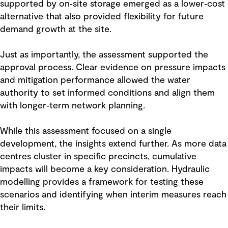
supported by on‑site storage emerged as a lower‑cost
alternative that also provided flexibility for future
demand growth at the site.
Just as importantly, the assessment supported the
approval process. Clear evidence on pressure impacts
and mitigation performance allowed the water
authority to set informed conditions and align them
with longer‑term network planning.
While this assessment focused on a single
development, the insights extend further. As more data
centres cluster in specific precincts, cumulative
impacts will become a key consideration. Hydraulic
modelling provides a framework for testing these
scenarios and identifying when interim measures reach
their limits.