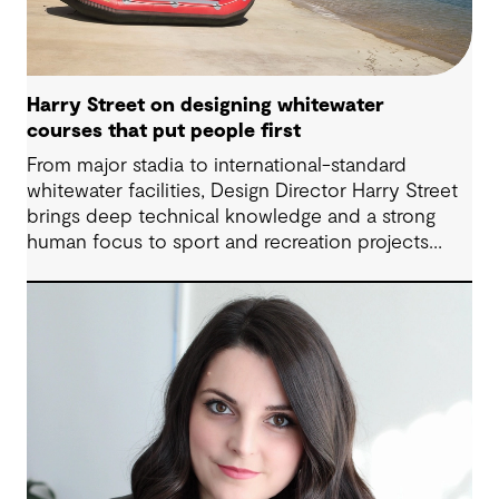
Harry Street on designing whitewater
courses that put people first
From major stadia to international-standard
whitewater facilities, Design Director Harry Street
brings deep technical knowledge and a strong
human focus to sport and recreation projects
across Australia and New Zealand. We spoke with
Harry about his journey into whitewater design,
the balance between performance and legacy
and what defines success for a world-class
competition venue.