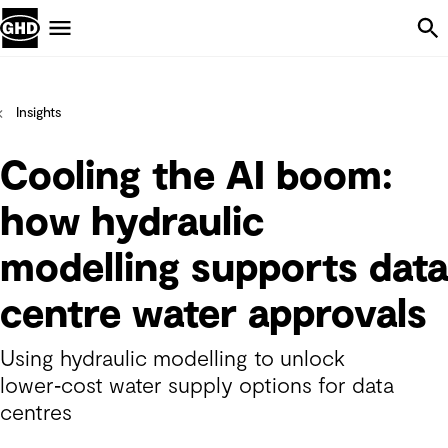
Skip Navigation
Menu
Insights
Cooling the AI boom:
how hydraulic
modelling supports data
centre water approvals
Using hydraulic modelling to unlock
lower‑cost water supply options for data
centres