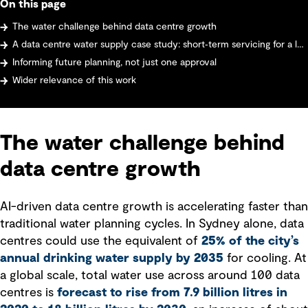
On this page
The water challenge behind data centre growth
A data centre water supply case study: short‑term servicing for a large data centre
Informing future planning, not just one approval
Wider relevance of this work
The water challenge behind
data centre growth
AI-driven data centre growth is accelerating faster than
traditional water planning cycles. In Sydney alone, data
centres could use the equivalent of
25% of the city’s
annual drinking water supply by 2035
for cooling. At
a global scale, total water use across around 100 data
centres is
forecast to rise from 7.9 billion litres in