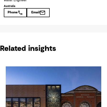
Water Engineer
Australia
Phone
Email
Related insights