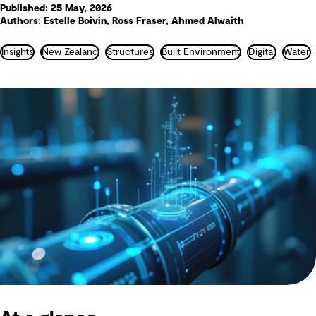
Published: 25 May, 2026
Authors: Estelle Boivin, Ross Fraser, Ahmed Alwaith
Insights
New Zealand
Structures
Built Environment
Digital
Water