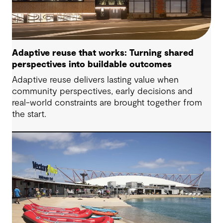
Adaptive reuse that works: Turning shared
perspectives into buildable outcomes
Adaptive reuse delivers lasting value when
community perspectives, early decisions and
real-world constraints are brought together from
the start.