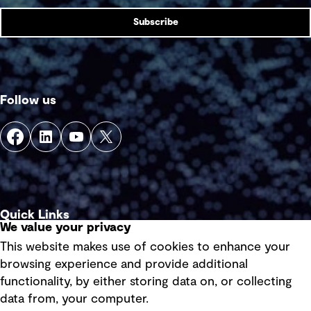
Subscribe
Follow us
Quick Links
We value your privacy
This website makes use of cookies to enhance your
Terms of use
browsing experience and provide additional
Privacy policy
functionality, by either storing data on, or collecting
data from, your computer.
Board statements