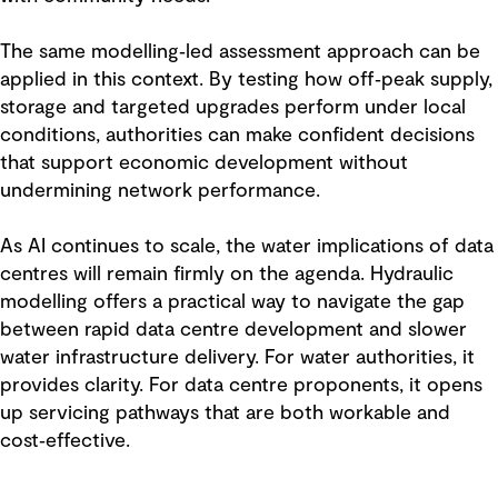
The same modelling‑led assessment approach can be
applied in this context. By testing how off‑peak supply,
storage and targeted upgrades perform under local
conditions, authorities can make confident decisions
that support economic development without
undermining network performance.
As AI continues to scale, the water implications of data
centres will remain firmly on the agenda. Hydraulic
modelling offers a practical way to navigate the gap
between rapid data centre development and slower
water infrastructure delivery. For water authorities, it
provides clarity. For data centre proponents, it opens
up servicing pathways that are both workable and
cost‑effective.