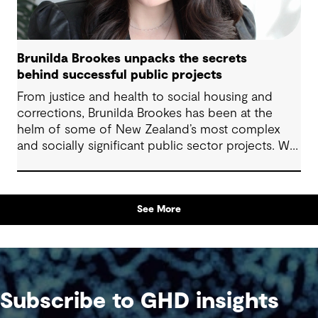
Brunilda Brookes unpacks the secrets
behind successful public projects
From justice and health to social housing and
corrections, Brunilda Brookes has been at the
helm of some of New Zealand’s most complex
and socially significant public sector projects. We
sat down with her to hear firsthand about the
challenges she’s tackled, the opportunities she’s
embraced, and the lessons she’s learned along
See More
the way – insights that are invaluable for anyone
delivering projects with community impact.
Subscribe to GHD insights