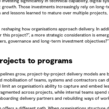
e investing significantly in technical capability, digital 
growth. Those investments increasingly rely on long-te
 and lessons learned to mature over multiple projects, 
eshaping how organisations approach delivery. In addit
er this project?”, a more strategic consideration is emer
tners, governance and long-term investment objectives?”
rojects to programs
pelines grow, project-by-project delivery models are 
ted mobilisation of teams, systems and contractors can 
d limit an organisation’s ability to capture and embed le
agmented across projects, while internal teams spend si
nboarding delivery partners and rebuilding ways of work
ffers a different path. When organisations structure 