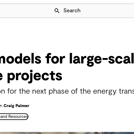
Skip Navigation
Search
models for large-sca
 projects
n for the next phase of the energy trans
: Craig Palmer
 and Resources