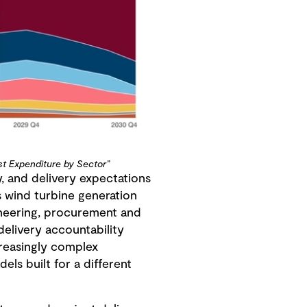
st Expenditure by Sector”
, and delivery expectations
s wind turbine generation
ineering, procurement and
delivery accountability
reasingly complex
ls built for a different