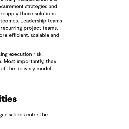
rocurement strategies and
 reapply those solutions
utcomes. Leadership teams
recurring project teams.
e efficient, scalable and
ng execution risk,
. Most importantly, they
of the delivery model
ities
ganisations enter the