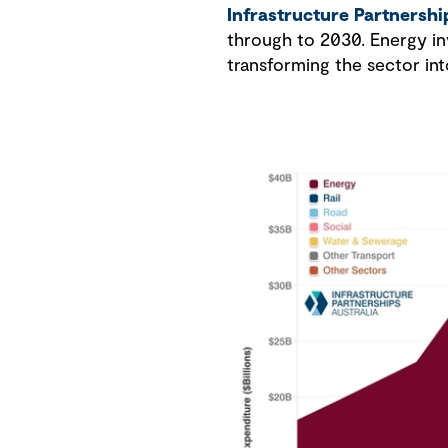
Infrastructure Partnershi
through to 2030. Energy inv
transforming the sector int