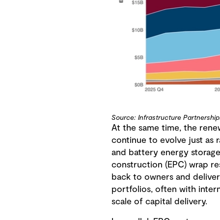
Source: Infrastructure Partnership
At the same time, the rene
continue to evolve just as
and battery energy storage
construction (EPC) wrap res
back to owners and deliver
portfolios, often with inte
scale of capital delivery.