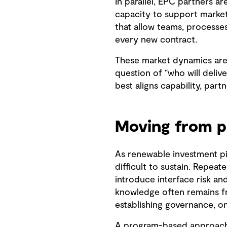
In parallel, EPC partners ar
capacity to support market 
that allow teams, processes
every new contract.
These market dynamics are r
question of “who will deliv
best aligns capability, par
Moving from p
As renewable investment pi
difficult to sustain. Repea
introduce interface risk an
knowledge often remains fr
establishing governance, o
A program-based approach o