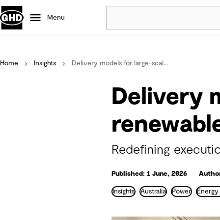
Menu
Popular
Home
Insights
Delivery models for large-scal...
Data centres
Projects
Delivery 
Careers
Defence
renewable
Mining
Nature based solutions
Redefining executio
Published: 1 June, 2026
Author
Insights
Australia
Power
Energy