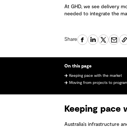
At GHD, we see delivery mo
needed to integrate the ma
Share
On this page
Keeping pace with the market
Moving from projects to progra
Keeping pace 
Australia’s infrastructure 