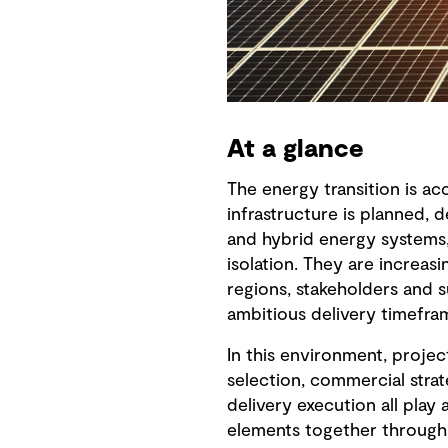
At a glance
The energy transition is a
infrastructure is planned, 
and hybrid energy systems,
isolation. They are increasi
regions, stakeholders and 
ambitious delivery timefra
In this environment, proje
selection, commercial strat
delivery execution all play 
elements together through 