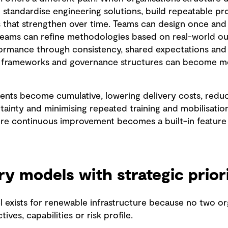
 standardise engineering solutions, build repeatable p
 that strengthen over time. Teams can design once and
teams can refine methodologies based on real-world o
ormance through consistency, shared expectations and 
g frameworks and governance structures can become mor
nts become cumulative, lowering delivery costs, reduci
ainty and minimising repeated training and mobilisation
re continuous improvement becomes a built-in feature 
ry models with strategic prior
 exists for renewable infrastructure because no two or
ves, capabilities or risk profile.