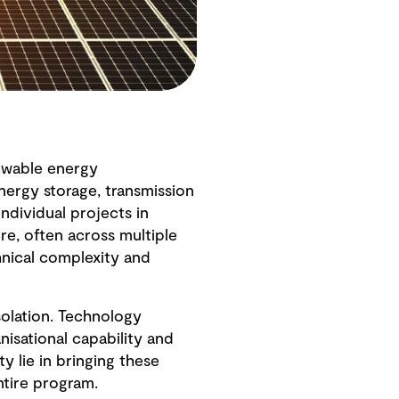
newable energy
energy storage, transmission
dividual projects in
ure, often across multiple
hnical complexity and
solation. Technology
nisational capability and
y lie in bringing these
ntire program.