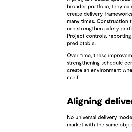
broader portfolio, they can
create delivery frameworks
many times. Construction 
can strengthen safety perf
Project controls, reportin
predictable.
Over time, these improveme
strengthening schedule cert
create an environment whe
itself.
Aligning delive
No universal delivery model
market with the same objecti