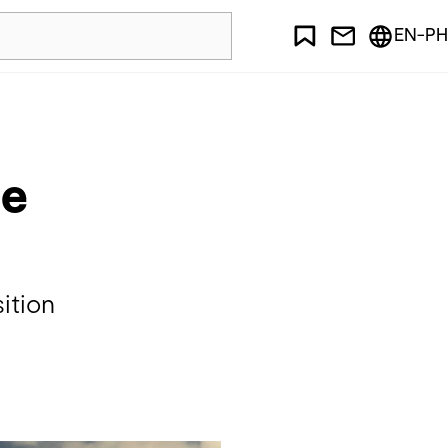
EN-PH
le
ition