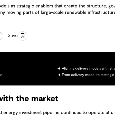
dels as strategic enablers that create the structure, g
ny moving parts of large-scale renewable infrastructur
Save
Aligning delivery models with stra
ms
From delivery model to strategic
with the market
and energy investment pipeline continues to operate at 