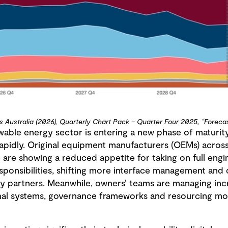
s Australia (2026), Quarterly Chart Pack – Quarter Four 2025, “Foreca
wable energy sector is entering a new phase of maturity
 rapidly. Original equipment manufacturers (OEMs) acros
 are showing a reduced appetite for taking on full eng
ponsibilities, shifting more interface management and 
y partners. Meanwhile, owners’ teams are managing inc
rnal systems, governance frameworks and resourcing mode