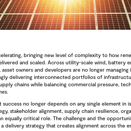
ccelerating, bringing new level of complexity to how re
delivered and scaled. Across utility-scale wind, battery 
 asset owners and developers are no longer managing in
ngly delivering interconnected portfolios of infrastruct
supply chains while balancing commercial pressure, tec
mes.
ct success no longer depends on any single element in i
egy, stakeholder alignment, supply chain resilience, orga
an equally critical role. The challenge and the opportunit
a delivery strategy that creates alignment across the e