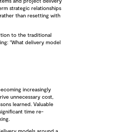
systems and project delivery
rm strategic relationships
rather than resetting with
ion to the traditional
ging: “What delivery model
becoming increasingly
drive unnecessary cost,
ssons learned. Valuable
gnificant time re-
ing.
delivery models around a