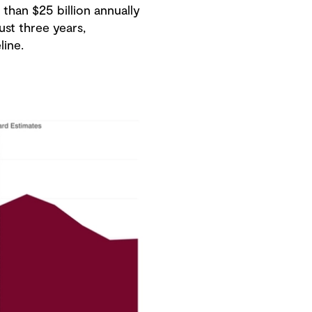
than $25 billion annually
ust three years,
line.