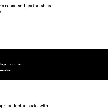
overnance and partnerships
e.
tegic priorities
 enabler
unprecedented scale, with