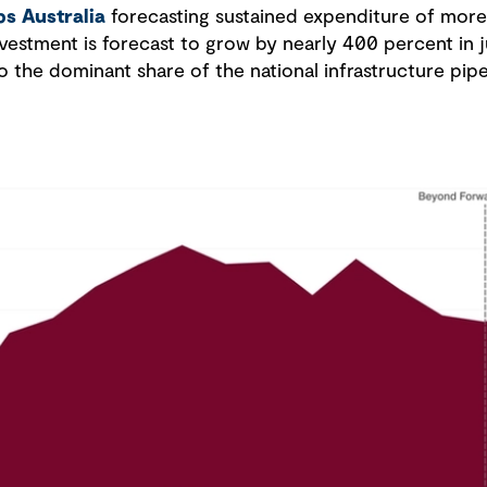
ps Australia
forecasting sustained expenditure of more 
estment is forecast to grow by nearly 400 percent in j
o the dominant share of the national infrastructure pipe