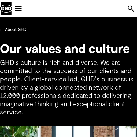
Skip Navigation
Menu
About GHD
Our values and culture
GHD's culture is rich and diverse. We are
committed to the success of our clients and
people. Client-service led, GHD's business is
driven by a global connected network of
12,000 professionals dedicated to delivering
imaginative thinking and exceptional client
service.