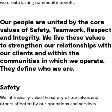
we create lasting community benefit.
Our people are united by the core
values of Safety, Teamwork, Respect
and Integrity. We live these values
to strengthen our relationships with
our clients and within the
communities in which we operate.
They define who we are.
Safety
We intrinsically value the safety of ourselves and
others affected by our operations and services.