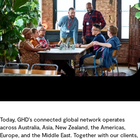
Today, GHD's connected global network operates
across Australia, Asia, New Zealand, the Americas,
Europe, and the Middle East. Together with our clients,