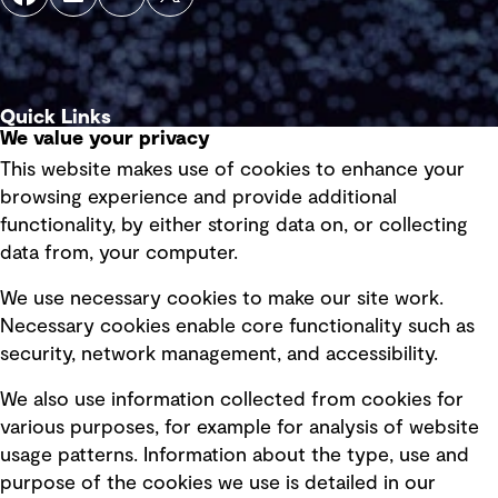
Quick Links
We value your privacy
This website makes use of cookies to enhance your
Terms of use
browsing experience and provide additional
Privacy policy
functionality, by either storing data on, or collecting
data from, your computer.
Board statements
Selected policies
We use necessary cookies to make our site work.
Necessary cookies enable core functionality such as
security, network management, and accessibility.
Modern slavery statement
Recruitment scam awareness
We also use information collected from cookies for
various purposes, for example for analysis of website
Accessibility standard
usage patterns. Information about the type, use and
Integrity management
purpose of the cookies we use is detailed in our