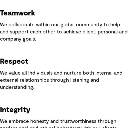
Teamwork
We collaborate within our global community to help
and support each other to achieve client, personal and
company goals.
Respect
We value all individuals and nurture both internal and
external relationships through listening and
understanding.
Integrity
We embrace honesty and trustworthiness through