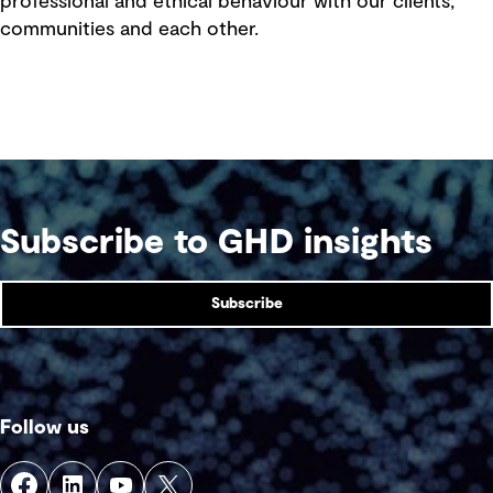
professional and ethical behaviour with our clients,
communities and each other.
Subscribe to GHD insights
Subscribe
Follow us