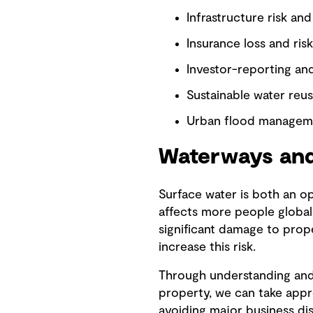
Infrastructure risk and
Insurance loss and risk
Investor-reporting an
Sustainable water reu
Urban flood managem
Waterways and
Surface water is both an o
affects more people global
significant damage to prop
increase this risk.
Through understanding and q
property, we can take appro
avoiding major business di