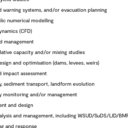
od warning systems, and/or evacuation planning
lic numerical modelling
ynamics (CFD)
nd management
lative capacity and/or mixing studies
esign and optimisation (dams, levees, weirs)
nd impact assessment
, sediment transport, landform evolution
y monitoring and/or management
nt and design
nalysis and management, including WSUD/SuDS/LID/BM
ing and response