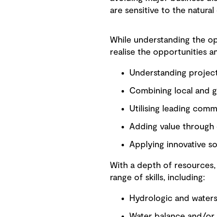
are sensitive to the natural
While understanding the opp
realise the opportunities a
Understanding project
Combining local and 
Utilising leading com
Adding value through e
Applying innovative so
With a depth of resources,
range of skills, including:
Hydrologic and water
Water balance and/or 