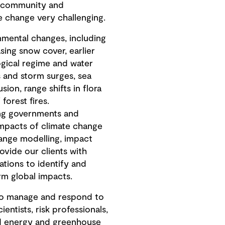
he community and
 change very challenging.
nmental changes, including
sing snow cover, earlier
gical regime and water
 and storm surges, sea
sion, range shifts in flora
forest fires.
ing governments and
impacts of climate change
ange modelling, impact
rovide our clients with
ations to identify and
rm global impacts.
 to manage and respond to
ntists, risk professionals,
and energy and greenhouse