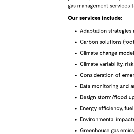
gas management services to 
Our services include:
Adaptation strategies 
Carbon solutions (footp
Climate change model
Climate variability, r
Consideration of emer
Data monitoring and a
Design storm/flood u
Energy efficiency, fu
Environmental impact
Greenhouse gas emissi