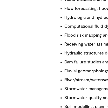
Flow forecasting, flo
Hydrologic and hydrau
Computational fluid d
Flood risk mapping a
Receiving water assimi
Hydraulic structures d
Dam failure studies a
Fluvial geomorphology
River/stream/waterwa
Stormwater manageme
Stormwater quality a
Spill modelling, plann