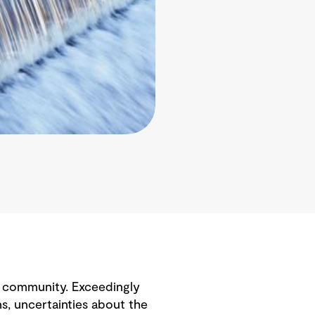
e community. Exceedingly
ns, uncertainties about the