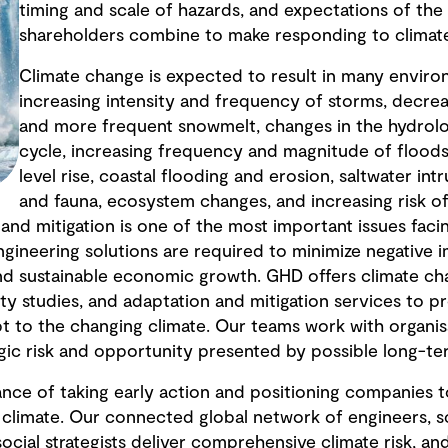
timing and scale of hazards, and expectations of t
shareholders combine to make responding to climate
Climate change is expected to result in many enviro
increasing intensity and frequency of storms, decrea
and more frequent snowmelt, changes in the hydrolo
cycle, increasing frequency and magnitude of floods
level rise, coastal flooding and erosion, saltwater intru
and fauna, ecosystem changes, and increasing risk of 
and mitigation is one of the most important issues fac
ngineering solutions are required to minimize negative 
nd sustainable economic growth. GHD offers climate ch
lity studies, and adaptation and mitigation services to p
t to the changing climate. Our teams work with organis
gic risk and opportunity presented by possible long-te
nce of taking early action and positioning companies
 climate. Our connected global network of engineers, scie
social strategists deliver comprehensive climate risk, 