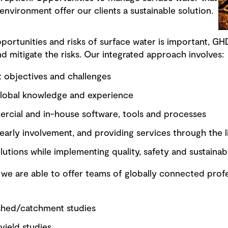
 environment offer our clients a sustainable solution.
ortunities and risks of surface water is important, GHD
nd mitigate the risks. Our integrated approach involves:
 objectives and challenges
global knowledge and experience
mercial and in-house software, tools and processes
arly involvement, and providing services through the li
lutions while implementing quality, safety and sustainabi
 we are able to offer teams of globally connected profe
shed/catchment studies
yield studies