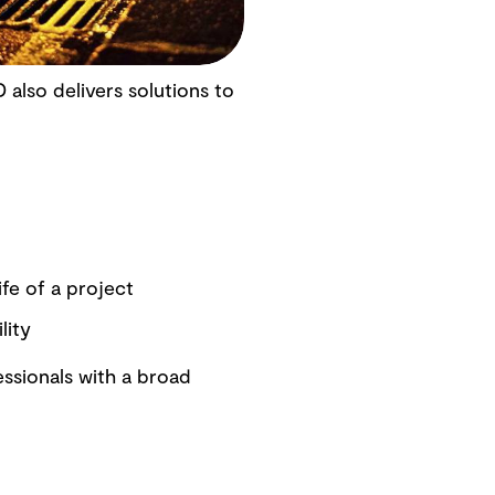
 also delivers solutions to
fe of a project
lity
ssionals with a broad