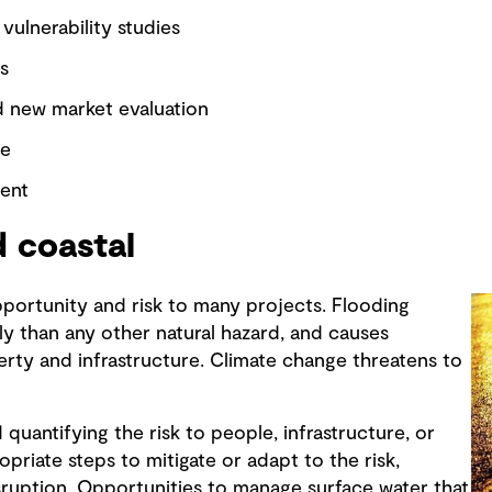
 vulnerability studies
s
d new market evaluation
se
ent
 coastal
pportunity and risk to many projects. Flooding
ly than any other natural hazard, and causes
erty and infrastructure. Climate change threatens to
uantifying the risk to people, infrastructure, or
priate steps to mitigate or adapt to the risk,
sruption. Opportunities to manage surface water that