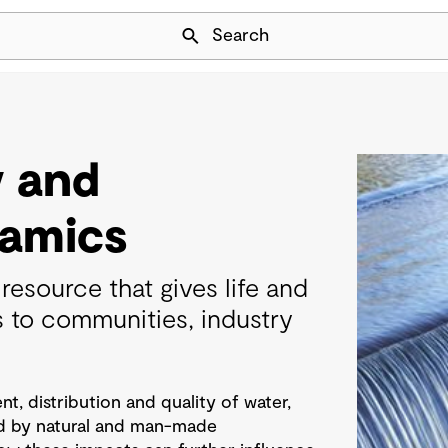
Skip Navigation
Search
y and
amics
resource that gives life and
s to communities, industry
, distribution and quality of water,
d by natural and man-made