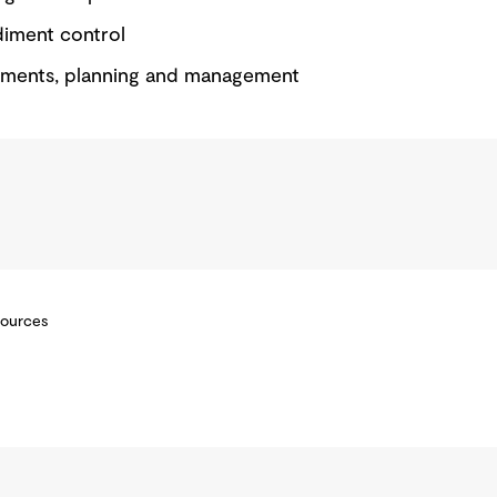
diment control
sments, planning and management
sources