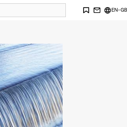
EN-GB