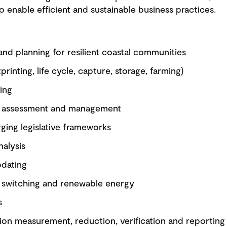
enable efficient and sustainable business practices.
and planning for resilient coastal communities
rinting, life cycle, capture, storage, farming)
ing
isk assessment and management
ging legislative frameworks
nalysis
pdating
el switching and renewable energy
s
on measurement, reduction, verification and reporting