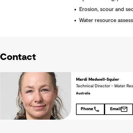
Erosion, scour and se
Water resource asses
Contact
Mardi Medwell-Squier
Technical Director - Water Re
Australia
Phone
Email