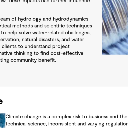
how these impacts can further influence
team of hydrology and hydrodynamics
lytical methods and scientific techniques
 to help solve water-related challenges,
rvation, natural disasters, and water
clients to understand project
ative thinking to find cost-effective
asting community benefit.
e
Climate change is a complex risk to business and th
technical science, inconsistent and varying regulatio