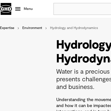
Menu
Expertise
Environment
Hydrology and Hydrodynamics
Popular
Data centres
Hydrolog
Projects
Careers
Hydrodyn
Defence
Mining
Water is a precious 
Nature based solutions
presents challenge
and business.
Understanding the movement
and how it can be impacte