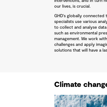
interventions, and in turn 
our lives, is crucial.
GHD's globally connected 
specialists use various ana
to collect and analyse data
such as environmental prese
management. We work with 
challenges and apply imagin
solutions that will have a l
Climate chang