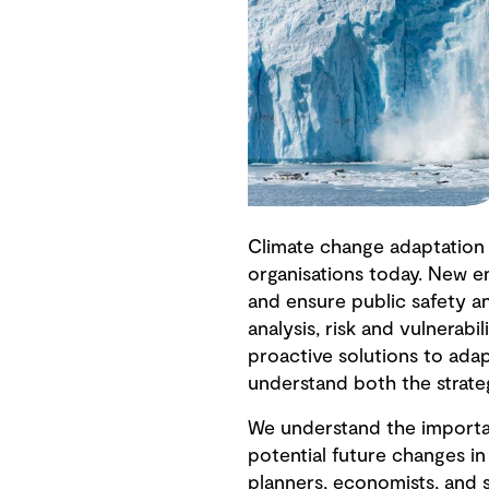
Climate change adaptation 
organisations today. New e
and ensure public safety a
analysis, risk and vulnerabi
proactive solutions to adap
understand both the strate
We understand the importa
potential future changes in
planners, economists, and 