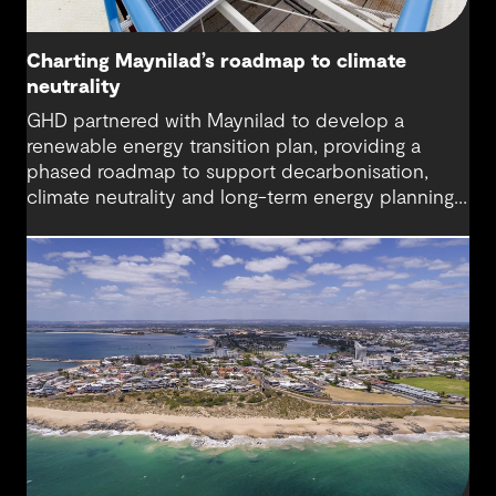
Charting Maynilad’s roadmap to climate
neutrality
GHD partnered with Maynilad to develop a
renewable energy transition plan, providing a
phased roadmap to support decarbonisation,
climate neutrality and long-term energy planning
across its water operations.