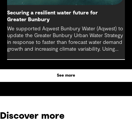
Securing a resilient water future for
Greater Bunbury
We supported Aqwest Bunbury Water (Aqwest) to
update the Greater Bunbury Urban Water Strategy
in response to faster than forecast water demand
growth and increasing climate variability. Using
adaptive and scenario-based planning, the
strategy sets out a clear pathway for future supply
decisions.
See more
Discover more