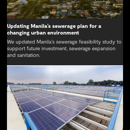
Updating Manila’s sewerage plan for a
changing urban environment
We updated Manila's sewerage feasibility study to
support future investment, sewerage expansion
and sanitation.