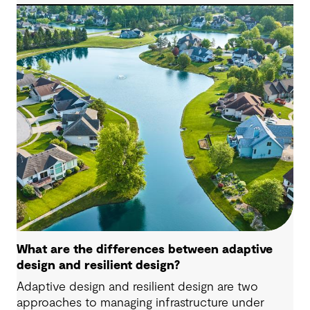
major delivery decisions to be made at the right
time.
What are the differences between adaptive
design and resilient design?
Adaptive design and resilient design are two
approaches to managing infrastructure under