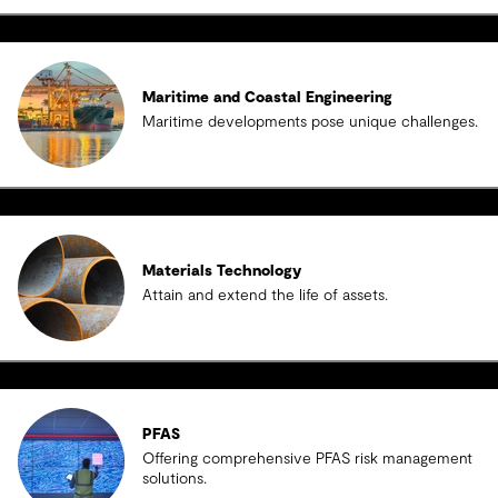
Maritime and Coastal Engineering
Maritime developments pose unique challenges.
Materials Technology
Attain and extend the life of assets.
PFAS
Offering comprehensive PFAS risk management
solutions.