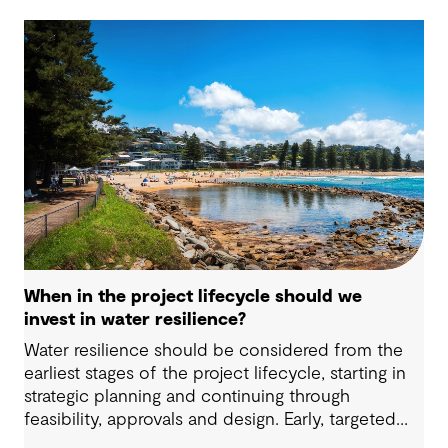
When in the project lifecycle should we
invest in water resilience?
Water resilience should be considered from the
earliest stages of the project lifecycle, starting in
strategic planning and continuing through
feasibility, approvals and design. Early, targeted
investments keep future options open and allow