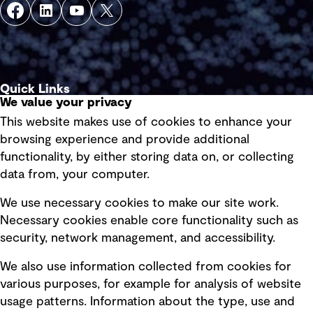
Quick Links
We value your privacy
This website makes use of cookies to enhance your
Terms of use
browsing experience and provide additional
Privacy policy
functionality, by either storing data on, or collecting
data from, your computer.
Board statements
Selected policies
We use necessary cookies to make our site work.
Necessary cookies enable core functionality such as
security, network management, and accessibility.
Modern slavery statement
Recruitment scam awareness
We also use information collected from cookies for
various purposes, for example for analysis of website
Accessibility standard
usage patterns. Information about the type, use and
Integrity management