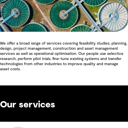
We offer a broad range of services covering feasibility studies, planning,
design, project management, construction and asset management
services as well as operational optimisation. Our people use selective
research, perform pilot trials, fine-tune existing systems and transfer
technologies from other industries to improve quality and manage
asset costs.
Our services