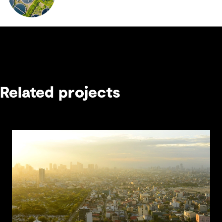
Related projects