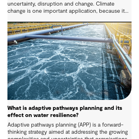
uncertainty, disruption and change. Climate
change is one important application, because it
changes the conditions that infrastructure must
operate under during its life. While both
approaches aim to reduce risk, they take different
paths: adaptive design preserves the ability to
change over time as conditions evolve, while
resilient design focuses on maintaining or quickly
restoring function after disruption.
What is adaptive pathways planning and its
effect on water resilience?
Adaptive pathways planning (APP) is a forward-
thinking strategy aimed at addressing the growing