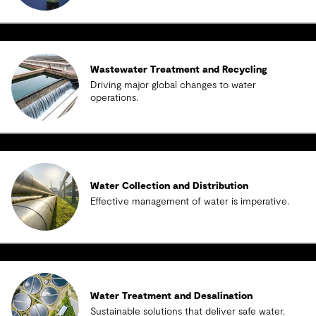
Wastewater Treatment and Recycling
Driving major global changes to water
operations.
Water Collection and Distribution
Effective management of water is imperative.
Water Treatment and Desalination
Sustainable solutions that deliver safe water.