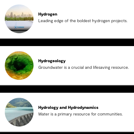
Hydrogen
Leading edge of the boldest hydrogen projects.
Hydrogeology
Groundwater is a crucial and lifesaving resource.
Hydrology and Hydrodynamics
Water is a primary resource for communities.