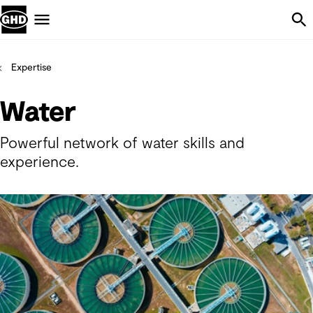
Skip Navigation
Menu
Expertise
Water
Powerful network of water skills and
experience.