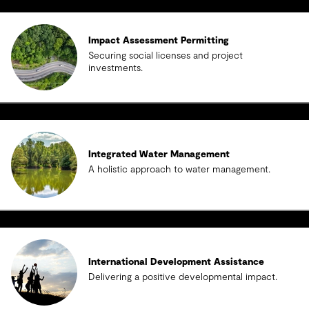
Impact Assessment Permitting
Securing social licenses and project
investments.
Integrated Water Management
A holistic approach to water management.
International Development Assistance
Delivering a positive developmental impact.