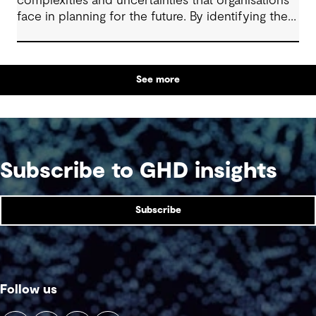
complexities and uncertainties that organisations
face in planning for the future. By identifying the
trigger points for action across a range possible
future scenarios, this framework, methodology
and mindset equips decision-makers to respond
See more
dynamically to change.
Subscribe to GHD insights
Subscribe
Follow us