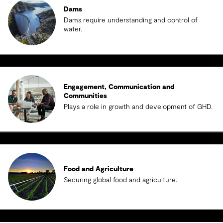
Dams
Dams require understanding and control of
water.
Engagement, Communication and
Communities
Plays a role in growth and development of GHD.
Food and Agriculture
Securing global food and agriculture.