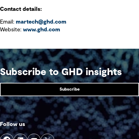
Contact details:
Email:
martech@ghd.com
Website:
www.ghd.com
Subscribe to GHD insights
Subscribe
Follow us