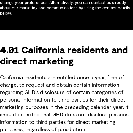
change your preferences. Alternatively, you can contact us directly
about our marketing and communications by using the contact details
below.
4.01 California residents and
direct marketing
California residents are entitled once a year, free of
charge, to request and obtain certain information
regarding GHD’s disclosure of certain categories of
personal information to third parties for their direct
marketing purposes in the preceding calendar year. It
should be noted that GHD does not disclose personal
information to third parties for direct marketing
purposes, regardless of jurisdiction.