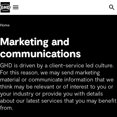
Skip Navigation
Menu
Home
Marketing and
communications
GHD is driven by a client-service led culture.
For this reason, we may send marketing
material or communicate information that we
think may be relevant or of interest to you or
your industry or provide you with details
about our latest services that you may benefit
from.