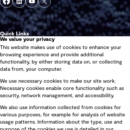
Quick Links
We value your privacy
This website makes use of cookies to enhance your
Terms of use
browsing experience and provide additional
Privacy policy
functionality, by either storing data on, or collecting
data from, your computer.
Board statements
Selected policies
We use necessary cookies to make our site work.
Necessary cookies enable core functionality such as
security, network management, and accessibility.
Modern slavery statement
Recruitment scam awareness
We also use information collected from cookies for
various purposes, for example for analysis of website
Accessibility standard
usage patterns. Information about the type, use and
Integrity management
purpose of the cookies we use is detailed in our