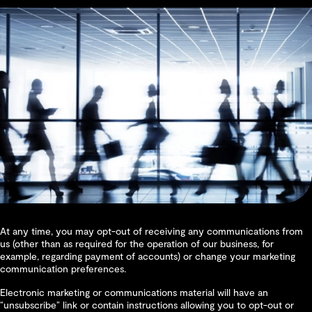
At any time, you may opt-out of receiving any communications from
us (other than as required for the operation of our business, for
example, regarding payment of accounts) or change your marketing
communication preferences.
Electronic marketing or communications material will have an
“unsubscribe” link or contain instructions allowing you to opt-out or