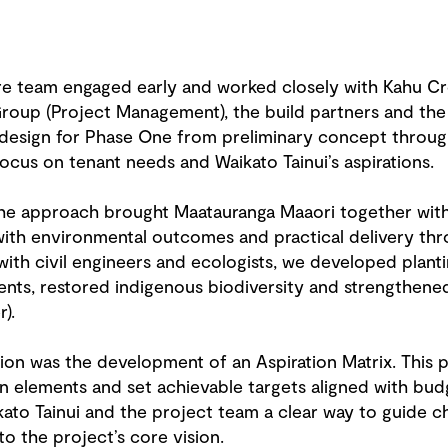
 team engaged early and worked closely with Kahu Crea
Group (Project Management), the build partners and th
design for Phase One from preliminary concept through
focus on tenant needs and Waikato Tainui’s aspirations.
he approach brought Maatauranga Maaori together with 
 with environmental outcomes and practical delivery thr
with civil engineers and ecologists, we developed plant
nts, restored indigenous biodiversity and strengthene
).
ion was the development of an Aspiration Matrix. This p
gn elements and set achievable targets aligned with bu
ikato Tainui and the project team a clear way to guide c
to the project’s core vision.