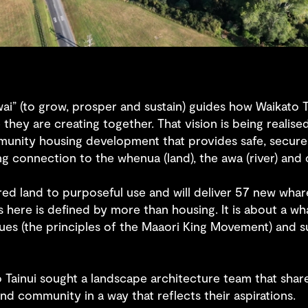
wai” (to grow, prosper and sustain) guides how Waikato T
 they are creating together. That vision is being real
munity housing development that provides safe, secur
ing connection to the whenua (land), the awa (river) and c
ed land to purposeful use and will deliver 57 new wha
ess here is defined by more than housing. It is about a
alues (the principles of the Maaori King Movement) and
ato Tainui sought a landscape architecture team that shar
nd community in a way that reflects their aspirations.