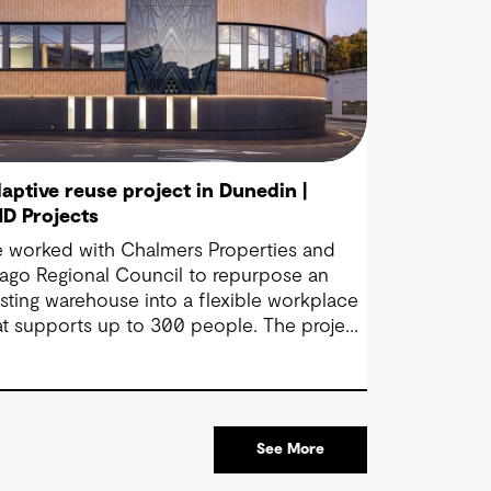
aptive reuse project in Dunedin |
D Projects
 worked with Chalmers Properties and
ago Regional Council to repurpose an
isting warehouse into a flexible workplace
at supports up to 300 people. The project
ings together office environments, public-
cing spaces and specialist facilities,
aped by local culture, site history and the
uncil’s operational needs. It supports
See More
llaboration, community engagement and
ergency response within a single