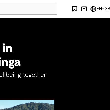
EN-GB
 in
inga
llbeing together