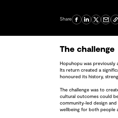
Share
The challenge
Hopuhopu was previously an
Its return created a signifi
honoured its history, stren
The challenge was to creat
cultural outcomes could be
community‑led design and 
wellbeing for both people 