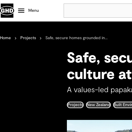
Menu
Popular
Home
Projects
Safe, secure homes grounded in...
Data centres
Projects
Safe, sec
Careers
Defence
culture a
Mining
Nature based solutions
A values-led papak
Projects
New Zealand
Built Env