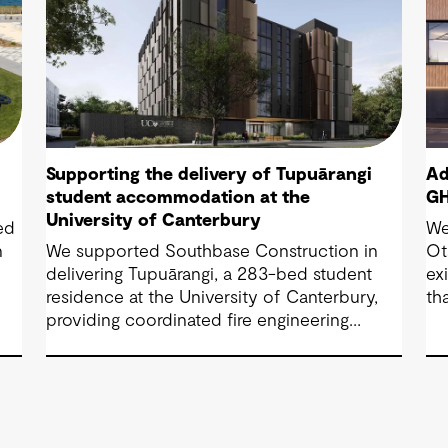
Supporting the delivery of Tupuārangi
Ad
student accommodation at the
GH
University of Canterbury
ed
We
n
We supported Southbase Construction in
Ot
delivering Tupuārangi, a 283-bed student
ex
d
residence at the University of Canterbury,
th
providing coordinated fire engineering
br
services that helped the project open for
fa
Semester 1 2026.
sh
Co
co
em