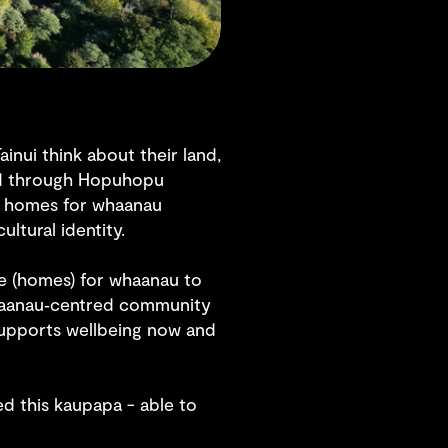
ainui think about their land,
ised through Hopuhopu
e homes for whaanau
ultural identity.
re (homes) for whaanau to
 whaanau‑centred community
 supports wellbeing now and
ed this kaupapa - able to