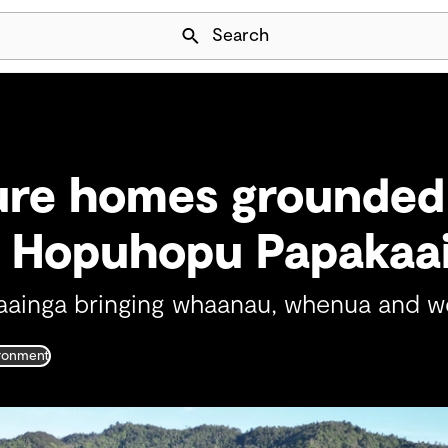
Skip Navigation
Search
ure homes grounded
t Hopuhopu Papakaa
aainga bringing whaanau, whenua and we
ironment