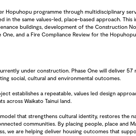
r Hopuhopu programme through multidisciplinary servi
d in the same values-led, place-based approach. This in
tenance buildings, development of the Construction No
 One, and a Fire Compliance Review for the Hopuhopu 
urrently under construction. Phase One will deliver 5
sting social, cultural and environmental outcomes.
ect establishes a repeatable, values led design approa
s across Waikato Tainui land.
 model that strengthens cultural identity, restores the 
onnected communities. By placing people, place and Ma
ss, we are helping deliver housing outcomes that suppo