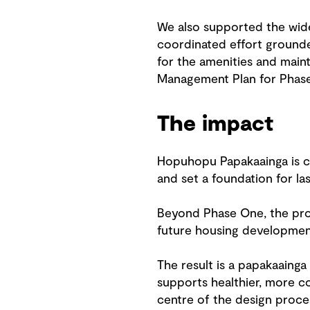
We also supported the wide
coordinated effort grounde
for the amenities and main
Management Plan for Phase
The impact
Hopuhopu Papakaainga is c
and set a foundation for la
Beyond Phase One, the proj
future housing development
The result is a papakaainga
supports healthier, more c
centre of the design proce