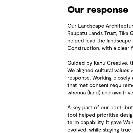
Our response
Our Landscape Architecture
Raupatu Lands Trust, Tika 
helped lead the landscape 
Construction, with a clear 
Guided by Kahu Creative, t
We aligned cultural values
response. Working closely 
that met consent requireme
whenua (land) and awa (river
A key part of our contribut
tool helped prioritise desi
term capability. It gave Wa
evolved, while staying true 