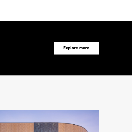
Explore more