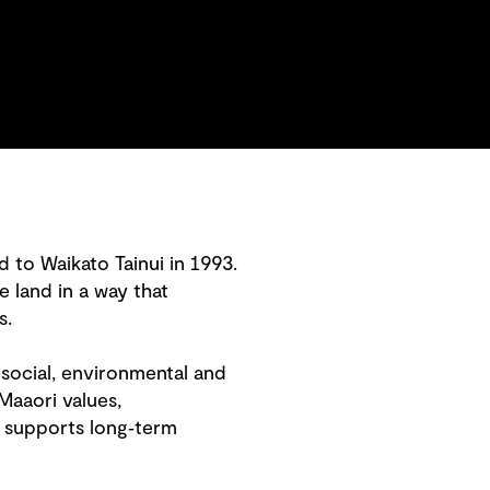
 to Waikato Tainui in 1993.
e land in a way that
s.
social, environmental and
Maaori values,
 supports long‑term