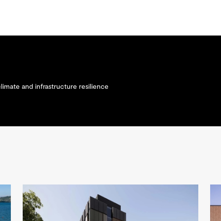
climate and infrastructure resilience