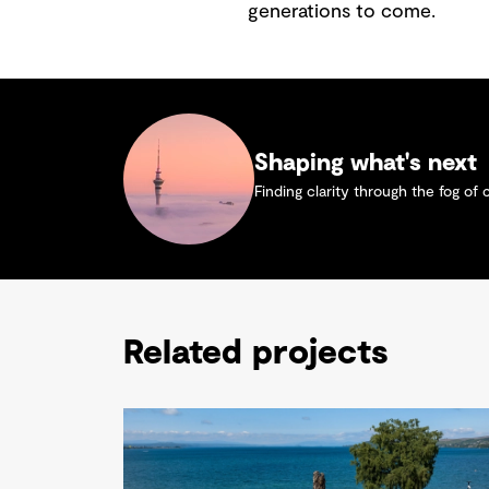
generations to come.
Shaping what's next
Finding clarity through the fog of 
Related projects