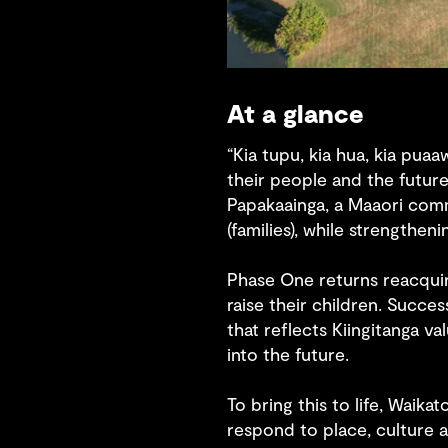
At a glance
“Kia tupu, kia hua, kia puaa
their people and the future
Papakaainga, a Maaori com
(families), while strengthen
Phase One returns reacquir
raise their children. Succ
that reflects Kiingitanga v
into the future.
To bring this to life, Waik
respond to place, culture a