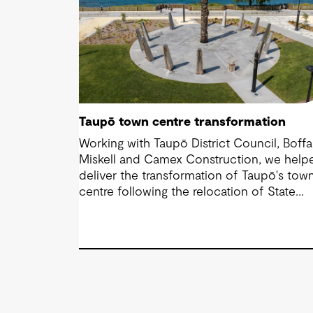
Taupō town centre transformation
Working with Taupō District Council, Boffa
Miskell and Camex Construction, we help
deliver the transformation of Taupō's tow
centre following the relocation of State
Highway 1. Through engineering design an
contract management, we supported a
vision that reconnected the CBD with the
lakefront and created a more accessible,
people-focused place for residents and
visitors.