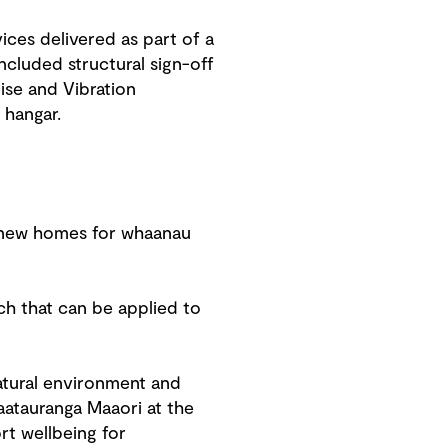
ces delivered as part of a
cluded structural sign-off
ise and Vibration
hangar.
7 new homes for whaanau
ch that can be applied to
natural environment and
atauranga Maaori at the
rt wellbeing for