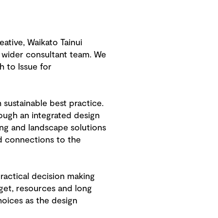
tive, Waikato Tainui
e wider consultant team. We
 to Issue for
sustainable best practice.
ough an integrated design
ing and landscape solutions
d connections to the
ractical decision making
dget, resources and long
hoices as the design