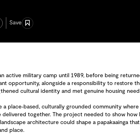
Save
 active military camp until 1989, before being returned
cant opportunity, alongside a responsibility to restore th
gthened cultural identity and met genuine housing need
e a place‑based, culturally grounded community where 
 delivered together. The project needed to show how 
landscape architecture could shape a papakaainga that
and place.