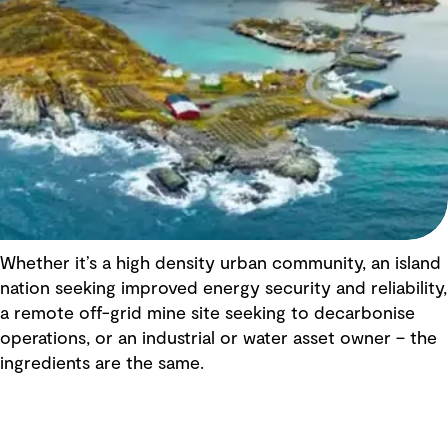
Whether it’s a high density urban community, an island
nation seeking improved energy security and reliability,
a remote off-grid mine site seeking to decarbonise
operations, or an industrial or water asset owner – the
ingredients are the same.