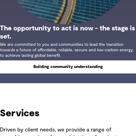
The opportunity to act is now - the stage is
set.
We are committed to you and communities to lead the transition
towards a future of affordable, reliable, secure and low-carbon energy,
to achieve lasting global benefit.
Building community understanding
Services
Driven by client needs, we provide a range of