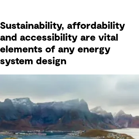
Sustainability, affordability
and accessibility are vital
elements of any energy
system design