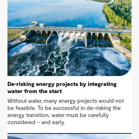
De-risking energy projects by integrating
water from the start
Without water, many energy projects would not
be feasible. To be successful in de-risking the
energy transition, water must be carefully
considered – and early.