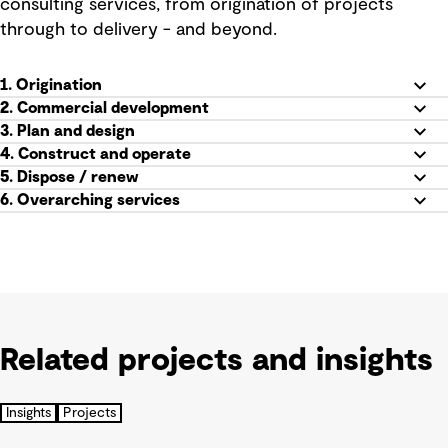
consulting services, from origination of projects
through to delivery - and beyond.
1. Origination
2. Commercial development
3. Plan and design
4. Construct and operate
5.
Dispose / renew
6. Overarching services
Related projects and insights
Insights
Projects