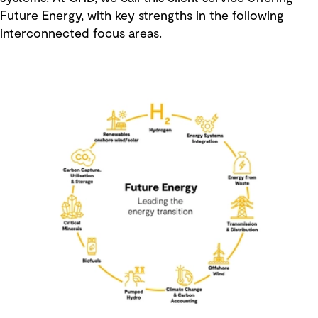
Future Energy, with key strengths in the following
interconnected focus areas.