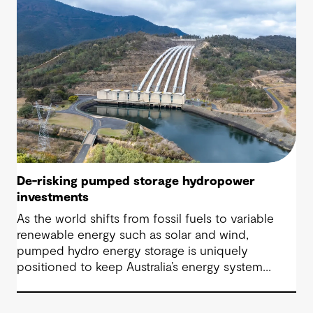
De-risking pumped storage hydropower
investments
As the world shifts from fossil fuels to variable
renewable energy such as solar and wind,
pumped hydro energy storage is uniquely
positioned to keep Australia’s energy system
stable, reliable and resilient in the face of this
transformative shift.