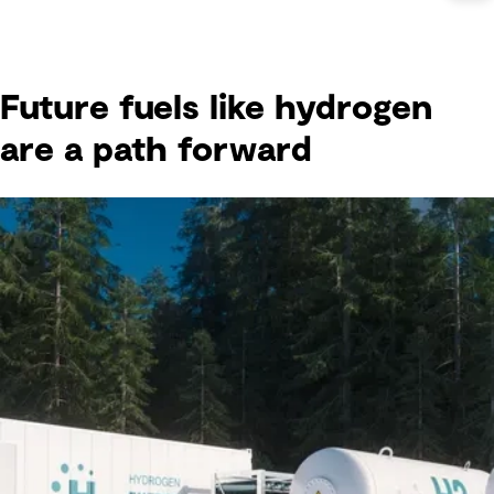
Future fuels like hydrogen
are a path forward