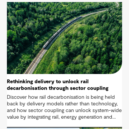
Rethinking delivery to unlock rail
decarbonisation through sector coupling
Discover how rail decarbonisation is being held
back by delivery models rather than technology,
and how sector coupling can unlock system-wide
value by integrating rail, energy generation and
storage.