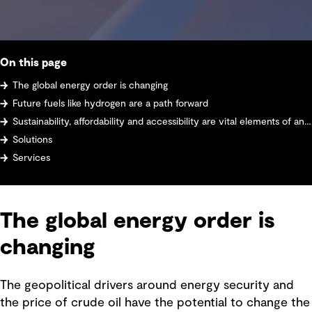
On this page
The global energy order is changing
Future fuels like hydrogen are a path forward
Sustainability, affordability and accessibility are vital elements of any energy system design
Solutions
Services
The global energy order is
changing
The geopolitical drivers around energy security and
the price of crude oil have the potential to change the