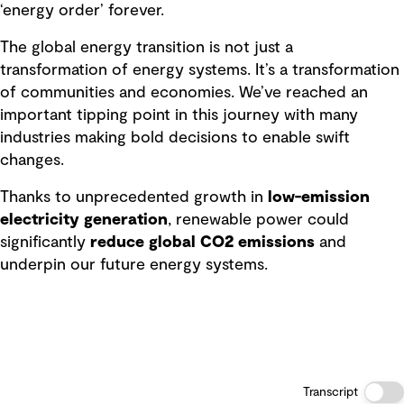
‘energy order’ forever.
The global energy transition is not just a
transformation of energy systems. It’s a transformation
of communities and economies. We’ve reached an
important tipping point in this journey with many
industries making bold decisions to enable swift
changes.
Thanks to unprecedented growth in
low-emission
electricity generation
, renewable power could
significantly
reduce global CO2 emissions
and
underpin our future energy systems.
Transcript