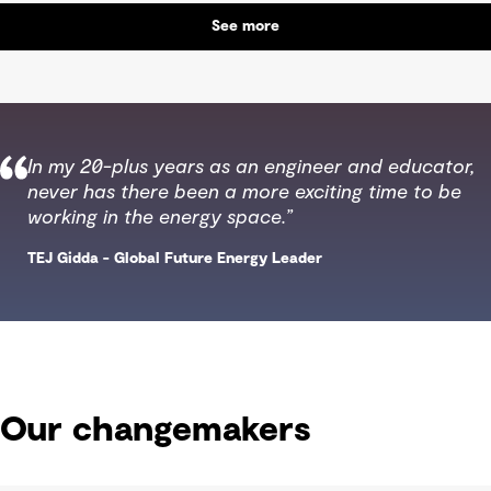
See more
In my 20-plus years as an engineer and educator,
never has there been a more exciting time to be
working in the energy space.”
TEJ Gidda - Global Future Energy Leader
Our changemakers