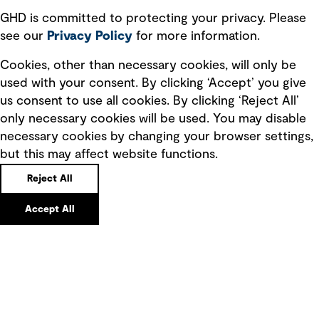
GHD is committed to protecting your privacy. Please
see our
Privacy
Policy
for more information.
Cookies, other than necessary cookies, will only be
used with your consent. By clicking ‘Accept’ you give
us consent to use all cookies. By clicking ‘Reject All’
Sarah FitzGerald
only necessary cookies will be used. You may disable
Global Program Manager – Future Energy
necessary cookies by changing your browser settings,
Australia
but this may affect website functions.
Phone
Email
Reject All
Accept All