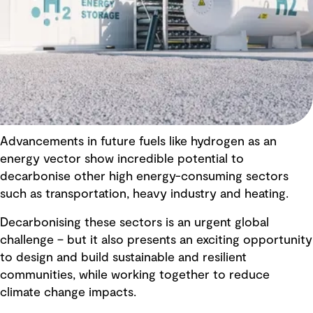
Advancements in future fuels like hydrogen as an
energy vector show incredible potential to
decarbonise other high energy-consuming sectors
such as transportation, heavy industry and heating.
Decarbonising these sectors is an urgent global
challenge – but it also presents an exciting opportunity
to design and build sustainable and resilient
communities, while working together to reduce
climate change impacts.