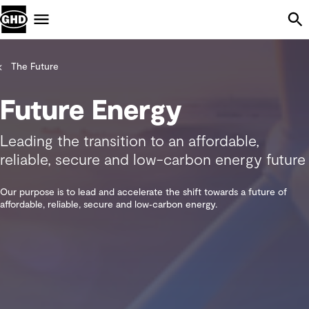
Skip Navigation
Menu
The Future
Future Energy
Leading the transition to an affordable,
reliable, secure and low-carbon energy future
Our purpose is to lead and accelerate the shift towards a future of
affordable, reliable, secure and low‑carbon energy.