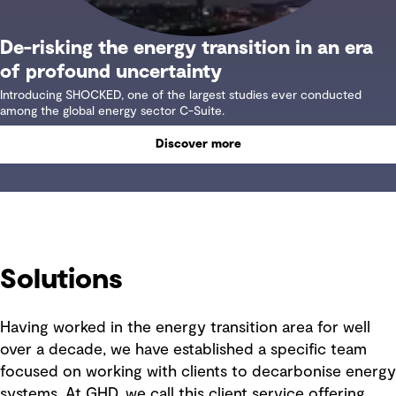
De-risking the energy transition in an era
of profound uncertainty
Introducing SHOCKED, one of the largest studies ever conducted
among the global energy sector C-Suite.
Discover more
Solutions
Having worked in the energy transition area for well
over a decade, we have established a specific team
focused on working with clients to decarbonise energy
systems. At GHD, we call this client service offering