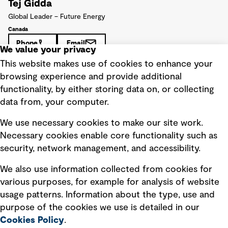
Tej Gidda
Global Leader – Future Energy
Canada
Phone
Email
We value your privacy
This website makes use of cookies to enhance your
browsing experience and provide additional
functionality, by either storing data on, or collecting
data from, your computer.
We use necessary cookies to make our site work.
Necessary cookies enable core functionality such as
security, network management, and accessibility.
We also use information collected from cookies for
various purposes, for example for analysis of website
usage patterns. Information about the type, use and
purpose of the cookies we use is detailed in our
Cookies Policy
.