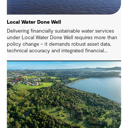
Local Water Done Well
Delivering financially sustainable water services
under Local Water Done Well requires more than
policy change – it demands robust asset data,
technical accuracy and integrated financial
planning