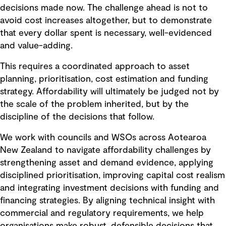
decisions made now. The challenge ahead is not to
avoid cost increases altogether, but to demonstrate
that every dollar spent is necessary, well-evidenced
and value-adding.
This requires a coordinated approach to asset
planning, prioritisation, cost estimation and funding
strategy. Affordability will ultimately be judged not by
the scale of the problem inherited, but by the
discipline of the decisions that follow.
We work with councils and WSOs across Aotearoa
New Zealand to navigate affordability challenges by
strengthening asset and demand evidence, applying
disciplined prioritisation, improving capital cost realism
and integrating investment decisions with funding and
financing strategies. By aligning technical insight with
commercial and regulatory requirements, we help