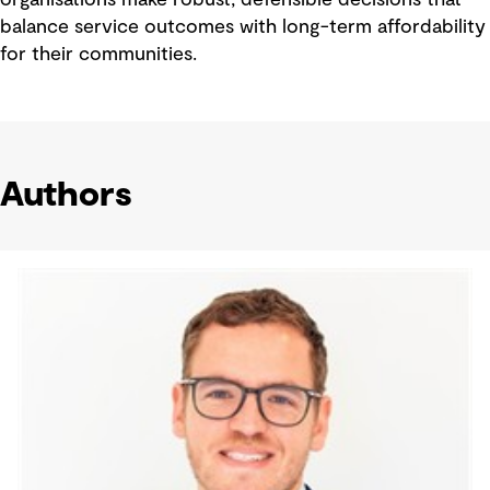
organisations make robust, defensible decisions that
balance service outcomes with long-term affordability
for their communities.
Authors