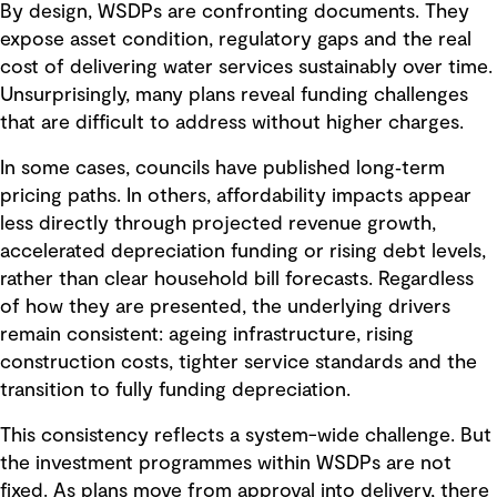
By design, WSDPs are confronting documents. They
expose asset condition, regulatory gaps and the real
cost of delivering water services sustainably over time.
Unsurprisingly, many plans reveal funding challenges
that are difficult to address without higher charges.
In some cases, councils have published long‑term
pricing paths. In others, affordability impacts appear
less directly through projected revenue growth,
accelerated depreciation funding or rising debt levels,
rather than clear household bill forecasts. Regardless
of how they are presented, the underlying drivers
remain consistent: ageing infrastructure, rising
construction costs, tighter service standards and the
transition to fully funding depreciation.
This consistency reflects a system-wide challenge. But
the investment programmes within WSDPs are not
fixed. As plans move from approval into delivery, there