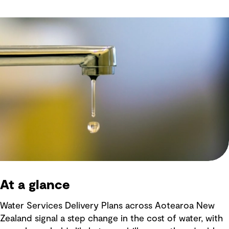
At a glance
Water Services Delivery Plans across Aotearoa New
Zealand signal a step change in the cost of water, with