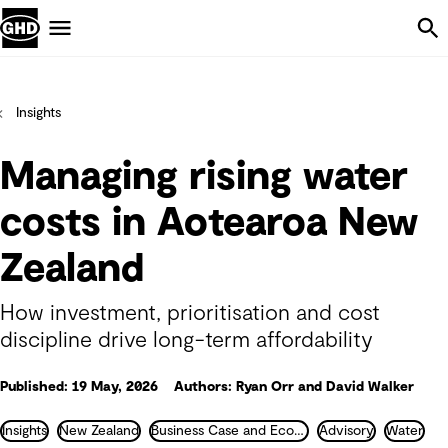
Skip Navigation
Menu
Insights
Managing rising water
costs in Aotearoa New
Zealand
How investment, prioritisation and cost
discipline drive long-term affordability
Published: 19 May, 2026
Authors: Ryan Orr and David Walker
Insights
New Zealand
Business Case and Economics
Advisory
Water