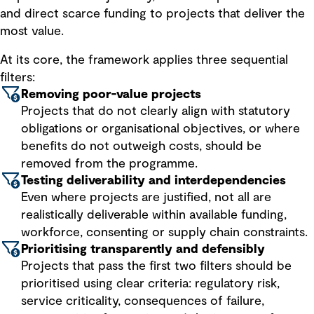
and direct scarce funding to projects that deliver the
most value.
At its core, the framework applies three sequential
filters:
Removing poor-value projects
Projects that do not clearly align with statutory
obligations or organisational objectives, or where
benefits do not outweigh costs, should be
removed from the programme.
Testing deliverability and interdependencies
Even where projects are justified, not all are
realistically deliverable within available funding,
workforce, consenting or supply chain constraints.
Prioritising transparently and defensibly
Projects that pass the first two filters should be
prioritised using clear criteria: regulatory risk,
service criticality, consequences of failure,