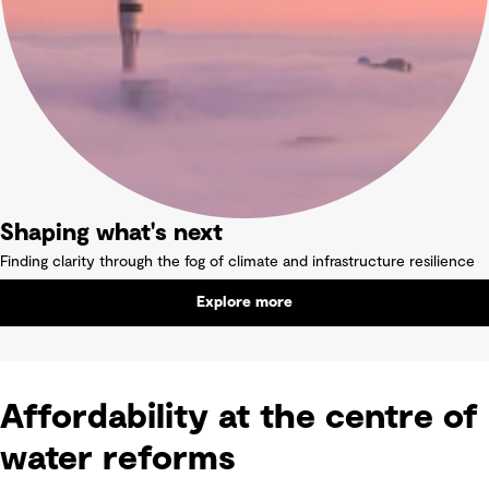
Shaping what's next
Finding clarity through the fog of climate and infrastructure resilience
Explore more
Affordability at the centre of
water reforms