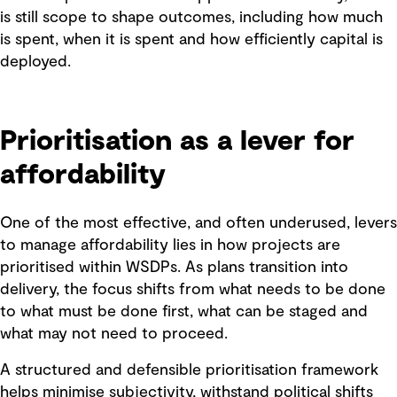
is still scope to shape outcomes, including how much
is spent, when it is spent and how efficiently capital is
deployed.
Prioritisation as a lever for
affordability
One of the most effective, and often underused, levers
to manage affordability lies in how projects are
prioritised within WSDPs. As plans transition into
delivery, the focus shifts from what needs to be done
to what must be done first, what can be staged and
what may not need to proceed.
A structured and defensible prioritisation framework
helps minimise subjectivity, withstand political shifts