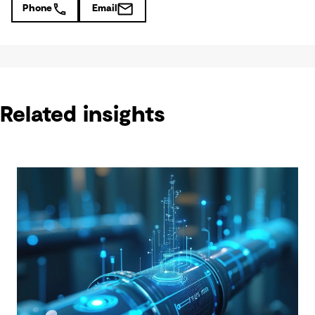
Phone
Email
Related insights