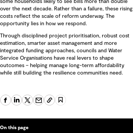
some households likely to see bills more than double
over the next decade. Rather than a failure, these rising
costs reflect the scale of reform underway. The
opportunity lies in how we respond.
Through disciplined project prioritisation, robust cost
estimation, smarter asset management and more
integrated funding approaches, councils and Water
Service Organisations have real levers to shape
outcomes – helping manage long-term affordability
while still building the resilience communities need.
On this page