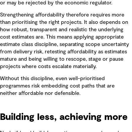
or may be rejected by the economic regulator.
Strengthening affordability therefore requires more
than prioritising the right projects. It also depends on
how robust, transparent and realistic the underlying
cost estimates are. This means applying appropriate
estimate class discipline, separating scope uncertainty
from delivery risk, retesting affordability as estimates
mature and being willing to rescope, stage or pause
projects where costs escalate materially.
Without this discipline, even well-prioritised
programmes risk embedding cost paths that are
neither affordable nor defensible.
Building less, achieving more