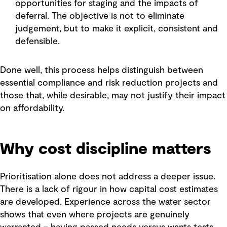
opportunities for staging and the impacts of
deferral. The objective is not to eliminate
judgement, but to make it explicit, consistent and
defensible.
Done well, this process helps distinguish between
essential compliance and risk reduction projects and
those that, while desirable, may not justify their impact
on affordability.
Why cost discipline matters
Prioritisation alone does not address a deeper issue.
There is a lack of rigour in how capital cost estimates
are developed. Experience across the water sector
shows that even where projects are genuinely