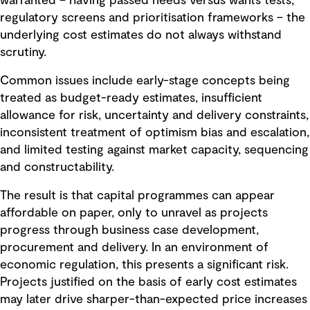
warranted – having passed needs versus wants tests,
regulatory screens and prioritisation frameworks – the
underlying cost estimates do not always withstand
scrutiny.
Common issues include early-stage concepts being
treated as budget-ready estimates, insufficient
allowance for risk, uncertainty and delivery constraints,
inconsistent treatment of optimism bias and escalation,
and limited testing against market capacity, sequencing
and constructability.
The result is that capital programmes can appear
affordable on paper, only to unravel as projects
progress through business case development,
procurement and delivery. In an environment of
economic regulation, this presents a significant risk.
Projects justified on the basis of early cost estimates
may later drive sharper-than-expected price increases