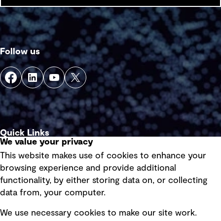
Follow us
Quick Links
We value your privacy
This website makes use of cookies to enhance your
Terms of use
browsing experience and provide additional
Privacy policy
functionality, by either storing data on, or collecting
data from, your computer.
Board statements
Selected policies
We use necessary cookies to make our site work.