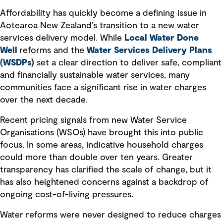
Affordability has quickly become a defining issue in
Aotearoa New Zealand’s transition to a new water
services delivery model. While
Local Water Done
Well
reforms and the
Water Services Delivery Plans
(WSDPs)
set a clear direction to deliver safe, compliant
and financially sustainable water services, many
communities face a significant rise in water charges
over the next decade.
Recent pricing signals from new Water Service
Organisations (WSOs) have brought this into public
focus. In some areas, indicative household charges
could more than double over ten years. Greater
transparency has clarified the scale of change, but it
has also heightened concerns against a backdrop of
ongoing cost-of-living pressures.
Water reforms were never designed to reduce charges