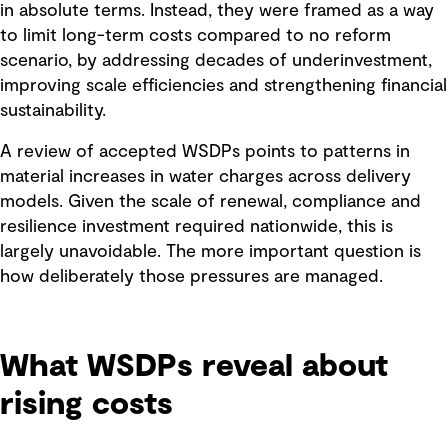
in absolute terms. Instead, they were framed as a way
to limit long-term costs compared to no reform
scenario, by addressing decades of underinvestment,
improving scale efficiencies and strengthening financial
sustainability.
A review of accepted WSDPs points to patterns in
material increases in water charges across delivery
models. Given the scale of renewal, compliance and
resilience investment required nationwide, this is
largely unavoidable. The more important question is
how deliberately those pressures are managed.
What WSDPs reveal about
rising costs