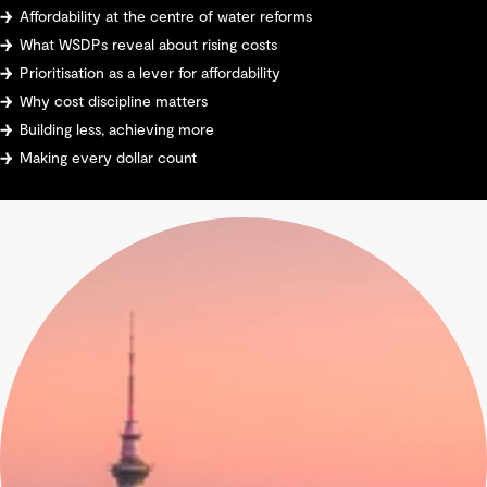
Affordability at the centre of water reforms
What WSDPs reveal about rising costs
Prioritisation as a lever for affordability
Why cost discipline matters
Building less, achieving more
Making every dollar count