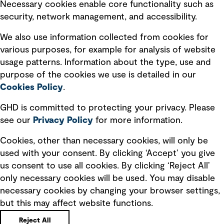
Necessary cookies enable core functionality such as
security, network management, and accessibility.
Modern slavery statement
Recruitment scam awareness
We also use information collected from cookies for
various purposes, for example for analysis of website
Accessibility standard
usage patterns. Information about the type, use and
Integrity management
purpose of the cookies we use is detailed in our
Cookies Policy
.
Marketing and communications
GHD is committed to protecting your privacy. Please
Ventures
see our
Privacy
Policy
for more information.
Vendors
Cookies, other than necessary cookies, will only be
used with your consent. By clicking ‘Accept’ you give
us consent to use all cookies. By clicking ‘Reject All’
only necessary cookies will be used. You may disable
necessary cookies by changing your browser settings,
but this may affect website functions.
Copyright © GHD 2026
Reject All