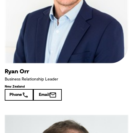
Ryan Orr
Business Relationship Leader
New Zealand
Phone
Email