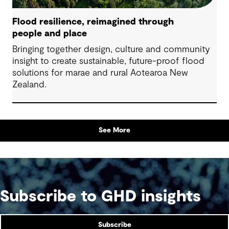
Flood resilience, reimagined through
people and place
Bringing together design, culture and community
insight to create sustainable, future-proof flood
solutions for marae and rural Aotearoa New
Zealand.
See More
Subscribe to GHD insights
Subscribe