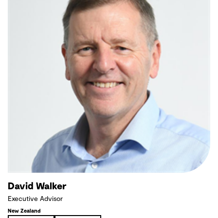
David Walker
Executive Advisor
New Zealand