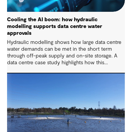
Cooling the AI boom: how hydraulic
modelling supports data centre water
approvals
Hydraulic modelling shows how large data centre
water demands can be met in the short term
through off-peak supply and on-site storage. A
data centre case study highlights how this
approach supports approvals while avoiding
costly network upgrades.