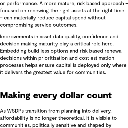
or performance. A more mature, risk based approach –
focused on renewing the right assets at the right time
– can materially reduce capital spend without
compromising service outcomes.
Improvements in asset data quality, confidence and
decision making maturity play a critical role here.
Embedding build less options and risk based renewal
decisions within prioritisation and cost estimation
processes helps ensure capital is deployed only where
it delivers the greatest value for communities.
Making every dollar count
As WSDPs transition from planning into delivery,
affordability is no longer theoretical. It is visible to
communities, politically sensitive and shaped by