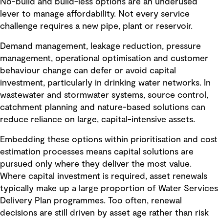
No-build and build-less options are an underused
lever to manage affordability. Not every service
challenge requires a new pipe, plant or reservoir.
Demand management, leakage reduction, pressure
management, operational optimisation and customer
behaviour change can defer or avoid capital
investment, particularly in drinking water networks. In
wastewater and stormwater systems, source control,
catchment planning and nature-based solutions can
reduce reliance on large, capital-intensive assets.
Embedding these options within prioritisation and cost
estimation processes means capital solutions are
pursued only where they deliver the most value.
Where capital investment is required, asset renewals
typically make up a large proportion of Water Services
Delivery Plan programmes. Too often, renewal
decisions are still driven by asset age rather than risk