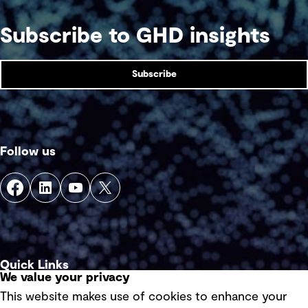
Subscribe to GHD insights
Subscribe
Follow us
Quick Links
We value your privacy
This website makes use of cookies to enhance your
Terms of use