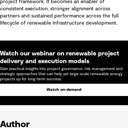
project framework. It becomes an enabler of
consistent execution, stronger alignment across
partners and sustained performance across the full
lifecycle of renewable infrastructure development.
Watch our webinar on renewable project
delivery and execution models
Gain practical insights into project governance, risk management and
strategic approaches that can help set large-scale renewable energy
projects up for long-term success.
Watch on-demand
Author