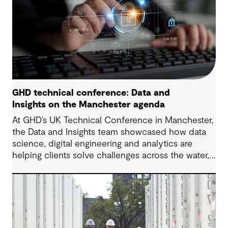
GHD technical conference: Data and
Insights on the Manchester agenda
At GHD’s UK Technical Conference in Manchester,
the Data and Insights team showcased how data
science, digital engineering and analytics are
helping clients solve challenges across the water,
energy and environmental sectors.