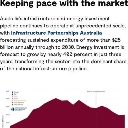
Keeping pace with the market
Australia’s infrastructure and energy investment
pipeline continues to operate at unprecedented scale,
with
Infrastructure Partnerships Australia
forecasting sustained expenditure of more than $25
billion annually through to 2030. Energy investment is
forecast to grow by nearly 400 percent in just three
years, transforming the sector into the dominant share
of the national infrastructure pipeline.