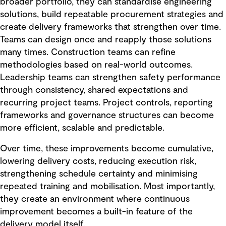
broader portfolio, they can standardise engineering
solutions, build repeatable procurement strategies and
create delivery frameworks that strengthen over time.
Teams can design once and reapply those solutions
many times. Construction teams can refine
methodologies based on real-world outcomes.
Leadership teams can strengthen safety performance
through consistency, shared expectations and
recurring project teams. Project controls, reporting
frameworks and governance structures can become
more efficient, scalable and predictable.
Over time, these improvements become cumulative,
lowering delivery costs, reducing execution risk,
strengthening schedule certainty and minimising
repeated training and mobilisation. Most importantly,
they create an environment where continuous
improvement becomes a built-in feature of the
delivery model itself.