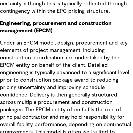
certainty, although this is typically reflected through
contingency within the EPC pricing structure.
Engineering, procurement and construction
management (EPCM)
Under an EPCM model, design, procurement and key
elements of project management, including
construction coordination, are undertaken by the
EPCM entity on behalf of the client. Detailed
engineering is typically advanced to a significant level
prior to construction package award to reducing
pricing uncertainty and improving schedule
confidence. Delivery is then generally structured
across multiple procurement and construction
packages. The EPCM entity often fulfils the role of
principal contractor and may hold responsibility for
overall facility performance, depending on contractual
arrangements. This model is often well suited to