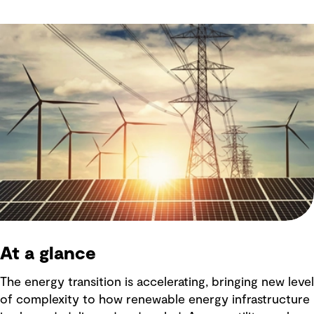
At a glance
The energy transition is accelerating, bringing new level
of complexity to how renewable energy infrastructure