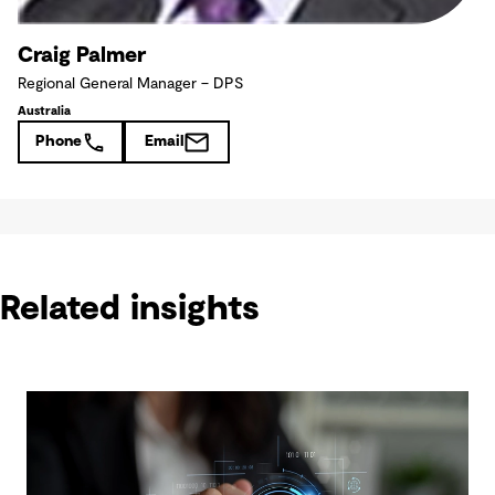
Craig Palmer
Regional General Manager – DPS
Australia
Phone
Email
Related insights