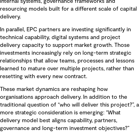
internal systems, governance frameworks and
resourcing models built for a different scale of capital
delivery.
In parallel, EPC partners are investing significantly in
technical capability, digital systems and project
delivery capacity to support market growth. Those
investments increasingly rely on long-term strategic
relationships that allow teams, processes and lessons
learned to mature over multiple projects, rather than
resetting with every new contract.
These market dynamics are reshaping how
organisations approach delivery. In addition to the
traditional question of “who will deliver this project?”, a
more strategic consideration is emerging: “What
delivery model best aligns capability, partners,
governance and long-term investment objectives?”