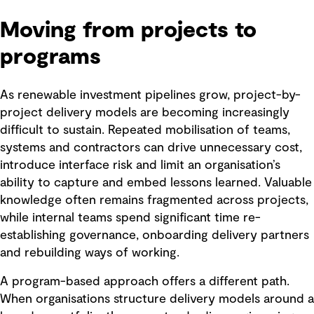
Moving from projects to
programs
As renewable investment pipelines grow, project-by-
project delivery models are becoming increasingly
difficult to sustain. Repeated mobilisation of teams,
systems and contractors can drive unnecessary cost,
introduce interface risk and limit an organisation’s
ability to capture and embed lessons learned. Valuable
knowledge often remains fragmented across projects,
while internal teams spend significant time re-
establishing governance, onboarding delivery partners
and rebuilding ways of working.
A program-based approach offers a different path.
When organisations structure delivery models around a