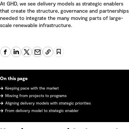
At GHD, we see delivery models as strategic enablers
that create the structure, governance and partnerships
needed to integrate the many moving parts of large-
scale renewable infrastructure.
On this page
Keeping pace with the market
Moving from projects to programs
Aligning delivery models with strategic priorities
From delivery model to strategic enabler