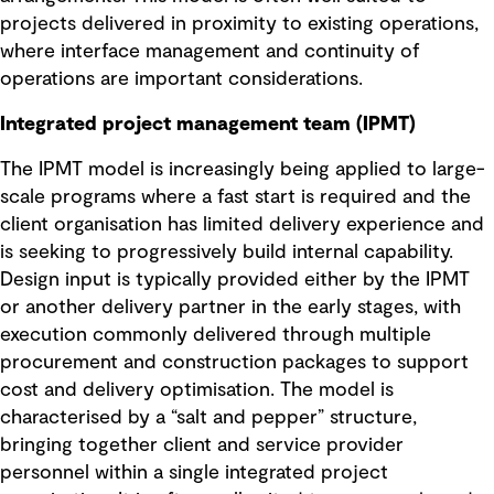
projects delivered in proximity to existing operations,
where interface management and continuity of
operations are important considerations.
Integrated project management team (IPMT)
The IPMT model is increasingly being applied to large-
scale programs where a fast start is required and the
client organisation has limited delivery experience and
is seeking to progressively build internal capability.
Design input is typically provided either by the IPMT
or another delivery partner in the early stages, with
execution commonly delivered through multiple
procurement and construction packages to support
cost and delivery optimisation. The model is
characterised by a “salt and pepper” structure,
bringing together client and service provider
personnel within a single integrated project