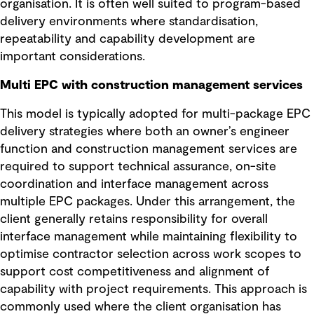
organisation. It is often well suited to program-based
delivery environments where standardisation,
repeatability and capability development are
important considerations.
Multi EPC with construction management services
This model is typically adopted for multi-package EPC
delivery strategies where both an owner’s engineer
function and construction management services are
required to support technical assurance, on-site
coordination and interface management across
multiple EPC packages. Under this arrangement, the
client generally retains responsibility for overall
interface management while maintaining flexibility to
optimise contractor selection across work scopes to
support cost competitiveness and alignment of
capability with project requirements. This approach is
commonly used where the client organisation has