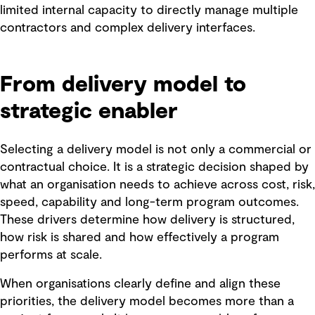
limited internal capacity to directly manage multiple
contractors and complex delivery interfaces.
From delivery model to
strategic enabler
Selecting a delivery model is not only a commercial or
contractual choice. It is a strategic decision shaped by
what an organisation needs to achieve across cost, risk,
speed, capability and long-term program outcomes.
These drivers determine how delivery is structured,
how risk is shared and how effectively a program
performs at scale.
When organisations clearly define and align these
priorities, the delivery model becomes more than a