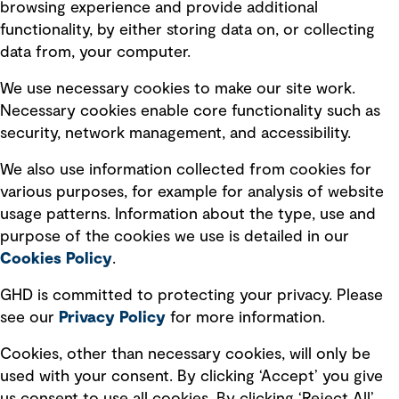
browsing experience and provide additional
Privacy policy
functionality, by either storing data on, or collecting
data from, your computer.
Board statements
Selected policies
We use necessary cookies to make our site work.
Necessary cookies enable core functionality such as
security, network management, and accessibility.
Modern slavery statement
Recruitment scam awareness
We also use information collected from cookies for
various purposes, for example for analysis of website
Accessibility standard
usage patterns. Information about the type, use and
Integrity management
purpose of the cookies we use is detailed in our
Cookies Policy
.
Marketing and communications
GHD is committed to protecting your privacy. Please
Ventures
see our
Privacy
Policy
for more information.
Vendors
Cookies, other than necessary cookies, will only be
used with your consent. By clicking ‘Accept’ you give