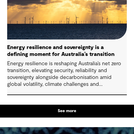
particularly as global trends, policies and delivery
models continue to evolve.
Energy resilience and sovereignty is a
defining moment for Australia’s transition
Energy resilience is reshaping Australia’s net zero
transition, elevating security, reliability and
sovereignty alongside decarbonisation amid
global volatility, climate challenges and
electrification.
See more