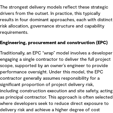
The strongest delivery models reflect these strategic
drivers from the outset. In practice, this typically
results in four dominant approaches, each with distinct
risk allocation, governance structure and capability
requirements.
Engineering, procurement and construction (EPC)
Traditionally, an EPC “wrap” model involves a developer
engaging a single contractor to deliver the full project
scope, supported by an owner’s engineer to provide
performance oversight. Under this model, the EPC
contractor generally assumes responsibility for a
significant proportion of project delivery risk,
including construction execution and site safety, acting
as principal contractor. This approach is often selected
where developers seek to reduce direct exposure to
delivery risk and achieve a higher degree of cost