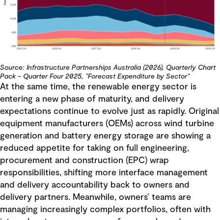
Source: Infrastructure Partnerships Australia (2026), Quarterly Chart
Pack – Quarter Four 2025, “Forecast Expenditure by Sector”
At the same time, the renewable energy sector is
entering a new phase of maturity, and delivery
expectations continue to evolve just as rapidly. Original
equipment manufacturers (OEMs) across wind turbine
generation and battery energy storage are showing a
reduced appetite for taking on full engineering,
procurement and construction (EPC) wrap
responsibilities, shifting more interface management
and delivery accountability back to owners and
delivery partners. Meanwhile, owners’ teams are
managing increasingly complex portfolios, often with