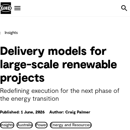
Skip Navigation
Menu
Insights
Delivery models for
large-scale renewable
projects
Redefining execution for the next phase of
the energy transition
Published: 1 June, 2026
Author: Craig Palmer
Insights
Australia
Power
Energy and Resources