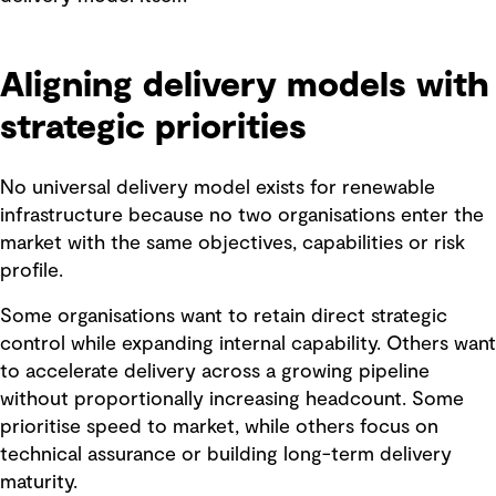
Aligning delivery models with
strategic priorities
No universal delivery model exists for renewable
infrastructure because no two organisations enter the
market with the same objectives, capabilities or risk
profile.
Some organisations want to retain direct strategic
control while expanding internal capability. Others want
to accelerate delivery across a growing pipeline
without proportionally increasing headcount. Some
prioritise speed to market, while others focus on
technical assurance or building long-term delivery
maturity.