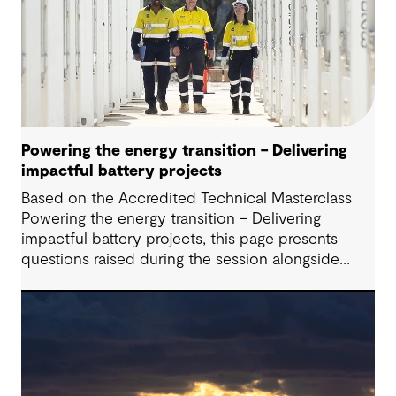
Powering the energy transition – Delivering
impactful battery projects
Based on the Accredited Technical Masterclass
Powering the energy transition – Delivering
impactful battery projects, this page presents
questions raised during the session alongside
responses from our presenters. Battery Energy
Storage Systems (BESS) are playing an increasingly
critical role in modern energy systems; however,
successfully delivering these projects requires
navigating a complex interplay of technical,
commercial, and regulatory considerations,