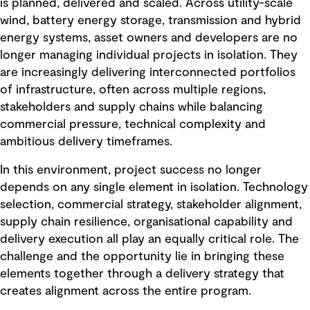
is planned, delivered and scaled. Across utility-scale
wind, battery energy storage, transmission and hybrid
energy systems, asset owners and developers are no
longer managing individual projects in isolation. They
are increasingly delivering interconnected portfolios
of infrastructure, often across multiple regions,
stakeholders and supply chains while balancing
commercial pressure, technical complexity and
ambitious delivery timeframes.
In this environment, project success no longer
depends on any single element in isolation. Technology
selection, commercial strategy, stakeholder alignment,
supply chain resilience, organisational capability and
delivery execution all play an equally critical role. The
challenge and the opportunity lie in bringing these
elements together through a delivery strategy that
creates alignment across the entire program.