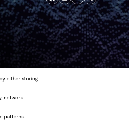
by either storing
y, network
Back to top
e patterns.