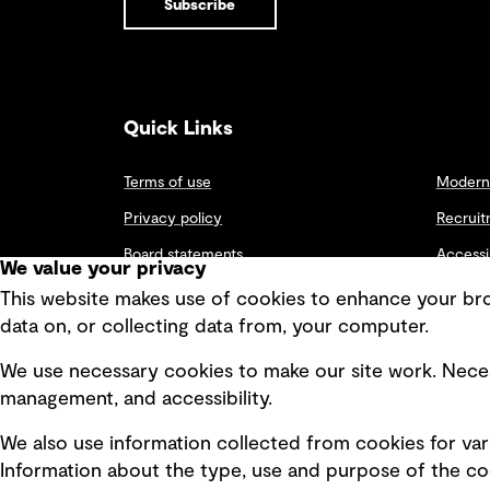
Subscribe
assessment
NEWS
the wider
Assessment
remediation
community.
GHD proudly
and
supporting
Remediation
community
Business
As part of our
R
transformation
Group Leader
commitment to
e
recognized for
improve life in
l
Quick Links
two decades
Britain’s
a
of service to
communities,
t
military
our
e
Terms of use
Modern 
engineering
Contamination
d
community.
Assessment and
t
Privacy policy
Recruit
Remediation
o
Team recently
Board statements
p
Accessi
We value your privacy
provided pro
i
Selected policies
bono support
Integri
c
This website makes use of cookies to enhance your brow
and expertise
s
data on, or collecting data from, your computer.
to CRASH
News
Charity for the
We use necessary cookies to make our site work. Neces
proposed
USA
development of
management, and accessibility.
a coffee shop in
Federal
the gardens of
We also use information collected from cookies for var
Global
a property that
houses
Information about the type, use and purpose of the coo
Future Communities
homeless