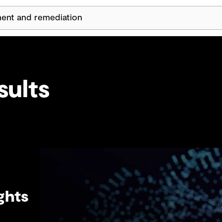
Skip Navigation
sults
ghts