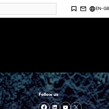
EN-GB
Follow us