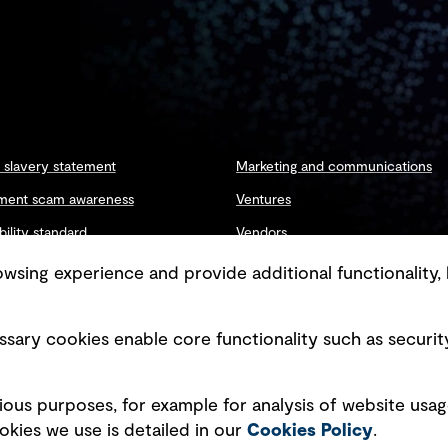
slavery statement
Marketing and communications
ment scam awareness
Ventures
bility standard
Vendors
ty management
sing experience and provide additional functionality, 
sary cookies enable core functionality such as securit
Copyright © GHD 2026
ious purposes, for example for analysis of website usag
kies we use is detailed in our
Cookies Policy
.