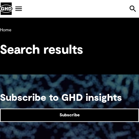
Skip Navigation
Menu
Home
Search results
Subscribe to GHD insights
Subscribe