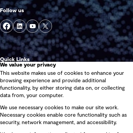
Follow us
Quick Links
We value your privacy
This website makes use of cookies to enhance your
Terms of use
browsing experience and provide additional
Privacy policy
functionality, by either storing data on, or collecting
data from, your computer.
Board statements
Selected policies
We use necessary cookies to make our site work.
Necessary cookies enable core functionality such as
security, network management, and accessibility.
Modern slavery statement
Recruitment scam awareness