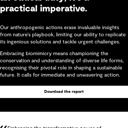
practical imperative.
Our anthropogenic actions erase invaluable insights
from nature’s playbook, limiting our ability to replicate
its ingenious solutions and tackle urgent challenges.
Embracing biomimicry means championing the
conservation and understanding of diverse life forms,
recognising their pivotal role in shaping a sustainable
future. It calls for immediate and unwavering action.
Download the report