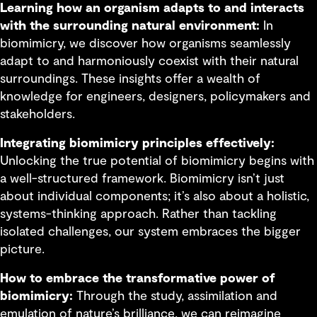
Learning how an organism adapts to and interacts
with the surrounding natural environment:
In
biomimicry, we discover how organisms seamlessly
adapt to and harmoniously coexist with their natural
surroundings. These insights offer a wealth of
knowledge for engineers, designers, policymakers and
stakeholders.
Integrating biomimicry principles effectively:
Unlocking the true potential of biomimicry begins with
a well-structured framework. Biomimicry isn’t just
about individual components; it’s also about a holistic,
systems-thinking approach. Rather than tackling
isolated challenges, our system embraces the bigger
picture.
How to embrace the transformative power of
biomimicry:
Through the study, assimilation and
emulation of nature’s brilliance, we can reimagine