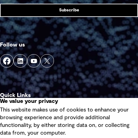
Subscribe
Follow us
Quick Links
We value your privacy
This website makes use of cookies to enhance your
Terms of use
browsing experience and provide additional
Privacy policy
functionality, by either storing data on, or collecting
data from, your computer.
Board statements