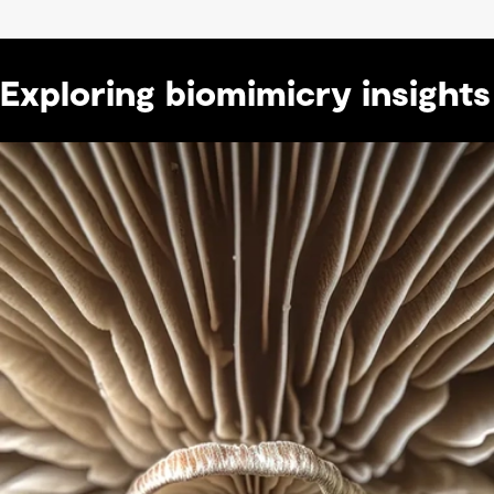
Exploring biomimicry insights