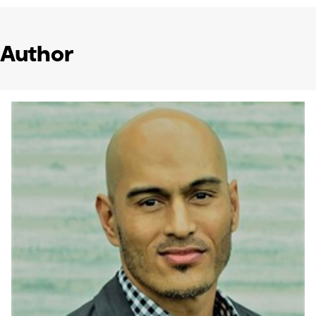
Author