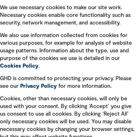
Selected policies
We use necessary cookies to make our site work.
Necessary cookies enable core functionality such as
security, network management, and accessibility.
Modern slavery statement
Recruitment scam awareness
We also use information collected from cookies for
various purposes, for example for analysis of website
Accessibility standard
usage patterns. Information about the type, use and
Integrity management
purpose of the cookies we use is detailed in our
Cookies Policy
.
Marketing and communications
GHD is committed to protecting your privacy. Please
Ventures
see our
Privacy
Policy
for more information.
Vendors
Cookies, other than necessary cookies, will only be
used with your consent. By clicking ‘Accept’ you give
us consent to use all cookies. By clicking ‘Reject All’
only necessary cookies will be used. You may disable
necessary cookies by changing your browser settings,