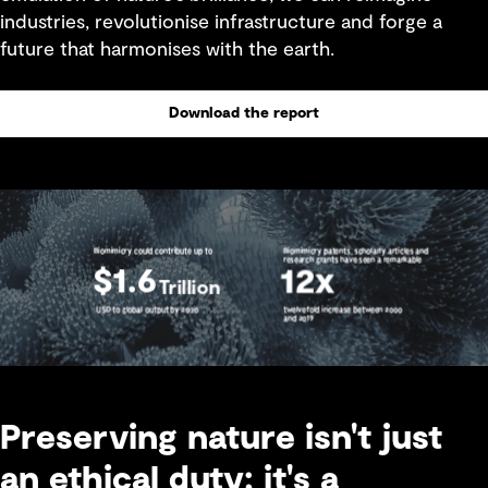
industries, revolutionise infrastructure and forge a
future that harmonises with the earth.
Download the report
Preserving nature isn't just
an ethical duty; it's a