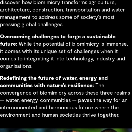
discover how biomimicry transforms agriculture,
architecture, construction, transportation and water
management to address some of society’s most
pressing global challenges.
Overcoming challenges to forge a sustainable
future:
While the potential of biomimicry is immense,
it comes with its unique set of challenges when it
comes to integrating it into technology, industry and
organisations.
Redefining the future of water, energy and
communities with nature’s resilience:
The
convergence of biomimicry across these three realms
— water, energy, communities — paves the way for an
interconnected and harmonious future where the
environment and human societies thrive together.