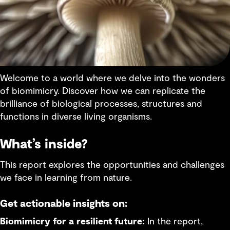
Welcome to a world where we delve into the wonders
of biomimicry. Discover how we can replicate the
brilliance of biological processes, structures and
functions in diverse living organisms.
What’s inside?
This report explores the opportunities and challenges
we face in learning from nature.
Get actionable insights on:
Biomimicry for a resilient future:
In the report,