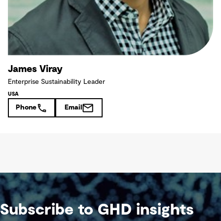
James Viray
Enterprise Sustainability Leader
USA
Phone
Email
Subscribe to GHD insights