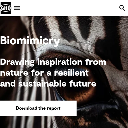
Skip Navigation
Menu
Biomimicry
Drawing inspiration from
nature for a resilient
and sustainable future
Download the report