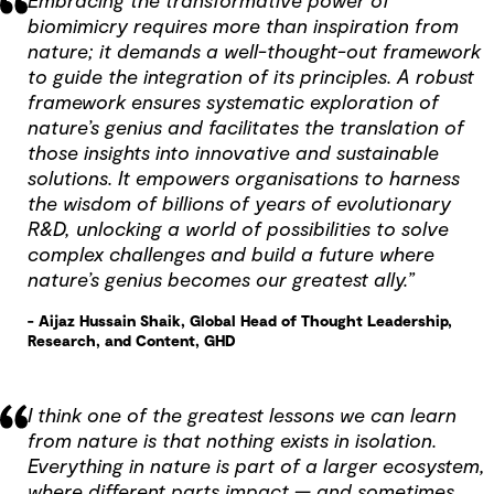
Embracing the transformative power of
biomimicry requires more than inspiration from
nature; it demands a well-thought-out framework
to guide the integration of its principles. A robust
framework ensures systematic exploration of
nature’s genius and facilitates the translation of
those insights into innovative and sustainable
solutions. It empowers organisations to harness
the wisdom of billions of years of evolutionary
R&D, unlocking a world of possibilities to solve
complex challenges and build a future where
nature’s genius becomes our greatest ally.”
- Aijaz Hussain Shaik, Global Head of Thought Leadership,
Research, and Content, GHD
I think one of the greatest lessons we can learn
from nature is that nothing exists in isolation.
Everything in nature is part of a larger ecosystem,
where different parts impact — and sometimes