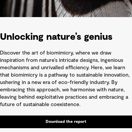
Unlocking nature’s genius
Discover the art of biomimicry, where we draw
inspiration from nature’s intricate designs, ingenious
mechanisms and unrivalled efficiency. Here, we learn
that biomimicry is a pathway to sustainable innovation,
ushering in a new era of eco-friendly industry. By
embracing this approach, we harmonise with nature,
leaving behind exploitative practices and embracing a
future of sustainable coexistence.
Download the report