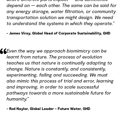
depend on — each other. The same can be said for
any energy storage, water filtration, or community
transportation solution we might design. We need
to understand the systems in which they operate.”
- James Viray, Global Head of Corporate Sustainability, GHD
Even the way we approach biomimicry can be
learnt from nature. The process of evolution
teaches us that nature is continually adapting to
change. Nature is constantly, and consistently,
experimenting, failing and succeeding. We must
also mimic this process of trial and error, learning
and improving, in order to scale successful
pathways towards a more sustainable future for
humanity.”
- Rod Naylor, Global Leader – Future Water, GHD