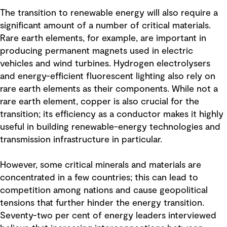
The transition to renewable energy will also require a
significant amount of a number of critical materials.
Rare earth elements, for example, are important in
producing permanent magnets used in electric
vehicles and wind turbines. Hydrogen electrolysers
and energy-efficient fluorescent lighting also rely on
rare earth elements as their components. While not a
rare earth element, copper is also crucial for the
transition; its efficiency as a conductor makes it highly
useful in building renewable-energy technologies and
transmission infrastructure in particular.
However, some critical minerals and materials are
concentrated in a few countries; this can lead to
competition among nations and cause geopolitical
tensions that further hinder the energy transition.
Seventy-two per cent of energy leaders interviewed