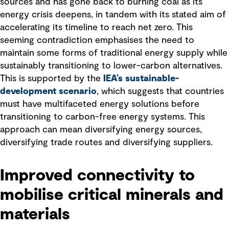
sources and has gone back to burning coal as its
energy crisis deepens, in tandem with its stated aim of
accelerating its timeline to reach net zero. This
seeming contradiction emphasises the need to
maintain some forms of traditional energy supply while
sustainably transitioning to lower-carbon alternatives.
This is supported by the
IEA’s sustainable-
development scenario
, which suggests that countries
must have multifaceted energy solutions before
transitioning to carbon-free energy systems. This
approach can mean diversifying energy sources,
diversifying trade routes and diversifying suppliers.
Improved connectivity to
mobilise critical minerals and
materials