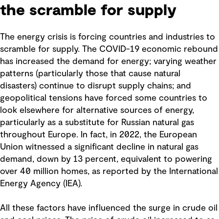
the scramble for supply
The energy crisis is forcing countries and industries to
scramble for supply. The COVID-19 economic rebound
has increased the demand for energy; varying weather
patterns (particularly those that cause natural
disasters) continue to disrupt supply chains; and
geopolitical tensions have forced some countries to
look elsewhere for alternative sources of energy,
particularly as a substitute for Russian natural gas
throughout Europe. In fact, in 2022, the European
Union witnessed a significant decline in natural gas
demand, down by 13 percent, equivalent to powering
over 40 million homes, as reported by the International
Energy Agency (IEA).
All these factors have influenced the surge in crude oil