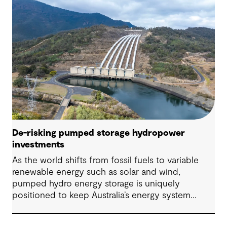
De-risking pumped storage hydropower
investments
As the world shifts from fossil fuels to variable
renewable energy such as solar and wind,
pumped hydro energy storage is uniquely
positioned to keep Australia’s energy system
stable, reliable and resilient in the face of this
transformative shift.