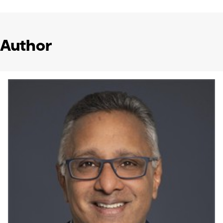
Author