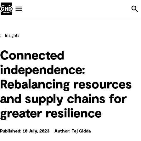
Skip Navigation
Menu
Insights
Connected
independence:
Rebalancing resources
and supply chains for
greater resilience
Published: 10 July, 2023
Author: Tej Gidda