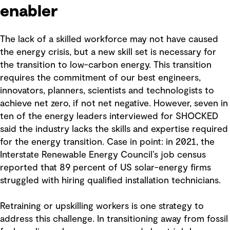
enabler
The lack of a skilled workforce may not have caused
the energy crisis, but a new skill set is necessary for
the transition to low-carbon energy. This transition
requires the commitment of our best engineers,
innovators, planners, scientists and technologists to
achieve net zero, if not net negative. However, seven in
ten of the energy leaders interviewed for SHOCKED
said the industry lacks the skills and expertise required
for the energy transition. Case in point: in 2021, the
Interstate Renewable Energy Council’s job census
reported that 89 percent of US solar-energy firms
struggled with hiring qualified installation technicians.
Retraining or upskilling workers is one strategy to
address this challenge. In transitioning away from fossil