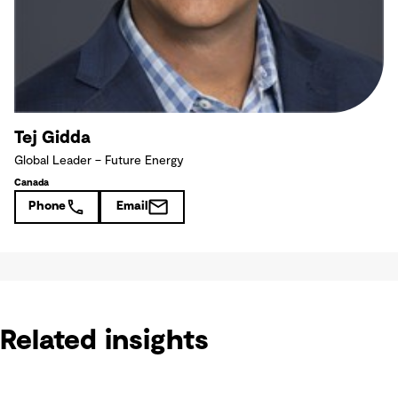
Tej Gidda
Global Leader – Future Energy
Canada
Phone
Email
Related insights