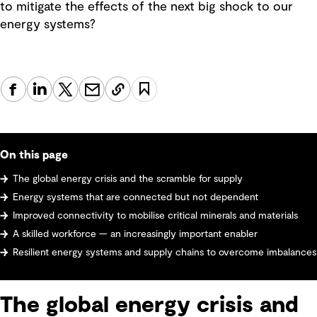
to mitigate the effects of the next big shock to our
energy systems?
On this page
The global energy crisis and the scramble for supply
Energy systems that are connected but not dependent
Improved connectivity to mobilise critical minerals and materials
A skilled workforce — an increasingly important enabler
Resilient energy systems and supply chains to overcome imbalances
The global energy crisis and