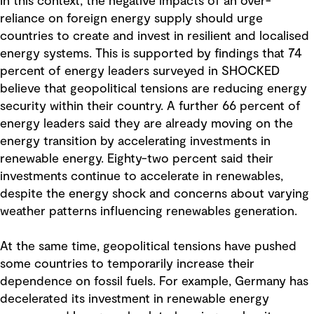
In this context, the negative impacts of an over-
reliance on foreign energy supply should urge
countries to create and invest in resilient and localised
energy systems. This is supported by findings that 74
percent of energy leaders surveyed in SHOCKED
believe that geopolitical tensions are reducing energy
security within their country. A further 66 percent of
energy leaders said they are already moving on the
energy transition by accelerating investments in
renewable energy. Eighty-two percent said their
investments continue to accelerate in renewables,
despite the energy shock and concerns about varying
weather patterns influencing renewables generation.
At the same time, geopolitical tensions have pushed
some countries to temporarily increase their
dependence on fossil fuels. For example, Germany has
decelerated its investment in renewable energy