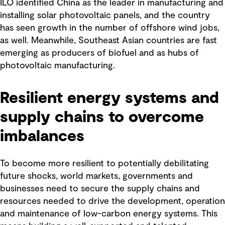
ILO identified China as the leader in manufacturing and
installing solar photovoltaic panels, and the country
has seen growth in the number of offshore wind jobs,
as well. Meanwhile, Southeast Asian countries are fast
emerging as producers of biofuel and as hubs of
photovoltaic manufacturing.
Resilient energy systems and
supply chains to overcome
imbalances
To become more resilient to potentially debilitating
future shocks, world markets, governments and
businesses need to secure the supply chains and
resources needed to drive the development, operation
and maintenance of low-carbon energy systems. This