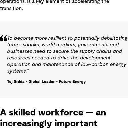
operations, is a key element of accelerating the
transition.
To become more resilient to potentially debilitating
future shocks, world markets, governments and
businesses need to secure the supply chains and
resources needed to drive the development,
operation and maintenance of low-carbon energy
systems."
Tej Gidda - Global Leader - Future Energy
A skilled workforce — an
increasingly important