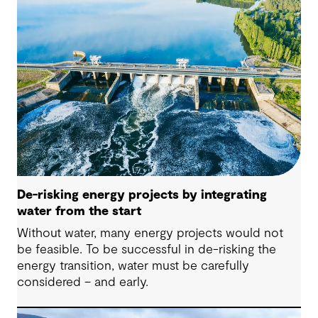
De-risking energy projects by integrating
water from the start
Without water, many energy projects would not
be feasible. To be successful in de-risking the
energy transition, water must be carefully
considered – and early.