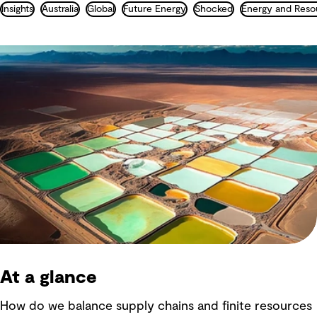
Insights
Australia
Global
Future Energy
Shocked
Energy and Reso
At a glance
How do we balance supply chains and finite resources