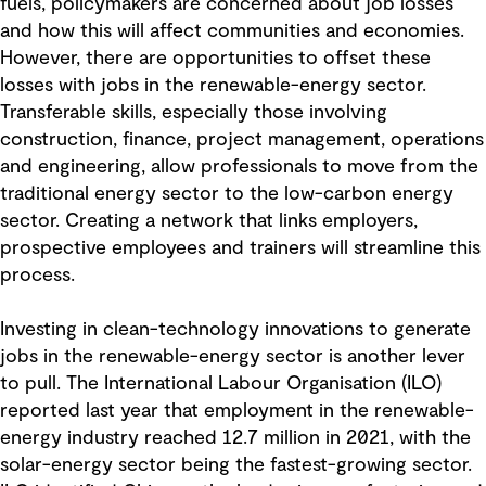
fuels, policymakers are concerned about job losses
and how this will affect communities and economies.
However, there are opportunities to offset these
losses with jobs in the renewable-energy sector.
Transferable skills, especially those involving
construction, finance, project management, operations
and engineering, allow professionals to move from the
traditional energy sector to the low-carbon energy
sector. Creating a network that links employers,
prospective employees and trainers will streamline this
process.
Investing in clean-technology innovations to generate
jobs in the renewable-energy sector is another lever
to pull. The International Labour Organisation (ILO)
reported last year that employment in the renewable-
energy industry reached 12.7 million in 2021, with the
solar-energy sector being the fastest-growing sector.