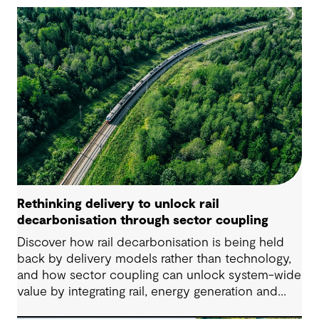
Rethinking delivery to unlock rail
decarbonisation through sector coupling
Discover how rail decarbonisation is being held
back by delivery models rather than technology,
and how sector coupling can unlock system-wide
value by integrating rail, energy generation and
storage.