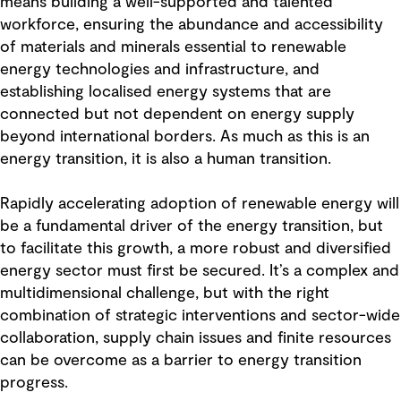
means building a well-supported and talented
workforce, ensuring the abundance and accessibility
of materials and minerals essential to renewable
energy technologies and infrastructure, and
establishing localised energy systems that are
connected but not dependent on energy supply
beyond international borders. As much as this is an
energy transition, it is also a human transition.
Rapidly accelerating adoption of renewable energy will
be a fundamental driver of the energy transition, but
to facilitate this growth, a more robust and diversified
energy sector must first be secured. It’s a complex and
multidimensional challenge, but with the right
combination of strategic interventions and sector-wide
collaboration, supply chain issues and finite resources
can be overcome as a barrier to energy transition
progress.