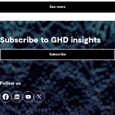
See more
Subscribe to GHD insights
Subscribe
Follow us