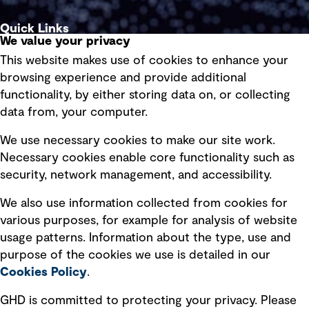
Quick Links
We value your privacy
This website makes use of cookies to enhance your
Terms of use
browsing experience and provide additional
Privacy policy
functionality, by either storing data on, or collecting
data from, your computer.
Board statements
Selected policies
We use necessary cookies to make our site work.
Necessary cookies enable core functionality such as
security, network management, and accessibility.
Modern slavery statement
Recruitment scam awareness
We also use information collected from cookies for
various purposes, for example for analysis of website
Accessibility standard
usage patterns. Information about the type, use and
Integrity management
purpose of the cookies we use is detailed in our
Cookies Policy
.
Marketing and communications
GHD is committed to protecting your privacy. Please
Ventures