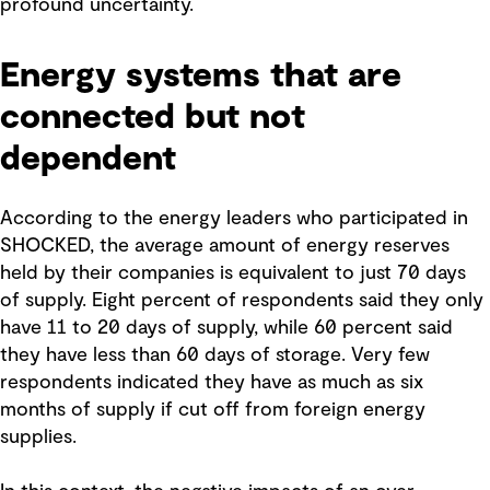
profound uncertainty.
Energy systems that are
connected but not
dependent
According to the energy leaders who participated in
SHOCKED, the average amount of energy reserves
held by their companies is equivalent to just 70 days
of supply. Eight percent of respondents said they only
have 11 to 20 days of supply, while 60 percent said
they have less than 60 days of storage. Very few
respondents indicated they have as much as six
months of supply if cut off from foreign energy
supplies.