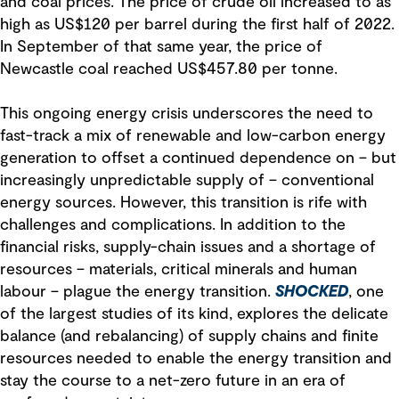
and coal prices. The price of crude oil increased to as
high as US$120 per barrel during the first half of 2022.
In September of that same year, the price of
Newcastle coal reached US$457.80 per tonne.
This ongoing energy crisis underscores the need to
fast-track a mix of renewable and low-carbon energy
generation to offset a continued dependence on – but
increasingly unpredictable supply of – conventional
energy sources. However, this transition is rife with
challenges and complications. In addition to the
financial risks, supply-chain issues and a shortage of
resources – materials, critical minerals and human
labour – plague the energy transition.
SHOCKED
, one
of the largest studies of its kind, explores the delicate
balance (and rebalancing) of supply chains and finite
resources needed to enable the energy transition and
stay the course to a net-zero future in an era of