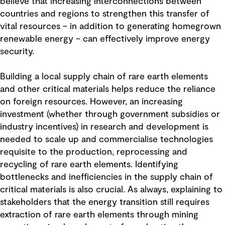
believe that increasing interconnections between
countries and regions to strengthen this transfer of
vital resources – in addition to generating homegrown
renewable energy – can effectively improve energy
security.
Building a local supply chain of rare earth elements
and other critical materials helps reduce the reliance
on foreign resources. However, an increasing
investment (whether through government subsidies or
industry incentives) in research and development is
needed to scale up and commercialise technologies
requisite to the production, reprocessing and
recycling of rare earth elements. Identifying
bottlenecks and inefficiencies in the supply chain of
critical materials is also crucial. As always, explaining to
stakeholders that the energy transition still requires
extraction of rare earth elements through mining