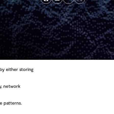
by either storing
y, network
Back to top
e patterns.