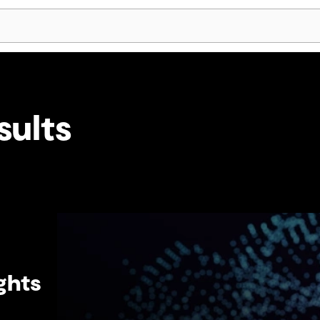
Skip Navigation
sults
ghts