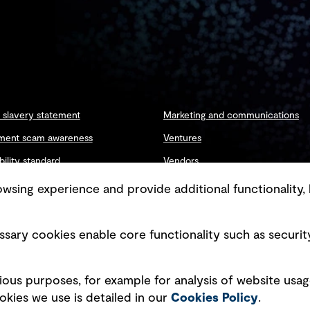
slavery statement
Marketing and communications
ment scam awareness
Ventures
bility standard
Vendors
ty management
sing experience and provide additional functionality, 
sary cookies enable core functionality such as securit
Copyright © GHD 2026
ious purposes, for example for analysis of website usag
kies we use is detailed in our
Cookies Policy
.