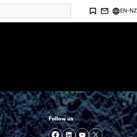
EN-NZ
Follow us