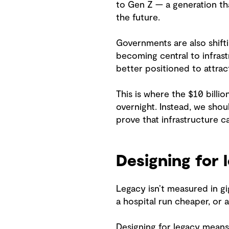
to Gen Z — a generation tha
the future.
Governments are also shifti
becoming central to infras
better positioned to attrac
This is where the $10 billi
overnight. Instead, we sho
prove that infrastructure 
Designing for 
Legacy isn’t measured in gi
a hospital run cheaper, or a
Designing for legacy means 