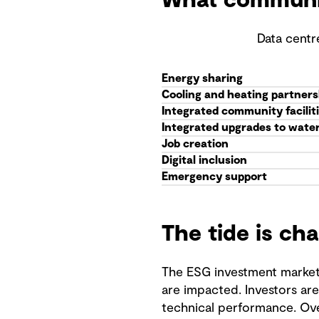
What community
Data centr
Energy sharing
Cooling and heating partners
Integrated community facilit
Integrated upgrades to water 
Job creation
Digital inclusion
Emergency support
The tide is ch
The ESG investment market 
are impacted. Investors ar
technical performance. Ove