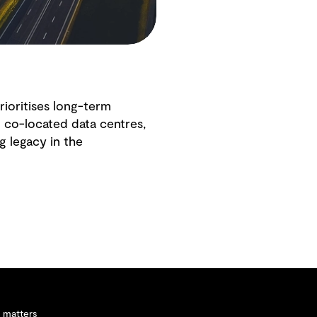
rioritises long-term
n co-located data centres,
g legacy in the
t matters