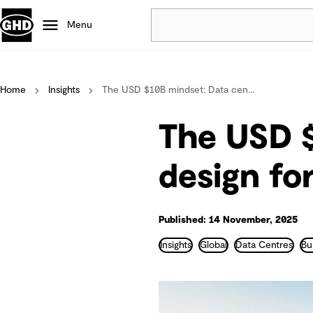
Menu
Popular
Home
Insights
The USD $10B mindset: Data cen...
Data centres
Projects
The USD $
Careers
Defence
design fo
Mining
Nature based solutions
Published: 14 November, 2025
Insights
Global
Data Centres
Bu