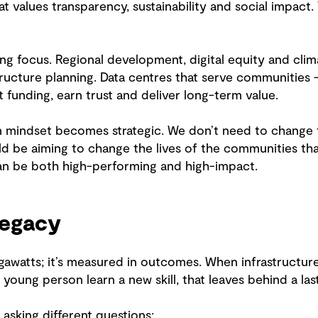
t values transparency, sustainability and social impact.
ng focus. Regional development, digital equity and clima
tructure planning. Data centres that serve communities 
t funding, earn trust and deliver long-term value.
on mindset becomes strategic. We don’t need to change 
uld be aiming to change the lives of the communities th
can be both high-performing and high-impact.
legacy
gawatts; it’s measured in outcomes. When infrastructure
 young person learn a new skill, that leaves behind a las
asking different questions: