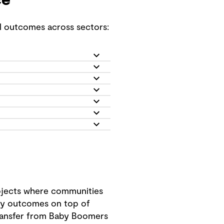
ce
ul outcomes across sectors:
rojects where communities
ity outcomes on top of
 transfer from Baby Boomers