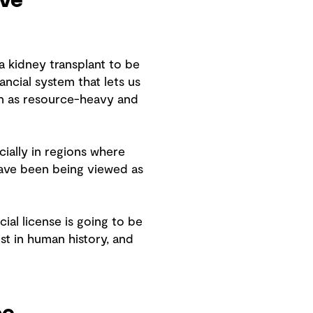
ive
 a kidney transplant to be
ancial system that lets us
een as resource-heavy and
ially in regions where
have been being viewed as
cial license is going to be
st in human history, and