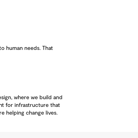
e to human needs. That
esign, where we build and
t for infrastructure that
e helping change lives.