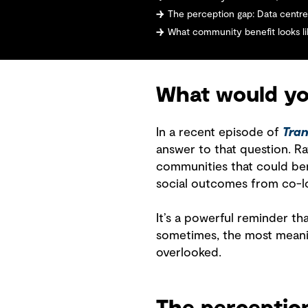
The perception gap: Data centres
What community benefit looks lik
What would you
In a recent episode of
Tran
answer to that question. Rat
communities that could bene
social outcomes from co-l
It’s a powerful reminder th
sometimes, the most meani
overlooked.