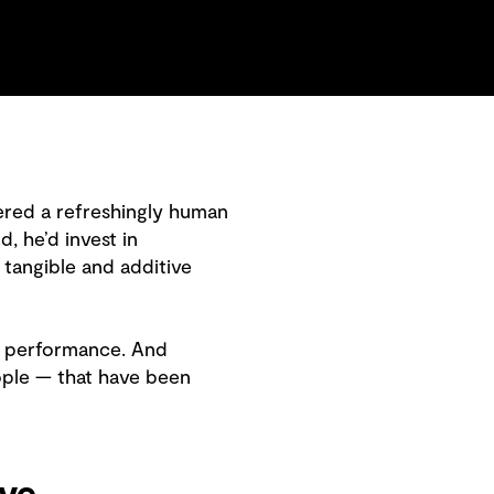
fered a refreshingly human
, he’d invest in
 tangible and additive
ut performance. And
ople — that have been