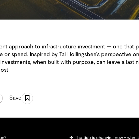
rent approach to infrastructure investment — one that p
 or speed. Inspired by Tai Hollingsbee’s perspective o
investments, when built with purpose, can leave a lastin
ost.
Save
ion?
The tide is changing now - why i