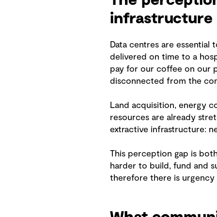
The perception
infrastructure
Data centres are essential 
delivered on time to a hospi
pay for our coffee on our p
disconnected from the co
Land acquisition, energy c
resources are already stre
extractive infrastructure: 
This perception gap is both 
harder to build, fund and s
therefore there is urgency