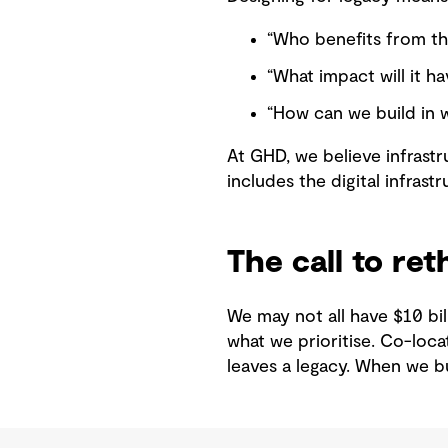
“Who benefits from th
“What impact will it ha
“How can we build in 
At GHD, we believe infrastr
includes the digital infrast
The call to ret
We may not all have $10 bi
what we prioritise. Co-loca
leaves a legacy. When we bu