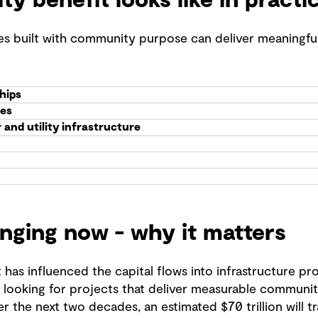
 benefit looks like in practi
es built with community purpose can deliver meaningf
hips
ies
and utility infrastructure
anging now - why it matters
has influenced the capital flows into infrastructure p
e looking for projects that deliver measurable commun
r the next two decades, an estimated $70 trillion will