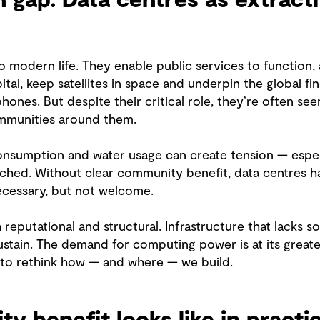
 gap: Data centres as extract
to modern life. They enable public services to function,
tal, keep satellites in space and underpin the global fin
hones. But despite their critical role, they’re often s
mmunities around them.
onsumption and water usage can create tension — espec
tched. Without clear community benefit, data centres 
necessary, but not welcome.
reputational and structural. Infrastructure that lacks so
ustain. The demand for computing power is at its greate
 to rethink how — and where — we build.