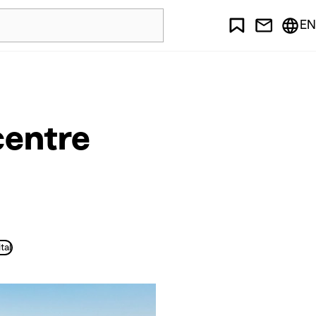
EN
centre
tal