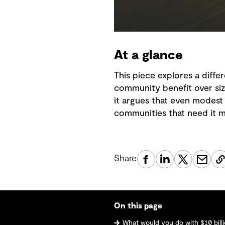
At a glance
This piece explores a diffe
community benefit over size
it argues that even modest 
communities that need it m
Share
On this page
What would you do with $10 bill