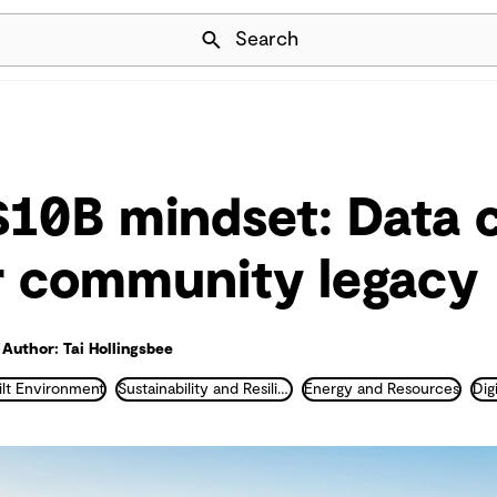
Skip Navigation
Search
10B mindset: Data 
r community legacy
Author: Tai Hollingsbee
ilt Environment
Sustainability and Resilience
Energy and Resources
Digi