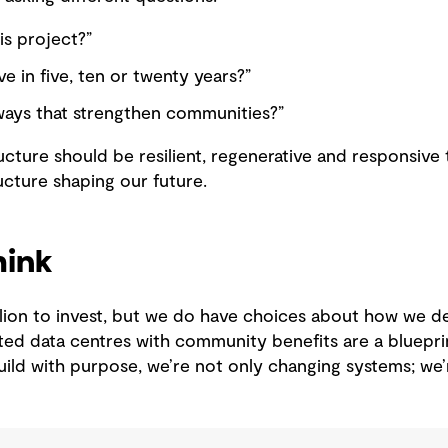
is project?”
ve in five, ten or twenty years?”
ways that strengthen communities?”
ucture should be resilient, regenerative and responsiv
ructure shaping our future.
hink
llion to invest, but we do have choices about how we d
ted data centres with community benefits are a blueprin
ild with purpose, we’re not only changing systems; we’r