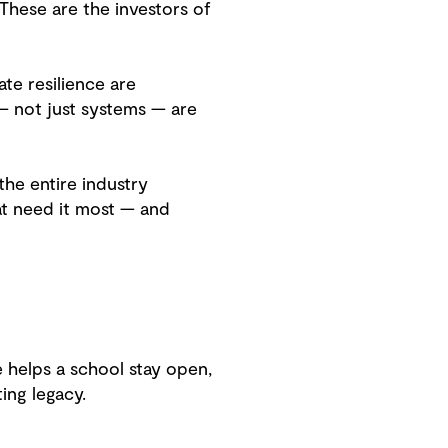
 These are the investors of
te resilience are
— not just systems — are
the entire industry
at need it most — and
 helps a school stay open,
ting legacy.