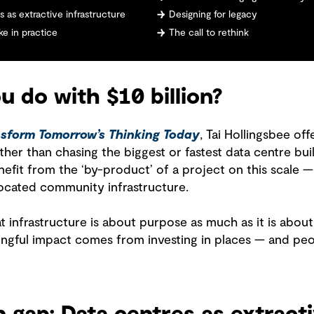
 as extractive infrastructure
Designing for legacy
e in practice
The call to rethink
 do with $10 billion?
sform Tomorrow’s Thinking Today
, Tai Hollingsbee of
her than chasing the biggest or fastest data centre build
fit from the ‘by-product’ of a project on this scale —
ocated community infrastructure.
at infrastructure is about purpose as much as it is abo
ngful impact comes from investing in places — and pe