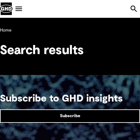
Skip Navigation
Menu
Home
Search results
Subscribe to GHD insights
Subscribe