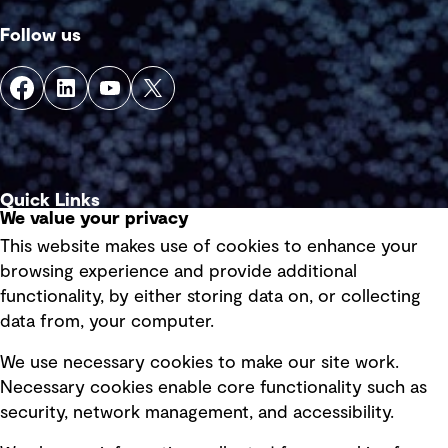
Follow us
Quick Links
We value your privacy
This website makes use of cookies to enhance your
Terms of use
browsing experience and provide additional
Privacy policy
functionality, by either storing data on, or collecting
data from, your computer.
Board statements
Selected policies
We use necessary cookies to make our site work.
Necessary cookies enable core functionality such as
security, network management, and accessibility.
Modern slavery statement
Recruitment scam awareness