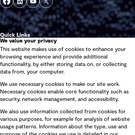
Quick Links
We value your privacy
This website makes use of cookies to enhance your
Terms of use
browsing experience and provide additional
Privacy policy
functionality, by either storing data on, or collecting
data from, your computer.
Board statements
Selected policies
We use necessary cookies to make our site work.
Necessary cookies enable core functionality such as
security, network management, and accessibility.
Modern slavery statement
Recruitment scam awareness
We also use information collected from cookies for
various purposes, for example for analysis of website
Accessibility standard
usage patterns. Information about the type, use and
Integrity management
purpose of the cookies we use is detailed in our