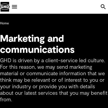
Skip Navigation
Menu
Home
Marketing and
communications
GHD is driven by a client-service led culture.
For this reason, we may send marketing
material or communicate information that we
think may be relevant or of interest to you or
your industry or provide you with details
about our latest services that you may benefit
from.