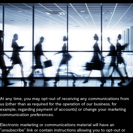
At any time, you may opt-out of receiving any communications from
us (other than as required for the operation of our business, for
example, regarding payment of accounts) or change your marketing
communication preferences.
Electronic marketing or communications material will have an
“unsubscribe” link or contain instructions allowing you to opt-out or