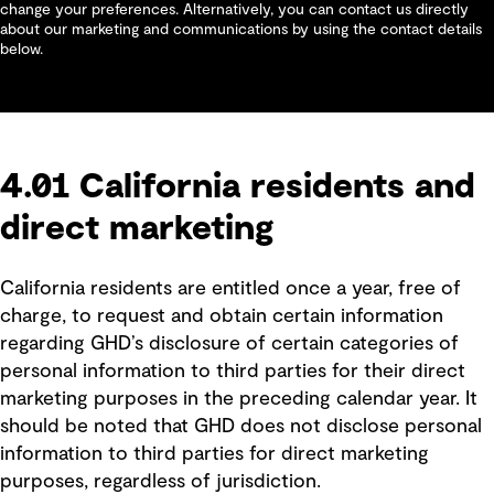
change your preferences. Alternatively, you can contact us directly
about our marketing and communications by using the contact details
below.
4.01 California residents and
direct marketing
California residents are entitled once a year, free of
charge, to request and obtain certain information
regarding GHD’s disclosure of certain categories of
personal information to third parties for their direct
marketing purposes in the preceding calendar year. It
should be noted that GHD does not disclose personal
information to third parties for direct marketing
purposes, regardless of jurisdiction.