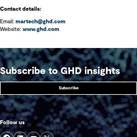
Contact details:
Email:
martech@ghd.com
Website:
www.ghd.com
Subscribe to GHD insights
Subscribe
Follow us