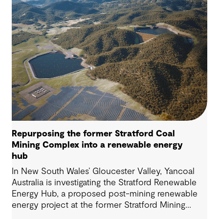
Repurposing the former Stratford Coal
Mining Complex into a renewable energy
hub
In New South Wales’ Gloucester Valley, Yancoal
Australia is investigating the Stratford Renewable
Energy Hub, a proposed post-mining renewable
energy project at the former Stratford Mining
Complex. We have supported the project as