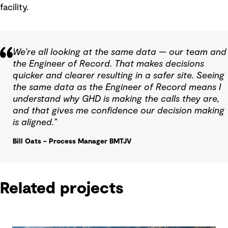
facility.
We’re all looking at the same data — our team and
the Engineer of Record. That makes decisions
quicker and clearer resulting in a safer site. Seeing
the same data as the Engineer of Record means I
understand why GHD is making the calls they are,
and that gives me confidence our decision making
is aligned.”
Bill Oats – Process Manager BMTJV
Related projects