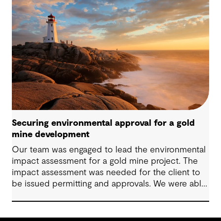
Securing environmental approval for a gold
mine development
Our team was engaged to lead the environmental
impact assessment for a gold mine project. The
impact assessment was needed for the client to
be issued permitting and approvals. We were able
to lead the client to Environment Assessment
Approval in two months.