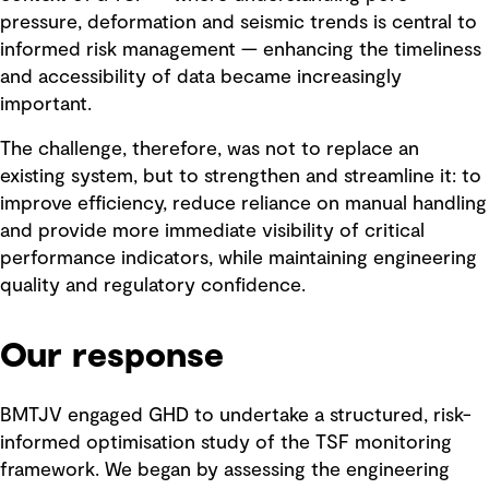
pressure, deformation and seismic trends is central to
informed risk management — enhancing the timeliness
and accessibility of data became increasingly
important.
The challenge, therefore, was not to replace an
existing system, but to strengthen and streamline it: to
improve efficiency, reduce reliance on manual handling
and provide more immediate visibility of critical
performance indicators, while maintaining engineering
quality and regulatory confidence.
Our response
BMTJV engaged GHD to undertake a structured, risk-
informed optimisation study of the TSF monitoring
framework. We began by assessing the engineering