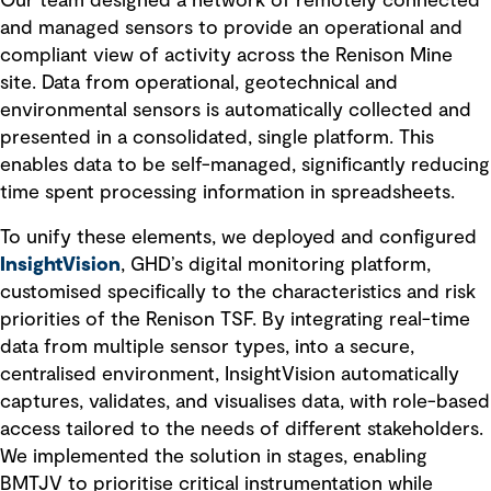
Our team designed a network of remotely connected
and managed sensors to provide an operational and
compliant view of activity across the Renison Mine
site. Data from operational, geotechnical and
environmental sensors is automatically collected and
presented in a consolidated, single platform. This
enables data to be self-managed, significantly reducing
time spent processing information in spreadsheets.
To unify these elements, we deployed and configured
InsightVision
, GHD’s digital monitoring platform,
customised specifically to the characteristics and risk
priorities of the Renison TSF. By integrating real-time
data from multiple sensor types, into a secure,
centralised environment, InsightVision automatically
captures, validates, and visualises data, with role-based
access tailored to the needs of different stakeholders.
We implemented the solution in stages, enabling
BMTJV to prioritise critical instrumentation while