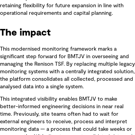
retaining flexibility for future expansion in line with
operational requirements and capital planning.
The impact
This modernised monitoring framework marks a
significant step forward for BMTJV in overseeing and
managing the Renison TSF. By replacing multiple legacy
monitoring systems with a centrally integrated solution,
the platform consolidates all collected, processed and
analysed data into a single system.
This integrated visibility enables BMTJV to make
better-informed engineering decisions in near real
time. Previously, site teams often had to wait for
external engineers to receive, process and interpret
monitoring data — a process that could take weeks or