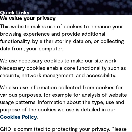
Quick Links
We value your privacy
This website makes use of cookies to enhance your
Terms of use
browsing experience and provide additional
Privacy policy
functionality, by either storing data on, or collecting
data from, your computer.
Board statements
Selected policies
We use necessary cookies to make our site work.
Necessary cookies enable core functionality such as
security, network management, and accessibility.
Modern slavery statement
Recruitment scam awareness
We also use information collected from cookies for
various purposes, for example for analysis of website
Accessibility standard
usage patterns. Information about the type, use and
Integrity management
purpose of the cookies we use is detailed in our
Cookies Policy
.
Marketing and communications
GHD is committed to protecting your privacy. Please
Ventures