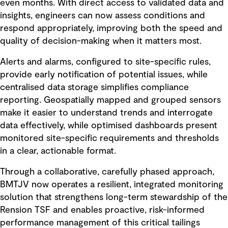
even months. With direct access to validated data and
insights, engineers can now assess conditions and
respond appropriately, improving both the speed and
quality of decision-making when it matters most.
Alerts and alarms, configured to site-specific rules,
provide early notification of potential issues, while
centralised data storage simplifies compliance
reporting. Geospatially mapped and grouped sensors
make it easier to understand trends and interrogate
data effectively, while optimised dashboards present
monitored site-specific requirements and thresholds
in a clear, actionable format.
Through a collaborative, carefully phased approach,
BMTJV now operates a resilient, integrated monitoring
solution that strengthens long-term stewardship of the
Rension TSF and enables proactive, risk-informed
performance management of this critical tailings