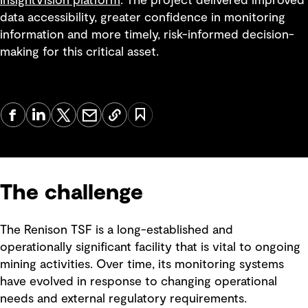
InsightVision platform
. The project delivered improved
data accessibility, greater confidence in monitoring
information and more timely, risk-informed decision-
making for this critical asset.
The challenge
The Renison TSF is a long-established and
operationally significant facility that is vital to ongoing
mining activities. Over time, its monitoring systems
have evolved in response to changing operational
needs and external regulatory requirements.