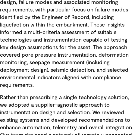
design, failure modes and associated monitoring
requirements, with particular focus on failure modes
identified by the Engineer of Record, including
liquefaction within the embankment. These insights
informed a multi-criteria assessment of suitable
technologies and instrumentation capable of testing
key design assumptions for the asset. The approach
covered pore pressure instrumentation, deformation
monitoring, seepage measurement (including
deployment design), seismic detection, and selected
environmental indicators aligned with compliance
requirements.
Rather than prescribing a single technology solution,
we adopted a supplier-agnostic approach to
instrumentation design and selection. We reviewed
existing systems and developed recommendations to
enhance automation, telemetry and overall integration.