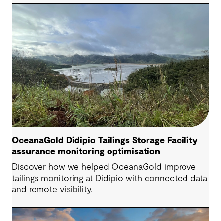
Engineering Consultant, helping progress it from
an initial concept to a full feasibility design.
OceanaGold Didipio Tailings Storage Facility
assurance monitoring optimisation
Discover how we helped OceanaGold improve
tailings monitoring at Didipio with connected data
and remote visibility.