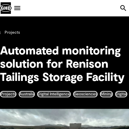
Skip Navigation
Menu
Projects
Automated monitoring
solution for Renison
Tailings Storage Facility
Projects
Australia
Digital Intelligence
Geosciences
Mining
Digital