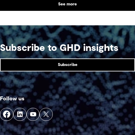
See more
Subscribe to GHD insights
Subscribe
Follow us