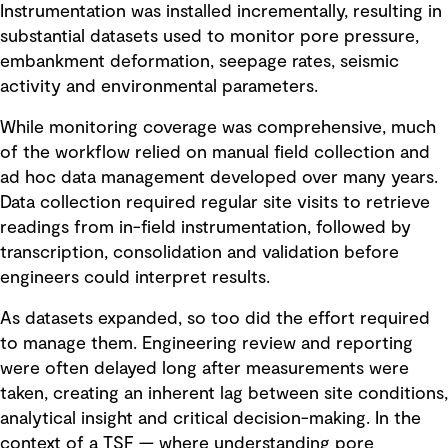
Instrumentation was installed incrementally, resulting in
substantial datasets used to monitor pore pressure,
embankment deformation, seepage rates, seismic
activity and environmental parameters.
While monitoring coverage was comprehensive, much
of the workflow relied on manual field collection and
ad hoc data management developed over many years.
Data collection required regular site visits to retrieve
readings from in-field instrumentation, followed by
transcription, consolidation and validation before
engineers could interpret results.
As datasets expanded, so too did the effort required
to manage them. Engineering review and reporting
were often delayed long after measurements were
taken, creating an inherent lag between site conditions,
analytical insight and critical decision-making. In the
context of a TSF — where understanding pore