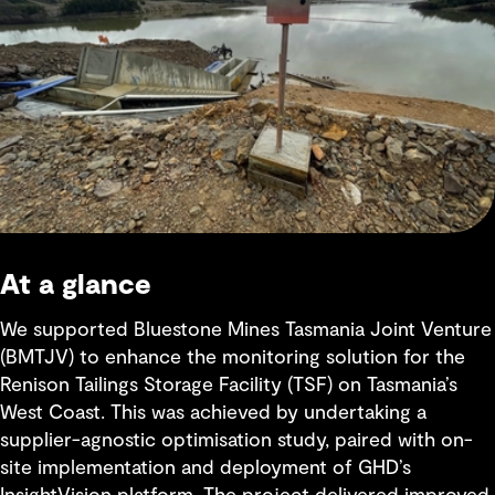
At a glance
We supported Bluestone Mines Tasmania Joint Venture
(BMTJV) to enhance the monitoring solution for the
Renison Tailings Storage Facility (TSF) on Tasmania’s
West Coast. This was achieved by undertaking a
supplier-agnostic optimisation study, paired with on-
site implementation and deployment of GHD’s