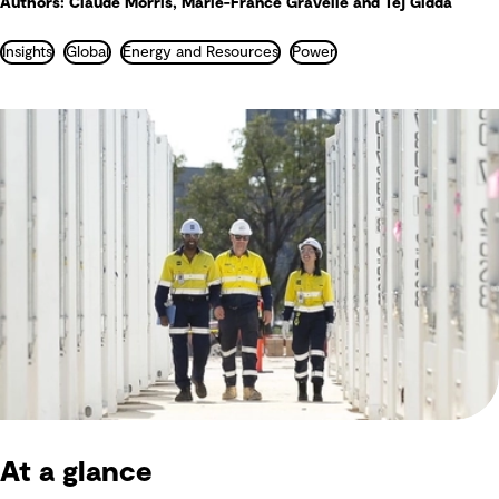
Authors: Claude Morris, Marie-France Gravelle and Tej Gidda
Insights
Global
Energy and Resources
Power
At a glance