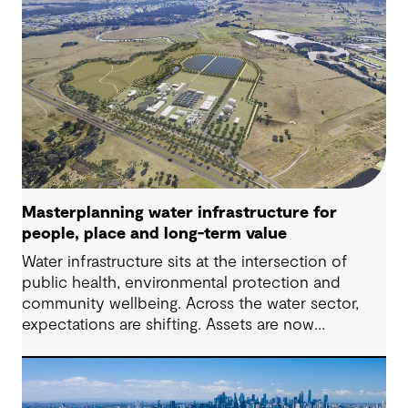
Masterplanning water infrastructure for
people, place and long-term value
Water infrastructure sits at the intersection of
public health, environmental protection and
community wellbeing. Across the water sector,
expectations are shifting. Assets are now
expected to deliver sustainable and resilient
outcomes and contribute to tangible community
benefit alongside technical performance.