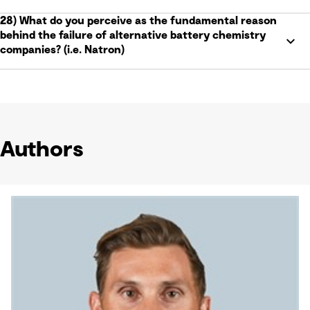
28) What do you perceive as the fundamental reason
behind the failure of alternative battery chemistry
companies? (i.e. Natron)
Authors