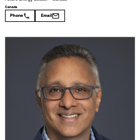
Canada
Phone
Email