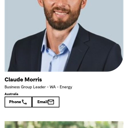
Claude Morris
Business Group Leader - WA - Energy
Australia
Phone
Email