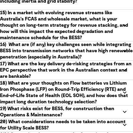
including inertia and grid stability?
15) In a market with evolving revenue streams like
Australia's FCAS and wholesale market, what is your
thought on long-term strategy for revenue stacking, and
how will this impact the expected degradation and
maintenance schedule for the BESS?
16) What are (if any) key challenges seen while integrating
BESS into transmission networks that have high renewable
penetration (especially in Australia)?
17) What are the key delivery de-risking strategies from an
EPC perspective that work in the Australian context and
are bankable?
18) What are your thoughts on Flow batteries vs Lithium
Iron Phosphase (LFP) on Round-Trip Efficiency (RTE) and
End-of-Life State of Health (EOL SOH), and how does that
impact long duration technology selection?
19) What risks exist for BESS, for construction then
Operations & Maintenance?
20) What considerations needs to be taken into account
for Utility Scale BESS?