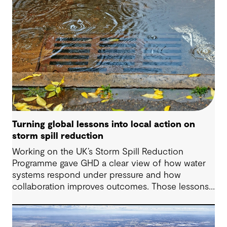
Turning global lessons into local action on
storm spill reduction
Working on the UK’s Storm Spill Reduction
Programme gave GHD a clear view of how water
systems respond under pressure and how
collaboration improves outcomes. Those lessons
are now shaping how we approach water
challenges in Australia, with a stronger focus on
place, people and practical delivery.