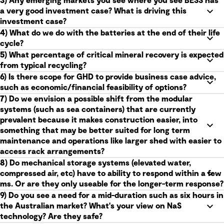
3) Any emerging markets you see where you see BESS has
a very good investment case? What is driving this
investment case?
4) What do we do with the batteries at the end of their life
cycle?
5) What percentage of critical mineral recovery is expected
from typical recycling?
6) Is there scope for GHD to provide business case advice,
such as economic/financial feasibility of options?
7) Do we envision a possible shift from the modular
systems (such as sea containers) that are currently
prevalent because it makes construction easier, into
something that may be better suited for long term
maintenance and operations like larger shed with easier to
access rack arrangements?
8) Do mechanical storage systems (elevated water,
compressed air, etc) have to ability to respond within a few
ms. Or are they only useable for the longer-term response?
9) Do you see a need for a mid-duration such as six hours in
the Australian market? What's your view on NaS
technology? Are they safe?