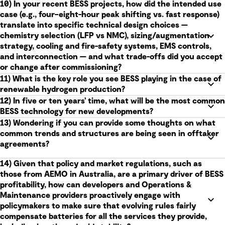
10) In your recent BESS projects, how did the intended use
case (e.g., four–eight-hour peak shifting vs. fast response)
translate into specific technical design choices —
chemistry selection (LFP vs NMC), sizing/augmentation
strategy, cooling and fire-safety systems, EMS controls,
and interconnection — and what trade-offs did you accept
or change after commissioning?
11) What is the key role you see BESS playing in the case of
renewable hydrogen production?
12) In five or ten years’ time, what will be the most common
BESS technology for new developments?
13) Wondering if you can provide some thoughts on what
common trends and structures are being seen in offtaker
agreements?
14) Given that policy and market regulations, such as
those from AEMO in Australia, are a primary driver of BESS
profitability, how can developers and Operations &
Maintenance providers proactively engage with
policymakers to make sure that evolving rules fairly
compensate batteries for all the services they provide,