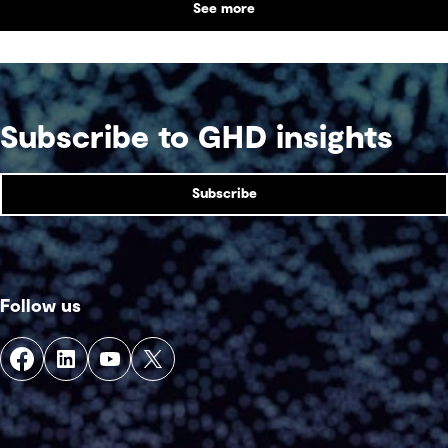
See more
Subscribe to GHD insights
Subscribe
Follow us