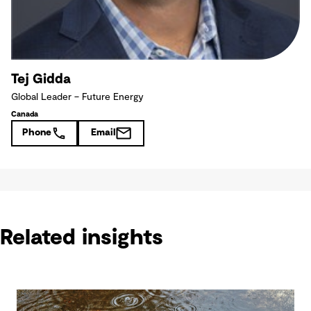
Tej Gidda
Global Leader – Future Energy
Canada
Phone
Email
Related insights