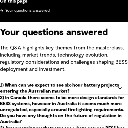
On this page
Your questions answered
Your questions answered
The Q&A highlights key themes from the masterclass,
including market trends, technology evolution,
regulatory considerations and challenges shaping BESS
deployment and investment.
1) When can we expect to see six-hour battery projects
entering the Australian market?
2) In Canada there seems to be more design standards for
BESS systems, however in Australia it seems much more
unregulated, especially around firefighting requirements.
Do you have any thoughts on the future of regulation in
Australia?