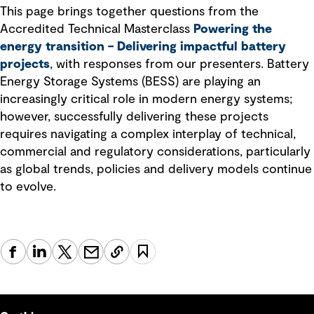
This page brings together questions from the
Accredited Technical Masterclass
Powering the
energy transition – Delivering impactful battery
projects
, with responses from our presenters. Battery
Energy Storage Systems (BESS) are playing an
increasingly critical role in modern energy systems;
however, successfully delivering these projects
requires navigating a complex interplay of technical,
commercial and regulatory considerations, particularly
as global trends, policies and delivery models continue
to evolve.