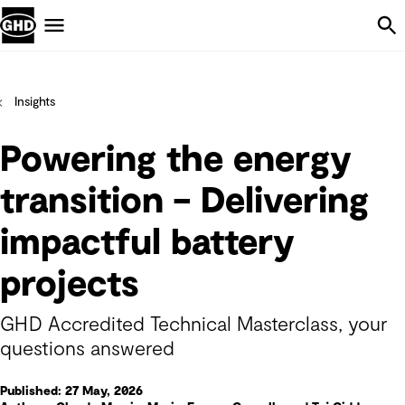
Skip Navigation
Menu
Insights
Powering the energy
transition – Delivering
impactful battery
projects
GHD Accredited Technical Masterclass, your
questions answered
Published: 27 May, 2026