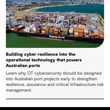
Building cyber resilience into the
operational technology that powers
Australian ports
Learn why OT cybersecurity should be designed
into Australian port projects early to strengthen
resilience, assurance and critical infrastructure risk
management.