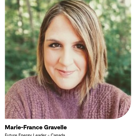
Marie-France Gravelle
Future Energy Leader - Canada