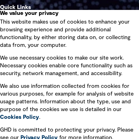
Quick Links
We value your privacy
This website makes use of cookies to enhance your
Terms of use
browsing experience and provide additional
Privacy policy
functionality, by either storing data on, or collecting
data from, your computer.
Board statements
Selected policies
We use necessary cookies to make our site work.
Necessary cookies enable core functionality such as
security, network management, and accessibility.
Modern slavery statement
Recruitment scam awareness
We also use information collected from cookies for
various purposes, for example for analysis of website
Accessibility standard
usage patterns. Information about the type, use and
Integrity management
purpose of the cookies we use is detailed in our
Cookies Policy
.
Marketing and communications
GHD is committed to protecting your privacy. Please
Ventures
see our
Privacy
Policy
for more information.