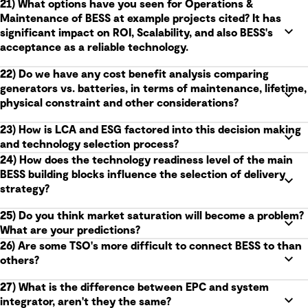
21) What options have you seen for Operations &
Maintenance of BESS at example projects cited? It has
significant impact on ROI, Scalability, and also BESS's
acceptance as a reliable technology.
22) Do we have any cost benefit analysis comparing
generators vs. batteries, in terms of maintenance, lifetime,
physical constraint and other considerations?
23) How is LCA and ESG factored into this decision making
and technology selection process?
24) How does the technology readiness level of the main
BESS building blocks influence the selection of delivery
strategy?
25) Do you think market saturation will become a problem?
What are your predictions?
26) Are some TSO's more difficult to connect BESS to than
others?
27) What is the difference between EPC and system
integrator, aren't they the same?