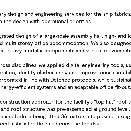
ry design and engineering services for the ship fabricat
 the design with operational priorities.
rated design of a large‑scale assembly hall, high‑ and l
nd multi‑storey office accommodation. We also designe
ort heavy modular components and vehicle movements a
oss disciplines, we applied digital engineering tools, us
ration, identify clashes early and improve constructabil
porated in line with Defence protocols, while sustainab
nergy‑efficient systems and an adaptable office fit‑out.
onstruction approach for the facility’s “top hat” roof 
 and roof structure was pre‑assembled at ground level,
ams, before being lifted 36 metres into position using
ced installation time and construction risk.