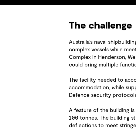
The challenge
Australia’s naval shipbuildi
complex vessels while meeti
Complex in Henderson, Weste
could bring multiple functi
The facility needed to acc
accommodation, while supp
Defence security protocols
A feature of the building i
100 tonnes. The building st
deflections to meet stringe