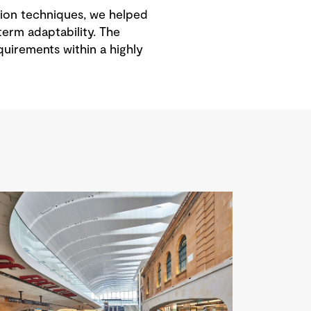
ction techniques, we helped
term adaptability. The
uirements within a highly