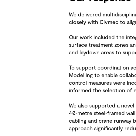
We delivered multidisciplina
closely with Civmec to align
Our work included the integ
surface treatment zones a
and laydown areas to supp
To support coordination acr
Modelling to enable collabo
control measures were incor
informed the selection of e
We also supported a novel c
40‑metre steel‑framed wall
cabling and crane runway be
approach significantly redu