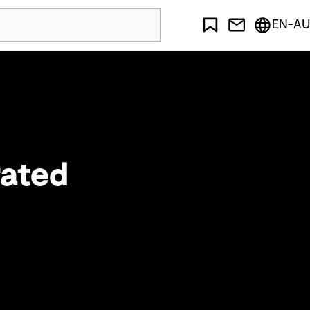
EN-AU
rated