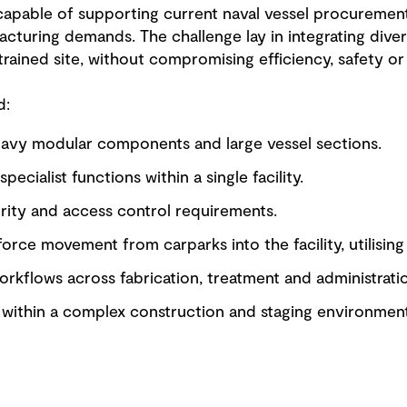
 capable of supporting current naval vessel procuremen
cturing demands. The challenge lay in integrating diver
rained site, without compromising efficiency, safety or 
d:
avy modular components and large vessel sections.
pecialist functions within a single facility.
ity and access control requirements.
force movement from carparks into the facility, utilising
orkflows across fabrication, treatment and administrati
t within a complex construction and staging environment