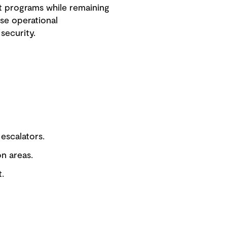
t programs while remaining
se operational
security.
 escalators.
on areas.
.