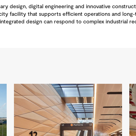
ary design, digital engineering and innovative constru
ity facility that supports efficient operations and long‑
ntegrated design can respond to complex industrial req