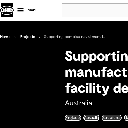
Menu
Popular
Home
Projects
Supporting complex naval manuf...
Data centres
Projects
Supportin
Careers
Defence
manufactu
Mining
facility d
Nature based solutions
Australia
Projects
Australia
Structures
B