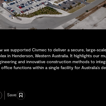
w we supported Civmec to deliver a secure, large‑scale s
ex in Henderson, Western Australia. It highlights our mu
ngineering and innovative construction methods to inte
office functions within a single facility for Australia’s
Save