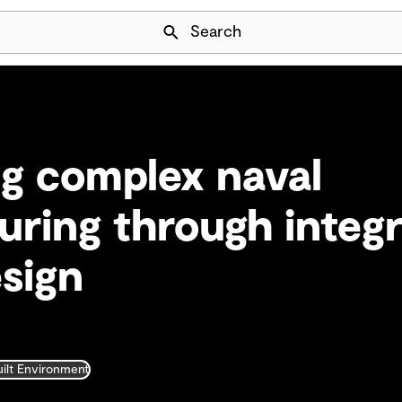
Skip Navigation
Search
g complex naval
ring through integ
esign
uilt Environment