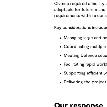
Civmec required a facility
adaptable for future manufa
requirements within a const
Key considerations include
Managing large and he
Coordinating multiple s
Meeting Defence secur
Facilitating rapid work
Supporting efficient w
Delivering the projec
Our response