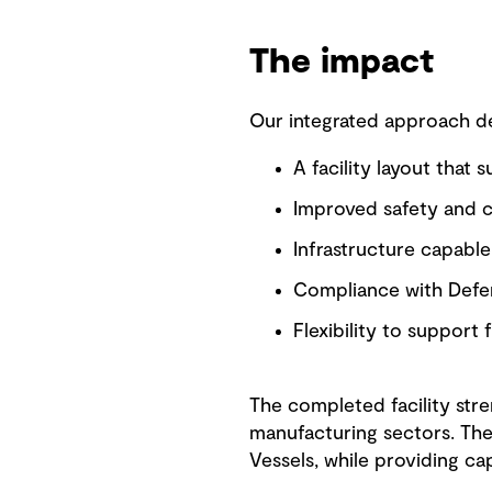
The impact
Our integrated approach del
A facility layout that 
Improved safety and co
Infrastructure capabl
Compliance with Defen
Flexibility to support
The completed facility stre
manufacturing sectors. The
Vessels, while providing ca