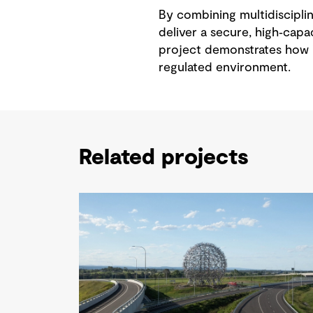
By combining multidisciplin
deliver a secure, high‑capac
project demonstrates how i
regulated environment.
Related projects