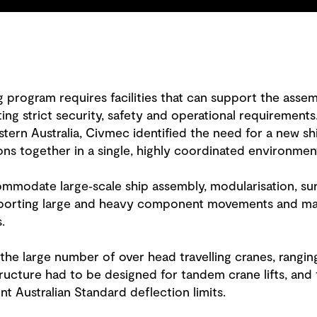
ng program requires facilities that can support the asse
ng strict security, safety and operational requirements.
rn Australia, Civmec identified the need for a new ship 
ons together in a single, highly coordinated environmen
ommodate large‑scale ship assembly, modularisation, su
orting large and heavy component movements and mai
.
s the large number of over head travelling cranes, rang
ructure had to be designed for tandem crane lifts, and 
nt Australian Standard deflection limits.