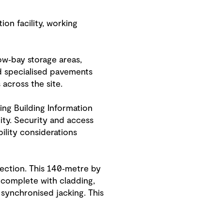
ion facility, working
ow‑bay storage areas,
d specialised pavements
cross the site.
ing Building Information
ity. Security and access
ility considerations
section. This 140‑metre by
 complete with cladding,
 synchronised jacking. This