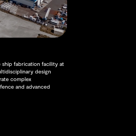
hip fabrication facility at
ltidisciplinary design
grate complex
 defence and advanced