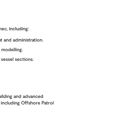
ec, including:
nt and administration.
 modelling.
vessel sections.
building and advanced
including Offshore Patrol