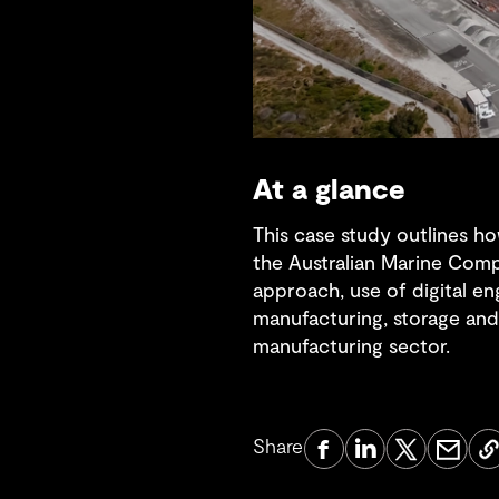
At a glance
This case study outlines ho
the Australian Marine Compl
approach, use of digital e
manufacturing, storage and 
manufacturing sector.
Share