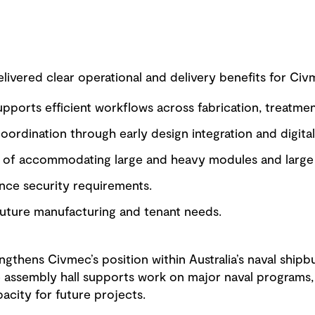
ivered clear operational and delivery benefits for Civm
supports efficient workflows across fabrication, treatme
ordination through early design integration and digital
e of accommodating large and heavy modules and large 
ce security requirements.
 future manufacturing and tenant needs.
ngthens Civmec’s position within Australia’s naval ship
 assembly hall supports work on major naval programs, 
pacity for future projects.