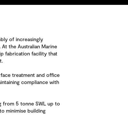
mbly of increasingly
 At the Australian Marine
fabrication facility that
t.
rface treatment and office
ntaining compliance with
ing from 5 tonne SWL up to
to minimise building