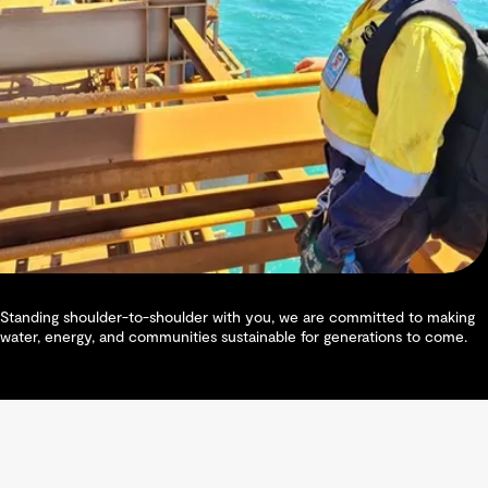
Standing shoulder-to-shoulder with you, we are committed to making
water, energy, and communities sustainable for generations to come.