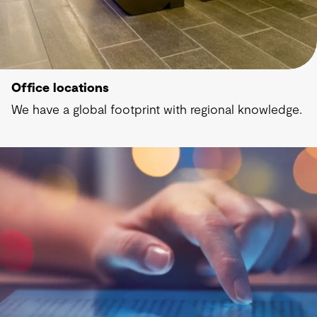
Office locations
We have a global footprint with regional knowledge.