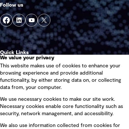
Follow us
Quick Links
We value your privacy
This website makes use of cookies to enhance your
Terms of use
browsing experience and provide additional
Privacy policy
functionality, by either storing data on, or collecting
data from, your computer.
Board statements
Selected policies
We use necessary cookies to make our site work.
Necessary cookies enable core functionality such as
security, network management, and accessibility.
Modern slavery statement
Recruitment scam awareness
We also use information collected from cookies for