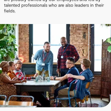
talented professionals who are also leaders in their
fields.