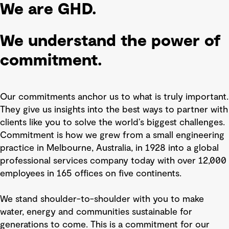
We are GHD.
We understand the power of
commitment.
Our commitments anchor us to what is truly important.
They give us insights into the best ways to partner with
clients like you to solve the world’s biggest challenges.
Commitment is how we grew from a small engineering
practice in Melbourne, Australia, in 1928 into a global
professional services company today with over 12,000
employees in 165 offices on five continents.
We stand shoulder-to-shoulder with you to make
water, energy and communities sustainable for
generations to come. This is a commitment for our