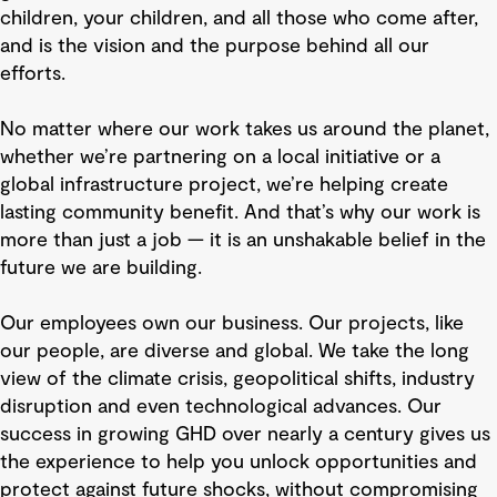
children, your children, and all those who come after,
and is the vision and the purpose behind all our
efforts.
No matter where our work takes us around the planet,
whether we’re partnering on a local initiative or a
global infrastructure project, we’re helping create
lasting community benefit. And that’s why our work is
more than just a job — it is an unshakable belief in the
future we are building.
Our employees own our business. Our projects, like
our people, are diverse and global. We take the long
view of the climate crisis, geopolitical shifts, industry
disruption and even technological advances. Our
success in growing GHD over nearly a century gives us
the experience to help you unlock opportunities and
protect against future shocks, without compromising