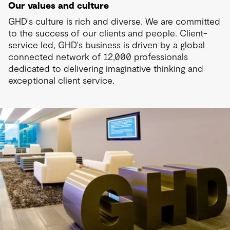
Our values and culture
GHD's culture is rich and diverse. We are committed
to the success of our clients and people. Client-
service led, GHD's business is driven by a global
connected network of 12,000 professionals
dedicated to delivering imaginative thinking and
exceptional client service.