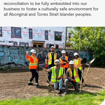
reconciliation to be fully embedded into our
business to foster a culturally safe environment for
all Aboriginal and Torres Strait Islander peoples.