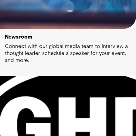
Newsroom
Connect with our global media team to interview a
thought leader, schedule a speaker for your event,
and more.