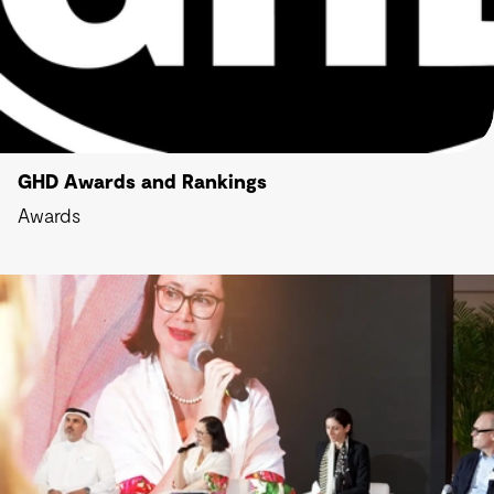
GHD Awards and Rankings
Awards