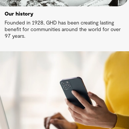
Our history
Founded in 1928, GHD has been creating lasting
benefit for communities around the world for over
97 years.