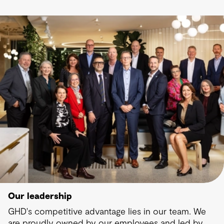
Our leadership
GHD's competitive advantage lies in our team. We
are proudly owned by our employees and led by