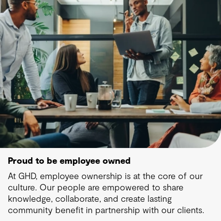
Proud to be employee owned
At GHD, employee ownership is at the core of our
culture. Our people are empowered to share
knowledge, collaborate, and create lasting
community benefit in partnership with our clients.