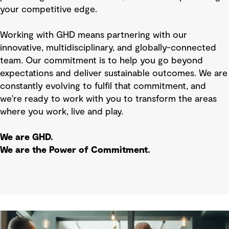
your competitive edge.
Working with GHD means partnering with our
innovative, multidisciplinary, and globally-connected
team. Our commitment is to help you go beyond
expectations and deliver sustainable outcomes. We are
constantly evolving to fulfil that commitment, and
we're ready to work with you to transform the areas
where you work, live and play.
We are GHD.
We are the Power of Commitment.