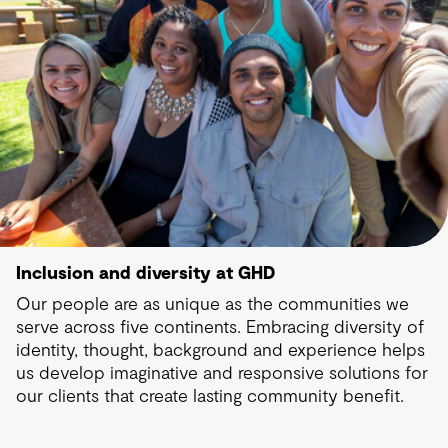
Inclusion and diversity at GHD
Our people are as unique as the communities we
serve across five continents. Embracing diversity of
identity, thought, background and experience helps
us develop imaginative and responsive solutions for
our clients that create lasting community benefit.