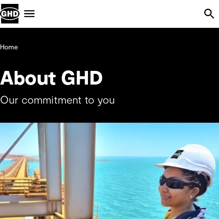
Skip Navigation
Menu
Home
About GHD
Our commitment to you