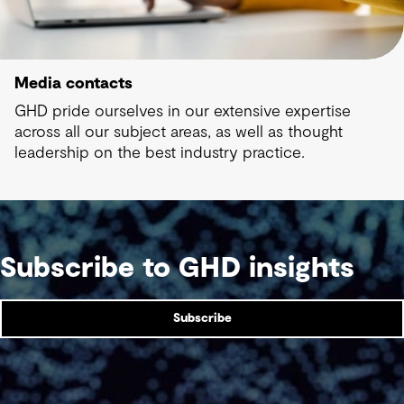
Media contacts
GHD pride ourselves in our extensive expertise
across all our subject areas, as well as thought
leadership on the best industry practice.
Subscribe to GHD insights
Subscribe