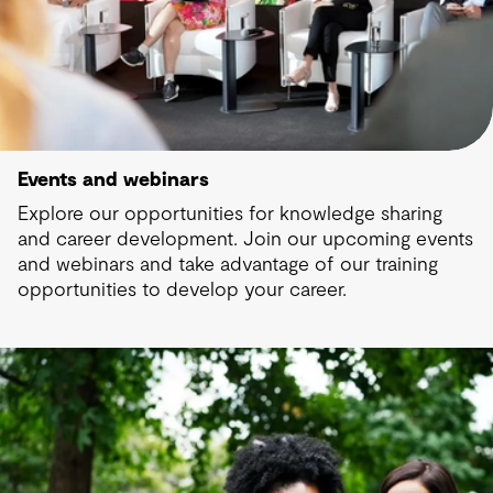
Events and webinars
Explore our opportunities for knowledge sharing
and career development. Join our upcoming events
and webinars and take advantage of our training
opportunities to develop your career.