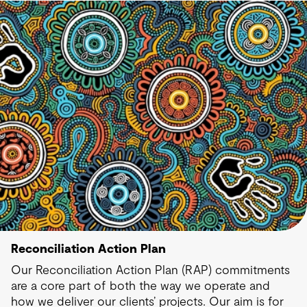
Reconciliation Action Plan
Our Reconciliation Action Plan (RAP) commitments
are a core part of both the way we operate and
how we deliver our clients’ projects. Our aim is for