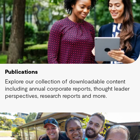
Publications
Explore our collection of downloadable content
including annual corporate reports, thought leader
perspectives, research reports and more.