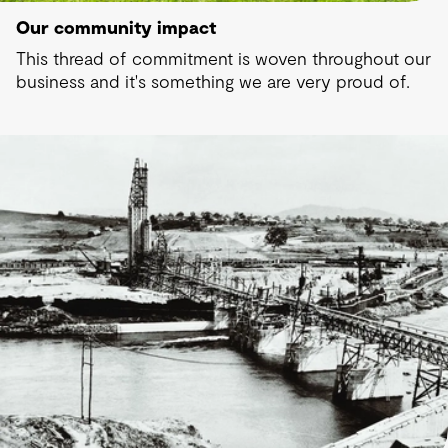
Our community impact
This thread of commitment is woven throughout our
business and it's something we are very proud of.