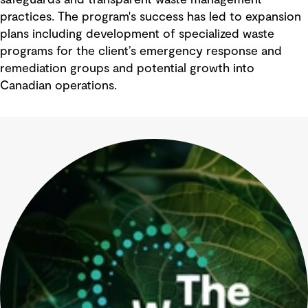
safeguards and transparent waste management
practices. The program's success has led to expansion
plans including development of specialized waste
programs for the client’s emergency response and
remediation groups and potential growth into
Canadian operations.