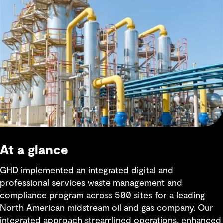
At a glance
GHD implemented an integrated digital and
professional services waste management and
compliance program across 500 sites for a leading
North American midstream oil and gas company. Our
integrated approach streamlined operations, enhanced