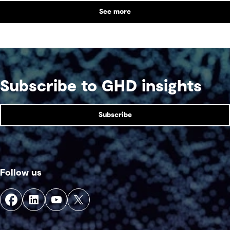
See more
Subscribe to GHD insights
Subscribe
Follow us