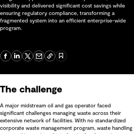
visibility and delivered significant cost savings while
ensuring regulatory compliance, transforming a
fragmented system into an efficient enterprise-wide
program.
The challenge
A major midstream oil and gas operator faced
significant challenges managing waste across their
extensive network of facilities. With no standardized
corporate waste management program, waste handling