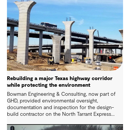
Rebuilding a major Texas highway corridor
while protecting the environment
Bowman Engineering & Consulting, now part of
GHD, provided environmental oversight,
documentation and inspection for the design-
build contractor on the North Tarrant Express
Highway project, a 13.5-mile, $2.5 billion
reconstruction of the IH 820 and SH 121/SH 183