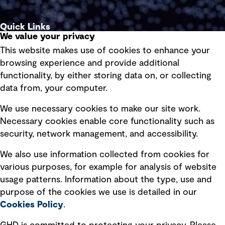
Quick Links
We value your privacy
This website makes use of cookies to enhance your
Terms of use
browsing experience and provide additional
Privacy policy
functionality, by either storing data on, or collecting
data from, your computer.
Board statements
Selected policies
We use necessary cookies to make our site work.
Necessary cookies enable core functionality such as
security, network management, and accessibility.
Modern slavery statement
Recruitment scam awareness
We also use information collected from cookies for
various purposes, for example for analysis of website
Accessibility standard
usage patterns. Information about the type, use and
Integrity management
purpose of the cookies we use is detailed in our
Cookies Policy
.
Marketing and communications