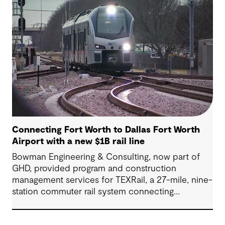
(Airport Freeway) corridor in Northeast Tarrant
County.
Connecting Fort Worth to Dallas Fort Worth
Airport with a new $1B rail line
Bowman Engineering & Consulting, now part of
GHD, provided program and construction
management services for TEXRail, a 27-mile, nine-
station commuter rail system connecting
downtown Fort Worth with Dallas Fort Worth
(DFW) International Airport.