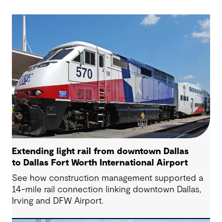
Extending light rail from downtown Dallas
to Dallas Fort Worth International Airport
See how construction management supported a
14-mile rail connection linking downtown Dallas,
Irving and DFW Airport.