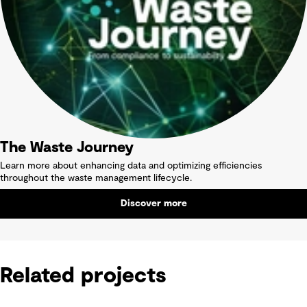
The Waste Journey
Learn more about enhancing data and optimizing efficiencies
throughout the waste management lifecycle.
Discover more
Related projects