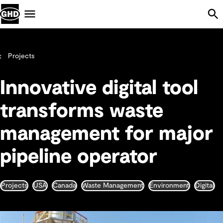
Skip Navigation
Menu
Projects
Innovative digital tool
transforms waste
management for major
pipeline operator
Projects
USA
Canada
Waste Management
Environment
Digital