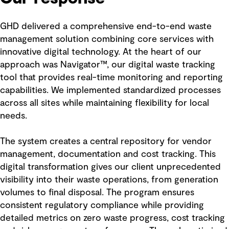
GHD delivered a comprehensive end-to-end waste
management solution combining core services with
innovative digital technology. At the heart of our
approach was Navigator™, our digital waste tracking
tool that provides real-time monitoring and reporting
capabilities. We implemented standardized processes
across all sites while maintaining flexibility for local
needs.
The system creates a central repository for vendor
management, documentation and cost tracking. This
digital transformation gives our client unprecedented
visibility into their waste operations, from generation
volumes to final disposal. The program ensures
consistent regulatory compliance while providing
detailed metrics on zero waste progress, cost tracking