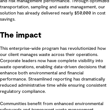
and risk management performance. Through optimized
transportation, sampling and waste management, our
solution has already delivered nearly $50,000 in cost
savings.
The impact
This enterprise-wide program has revolutionized how
our client manages waste across their operations.
Corporate leaders now have complete visibility into
waste operations, enabling data-driven decisions that
enhance both environmental and financial
performance. Streamlined reporting has dramatically
reduced administrative time while ensuring consistent
regulatory compliance.
Communities benefit from enhanced environmental