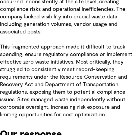
occurred inconsistently at the site level, creating
compliance risks and operational inefficiencies. The
company lacked visibility into crucial waste data
including generation volumes, vendor usage and
associated costs.
This fragmented approach made it difficult to track
spending, ensure regulatory compliance or implement
effective zero waste initiatives. Most critically, they
struggled to consistently meet record-keeping
requirements under the Resource Conservation and
Recovery Act and Department of Transportation
regulations, exposing them to potential compliance
issues. Sites managed waste independently without
corporate oversight, increasing risk exposure and
limiting opportunities for cost optimization.
Our response